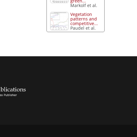
green...
Markolf et al.
Vegetation
patterns and
competitive...
Paudel et al.