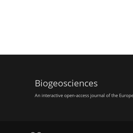
Biogeosciences
An interactive open-access journal of the Euro