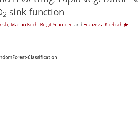
O
sink function
2
nski
,
Marian Koch
,
Birgit Schröder
,
and
Franziska Koebsch
ndomForest-Classification