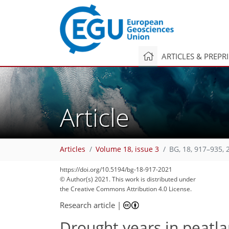
ARTICLES & PREPR
Article
Articles
Volume 18, issue 3
BG, 18, 917–935, 
https://doi.org/10.5194/bg-18-917-2021
© Author(s) 2021. This work is distributed under
the Creative Commons Attribution 4.0 License.
Research article
|
Drought years in peatla