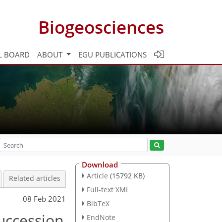
Biogeosciences
L BOARD
ABOUT
EGU PUBLICATIONS
Download
Article
(15792 KB)
Related articles
Full-text XML
08 Feb 2021
BibTeX
succession
EndNote