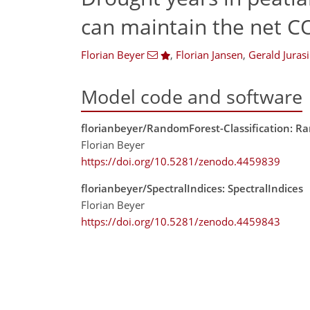
can maintain the net C
Florian Beyer
,
Florian Jansen
,
Gerald Jurasi
Model code and software
florianbeyer/RandomForest-Classification: Ra
Florian Beyer
https://doi.org/10.5281/zenodo.4459839
florianbeyer/SpectralIndices: SpectralIndices
Florian Beyer
https://doi.org/10.5281/zenodo.4459843