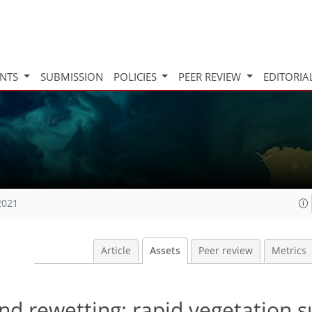
INTS
SUBMISSION
POLICIES
PEER REVIEW
EDITORIA
2021
Article
Assets
Peer review
Metrics
nd rewetting: rapid vegetation 