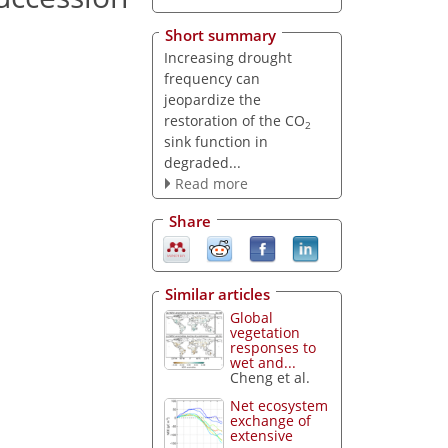
Short summary
Increasing drought
frequency can
jeopardize the
restoration of the CO
2
sink function in
degraded...
Read more
Share
Similar articles
Global
vegetation
responses to
wet and...
Cheng et al.
Net ecosystem
exchange of
extensive