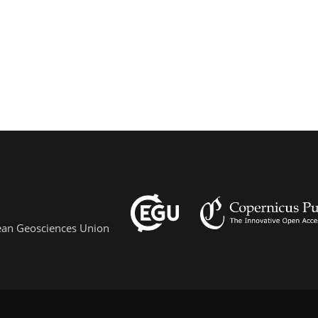
pean Geosciences Union