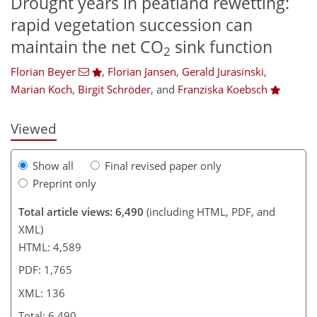
Drought years in peatland rewetting:
rapid vegetation succession can
104
107
110
114
122
125
133
136
maintain the net CO
sink function
2
Florian Beyer
,
Florian Jansen
,
Gerald Jurasinski
,
Marian Koch
,
Birgit Schröder
,
and
Franziska Koebsch
Viewed
Show all
Final revised paper only
Preprint only
Total article views: 6,490
(including HTML, PDF, and
XML)
HTML: 4,589
PDF: 1,765
XML: 136
Total: 6,490