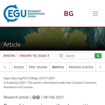
11
8
20
8
15
3
3
4
8
3
8
3
BG
Article
Articles
Volume 18, issue 3
Article
Assets
Peer review
Metrics
Related articles
https://doi.org/10.5194/bg-18-917-2021
© Author(s) 2021. This work is distributed under
the Creative Commons
Attribution 4.0 License.
Research article |
|
08 Feb 2021