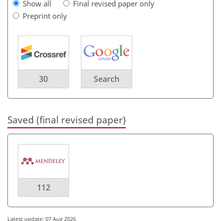
Show all
Final revised paper only
Preprint only
30
Search
Saved (final revised paper)
112
Latest update: 07 Aug 2026