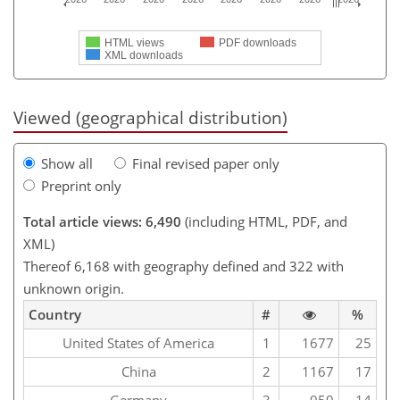
HTML views
PDF downloads
XML downloads
Viewed (geographical distribution)
Show all
Final revised paper only
Preprint only
Total article views: 6,490
(including HTML, PDF, and
XML)
Thereof 6,168 with geography defined and 322 with
unknown origin.
Country
#
%
United States of America
1
1677
25
China
2
1167
17
Germany
3
959
14