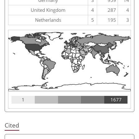
United Kingdom
4
287
4
Netherlands
5
195
3
1
1677
Cited