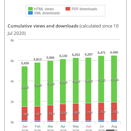
HTML views
PDF downloads
XML downloads
Cumulative views and downloads
(calculated since 10
Jul 2020)
8k
6,490
6,471
6,287
6,253
6,130
5,966
5,813
6k
5,426
4,589
4,581
4,455
4k
4,444
4,398
4,342
4,289
3,935
2k
1,757
1,765
1,687
1,707
1,618
1,514
1,417
1,387
0k
Jan
Feb
Mar
Apr
May
Jun
Jul
Aug
2026
2026
2026
2026
2026
2026
2026
2026