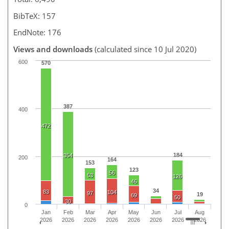
BibTeX: 157
EndNote: 176
Views and downloads
(calculated since 10 Jul 2020)
600
570
387
400
472
184
354
200
164
153
123
56
53
126
46
34
83
104
97
19
69
50
30
0
Jan
Feb
Mar
Apr
May
Jun
Jul
Aug
2026
2026
2026
2026
2026
2026
2026
2026