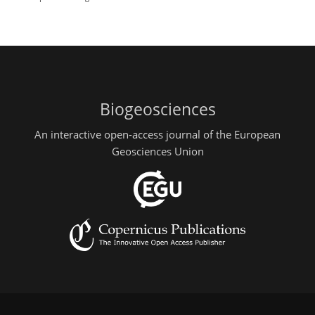
Biogeosciences
An interactive open-access journal of the European
Geosciences Union