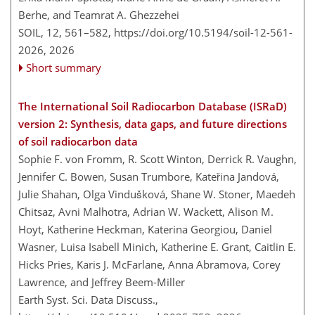
Berhe, and Teamrat A. Ghezzehei
SOIL, 12, 561–582,
https://doi.org/10.5194/soil-12-561-
2026,
2026
Short summary
The International Soil Radiocarbon Database (ISRaD)
version 2: Synthesis, data gaps, and future directions
of soil radiocarbon data
Sophie F. von Fromm, R. Scott Winton, Derrick R. Vaughn,
Jennifer C. Bowen, Susan Trumbore, Kateřina Jandová,
Julie Shahan, Olga Vindušková, Shane W. Stoner, Maedeh
Chitsaz, Avni Malhotra, Adrian W. Wackett, Alison M.
Hoyt, Katherine Heckman, Katerina Georgiou, Daniel
Wasner, Luisa Isabell Minich, Katherine E. Grant, Caitlin E.
Hicks Pries, Karis J. McFarlane, Anna Abramova, Corey
Lawrence, and Jeffrey Beem-Miller
Earth Syst. Sci. Data Discuss.,