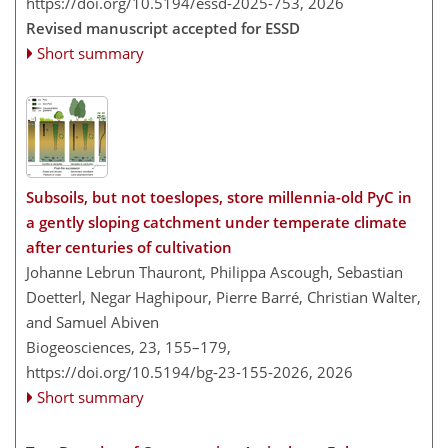
https://doi.org/10.5194/essd-2025-753,
2026
Revised manuscript accepted for ESSD
Short summary
Subsoils, but not toeslopes, store millennia-old PyC in
a gently sloping catchment under temperate climate
after centuries of cultivation
Johanne Lebrun Thauront, Philippa Ascough, Sebastian
Doetterl, Negar Haghipour, Pierre Barré, Christian Walter,
and Samuel Abiven
Biogeosciences, 23, 155–179,
https://doi.org/10.5194/bg-23-155-2026,
2026
Short summary