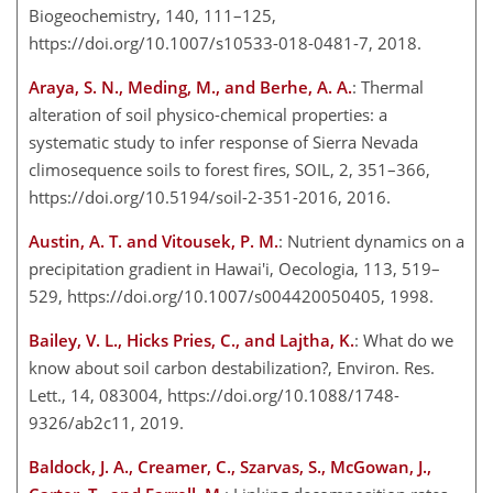
Biogeochemistry, 140, 111–125,
https://doi.org/10.1007/s10533-018-0481-7, 2018.
Araya, S. N., Meding, M., and Berhe, A. A.
: Thermal
alteration of soil physico-chemical properties: a
systematic study to infer response of Sierra Nevada
climosequence soils to forest fires, SOIL, 2, 351–366,
https://doi.org/10.5194/soil-2-351-2016, 2016.
Austin, A. T. and Vitousek, P. M.
: Nutrient dynamics on a
precipitation gradient in Hawai'i, Oecologia, 113, 519–
529, https://doi.org/10.1007/s004420050405, 1998.
Bailey, V. L., Hicks Pries, C., and Lajtha, K.
: What do we
know about soil carbon destabilization?, Environ. Res.
Lett., 14, 083004, https://doi.org/10.1088/1748-
9326/ab2c11, 2019.
Baldock, J. A., Creamer, C., Szarvas, S., McGowan, J.,