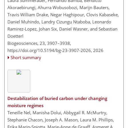
Laura Summerauer, Fernando Bamba, Bendicto
Akoraebirungi, Ahurra Wobusobozi, Marijn Bauters,
Travis William Drake, Negar Haghipour, Clovis Kabaseke,
Daniel Muhindo, Landry Cizungu Ntaboba, Leonardo
Ramirez-Lopez, Johan Six, Daniel Wasner, and Sebastian
Doetterl
Biogeosciences, 23, 3907–3938,
https://doi.org/10.5194/bg-23-3907-2026,
2026
Short summary
Destabilization of buried carbon under changing
moisture regimes
Teneille Nel, Manisha Dolui, Abbygail R. McMurtry,
Stephanie Chacon, Joseph A. Mason, Laura M. Phillips,
Erika Marin-Spiotta, Marie-Anne de Graaff, Asmeret A.