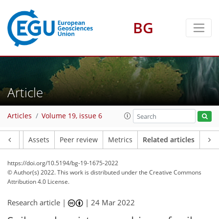
BG
Article
Articles
Volume 19, issue 6
Article
Assets
Peer review
Metrics
Related articles
https://doi.org/10.5194/bg-19-1675-2022
© Author(s) 2022. This work is distributed under
the Creative Commons
Attribution 4.0 License.
Research article |
|
24 Mar 2022