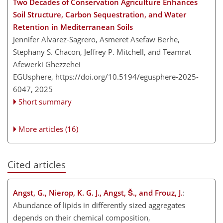
Two Decades of Conservation Agriculture Enhances
Soil Structure, Carbon Sequestration, and Water
Retention in Mediterranean Soils
Jennifer Alvarez-Sagrero, Asmeret Asefaw Berhe,
Stephany S. Chacon, Jeffrey P. Mitchell, and Teamrat
Afewerki Ghezzehei
EGUsphere,
https://doi.org/10.5194/egusphere-2025-
6047,
2025
Short summary
More articles (16)
Cited articles
Angst, G., Nierop, K. G. J., Angst, Š., and Frouz, J.
:
Abundance of lipids in differently sized aggregates
depends on their chemical composition,