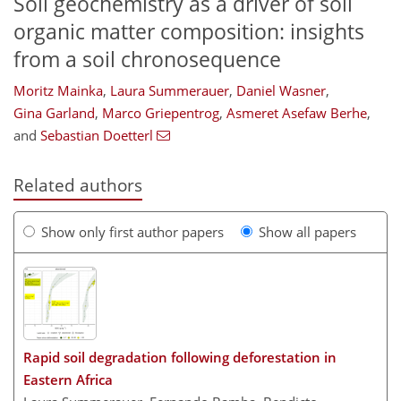
Soil geochemistry as a driver of soil
organic matter composition: insights
from a soil chronosequence
Moritz Mainka
,
Laura Summerauer
,
Daniel Wasner
,
Gina Garland
,
Marco Griepentrog
,
Asmeret Asefaw Berhe
,
and
Sebastian Doetterl
Related authors
Show only first author papers
Show all papers
Rapid soil degradation following deforestation in
Eastern Africa