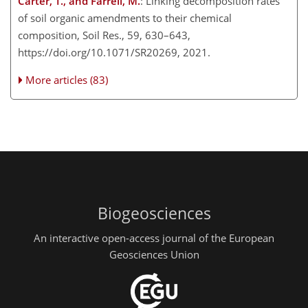
Carter, T., and Farrell, M.
: Linking decomposition rates
of soil organic amendments to their chemical
composition, Soil Res., 59, 630–643,
https://doi.org/10.1071/SR20269, 2021.
More articles (83)
Biogeosciences
An interactive open-access journal of the European
Geosciences Union