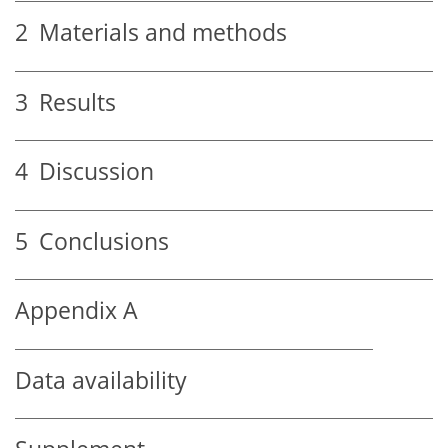
2
Materials and methods
3
Results
4
Discussion
5
Conclusions
Appendix A
Data availability