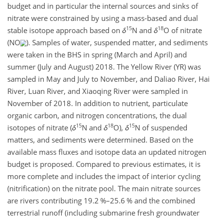
budget and in particular the internal sources and sinks of
nitrate were constrained by using a mass-based and dual
15
18
stable isotope approach based on
δ
N and
δ
O of nitrate
(NO
). Samples of water, suspended matter, and sediments
were taken in the BHS in spring (March and April) and
summer (July and August) 2018. The Yellow River (YR) was
sampled in May and July to November, and Daliao River, Hai
River, Luan River, and Xiaoqing River were sampled in
November of 2018. In addition to nutrient, particulate
organic carbon, and nitrogen concentrations, the dual
15
18
15
isotopes of nitrate (
δ
N and
δ
O),
δ
N of suspended
matters, and sediments were determined. Based on the
available mass fluxes and isotope data an updated nitrogen
budget is proposed. Compared to previous estimates, it is
more complete and includes the impact of interior cycling
(nitrification) on the nitrate pool. The main nitrate sources
are rivers contributing 19.2 %–25.6 % and the combined
terrestrial runoff (including submarine fresh groundwater