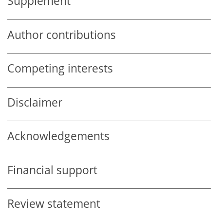
Supplement
Author contributions
Competing interests
Disclaimer
Acknowledgements
Financial support
Review statement