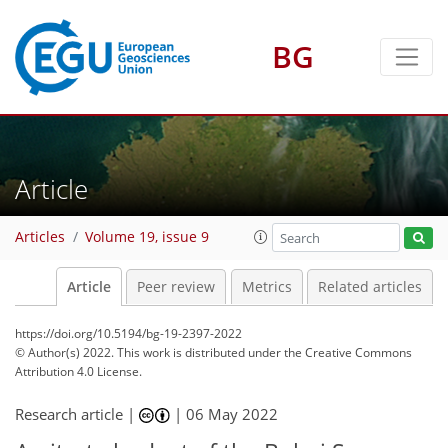
BG
Article
Articles
Volume 19, issue 9
Article
Peer review
Metrics
Related articles
https://doi.org/10.5194/bg-19-2397-2022
© Author(s) 2022. This work is distributed under
the Creative Commons
Attribution 4.0 License.
Research article |
|
06 May 2022