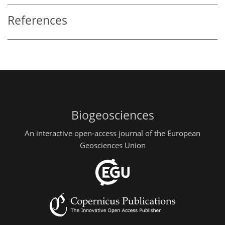
References
Biogeosciences
An interactive open-access journal of the European
Geosciences Union