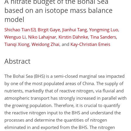
A nitrate budget of the Bohai Sea
based on an isotope mass balance
model
Shichao Tian
,
Birgit Gaye
,
Jianhui Tang
,
Yongming Luo
,
Wenguo Li
,
Niko Lahajnar
,
Kirstin Dähnke
,
Tina Sanders
,
Tianqi Xiong
,
Weidong Zhai
,
and
Kay-Christian Emeis
Abstract
The Bohai Sea (BHS) is a semi-closed marginal sea impacted
by one of the most populated areas of China. The supply of
nutrients, markedly that of reactive nitrogen, via fluvial and
atmospheric transport has strongly increased in parallel with
the growing population. Therefore, it is crucial to quantify
the reactive nitrogen input to the BHS and understand the
processes and determine the quantities of nitrogen
eliminated in and exported from the BHS. The nitrogen