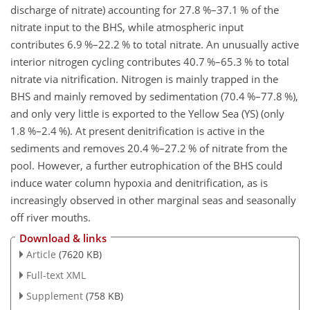
discharge of nitrate) accounting for 27.8 %–37.1 % of the
nitrate input to the BHS, while atmospheric input
contributes 6.9 %–22.2 % to total nitrate. An unusually active
interior nitrogen cycling contributes 40.7 %–65.3 % to total
nitrate via nitrification. Nitrogen is mainly trapped in the
BHS and mainly removed by sedimentation (70.4 %–77.8 %),
and only very little is exported to the Yellow Sea (YS) (only
1.8 %–2.4 %). At present denitrification is active in the
sediments and removes 20.4 %–27.2 % of nitrate from the
pool. However, a further eutrophication of the BHS could
induce water column hypoxia and denitrification, as is
increasingly observed in other marginal seas and seasonally
off river mouths.
Download & links
Article
(7620 KB)
Full-text XML
Supplement
(758 KB)