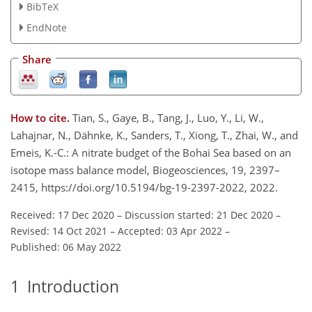
BibTeX
EndNote
Share
How to cite.
Tian, S., Gaye, B., Tang, J., Luo, Y., Li, W.,
Lahajnar, N., Dähnke, K., Sanders, T., Xiong, T., Zhai, W., and
Emeis, K.-C.: A nitrate budget of the Bohai Sea based on an
isotope mass balance model, Biogeosciences, 19, 2397–
2415, https://doi.org/10.5194/bg-19-2397-2022, 2022.
Received: 17 Dec 2020
–
Discussion started: 21 Dec 2020
–
Revised: 14 Oct 2021
–
Accepted: 03 Apr 2022
–
Published: 06 May 2022
1
Introduction