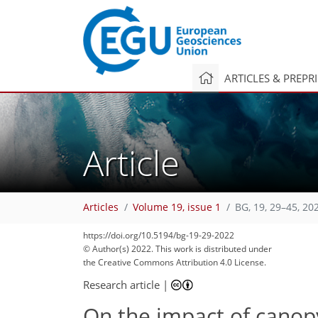
ARTICLES & PREPR
Article
Articles
Volume 19, issue 1
BG, 19, 29–45, 20
96
106
107
111
121
126
129
145
145
https://doi.org/10.5194/bg-19-29-2022
© Author(s) 2022. This work is distributed under
the Creative Commons Attribution 4.0 License.
Research article
|
On the impact of canop