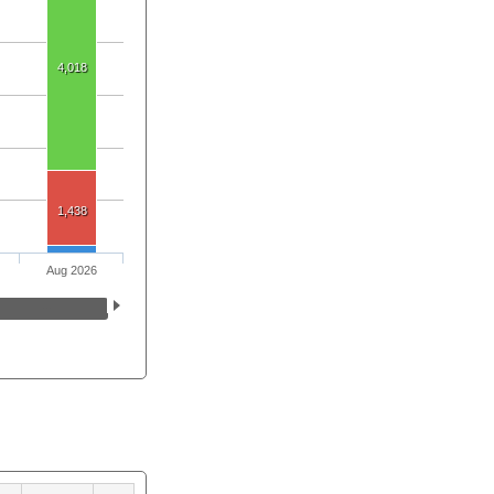
4,018
1,438
Aug 2026