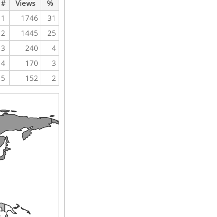
#
Views
%
1
1746
31
2
1445
25
3
240
4
4
170
3
5
152
2