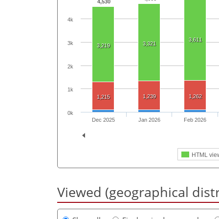
4,530
4k
3,611
3k
3,321
3,219
2k
1k
1,239
1,262
1,215
0k
Dec 2025
Jan 2026
Feb 2026
HTML vie
Viewed (geographical dist