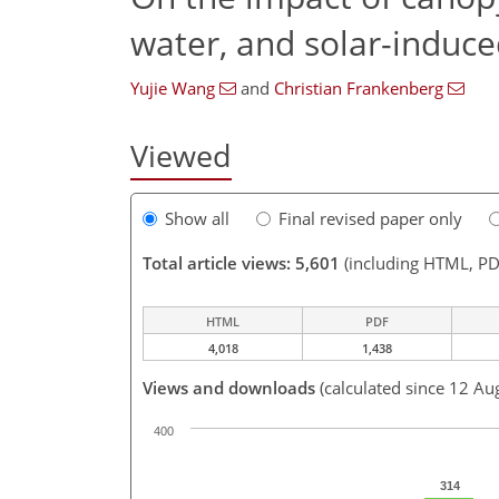
water, and solar-induce
Yujie Wang
and
Christian Frankenberg
Viewed
Show all
Final revised paper only
Total article views: 5,601
(including HTML, PD
HTML
PDF
4,018
1,438
Views and downloads
(calculated since 12 Au
400
314