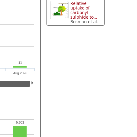
Relative
uptake of
carbonyl
sulphide to...
Bosman et al.
11
Aug 2026
5,601