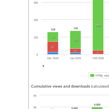
300
200
290
136
128
54
100
102
62
24
23
0
Dec 2025
Jan 2026
Feb 2026
HTML vie
Cumulative views and downloads
(calculate
6k
4,980
5k
4,666