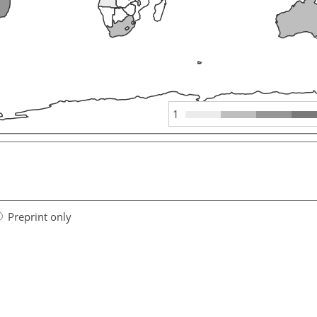
1
Preprint only