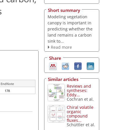
s
Short summary
Modeling vegetation
canopy is important in
predicting whether the
land remains a carbon
sink to...
Read more
Share
Similar articles
EndNote
Reviews and
syntheses:
178
Eddy...
Cochran et al.
Chiral volatile
organic
compound
fluxes...
Schüttler et al.