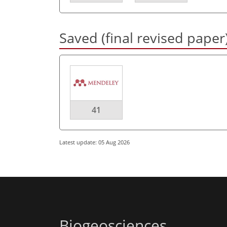
Saved (final revised paper
41
Latest update: 05 Aug 2026
Biogeosciences