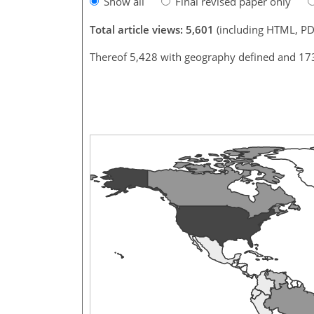
Show all
Final revised paper only
Total article views: 5,601
(including HTML, PD
Thereof 5,428 with geography defined and 17