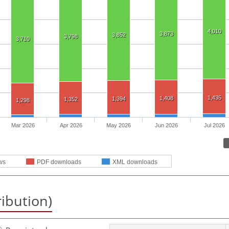
4,010
3,873
3,852
3,798
3,710
1,435
1,408
1,394
1,352
1,298
Mar 2026
Apr 2026
May 2026
Jun 2026
Jul 2026
ws
PDF downloads
XML downloads
ribution)