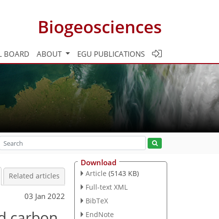
Biogeosciences
L BOARD
ABOUT
EGU PUBLICATIONS
Download
Article
(5143 KB)
Related articles
Full-text XML
03 Jan 2022
BibTeX
d carbon,
EndNote