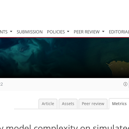
INTS
SUBMISSION
POLICIES
PEER REVIEW
EDITORIA
22
Article
Assets
Peer review
Metrics
y model complexity on simulate