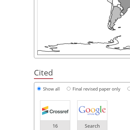
Cited
Show all
Final revised paper only
16
Search