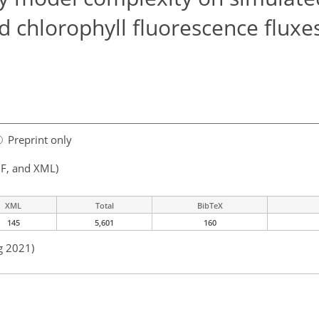
d chlorophyll fluorescence fluxe
Preprint only
F, and XML)
XML
Total
BibTeX
145
5,601
160
g 2021)