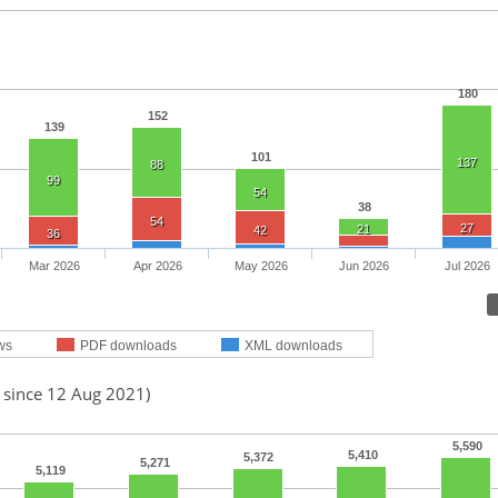
180
152
139
101
137
88
99
54
38
54
27
21
42
36
Mar 2026
Apr 2026
May 2026
Jun 2026
Jul 2026
ws
PDF downloads
XML downloads
d since 12 Aug 2021)
5,590
5,410
5,372
5,271
5,119