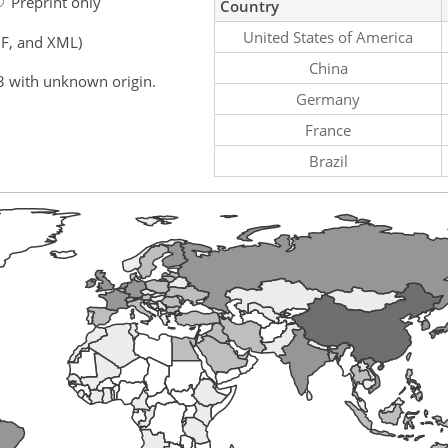
Preprint only
Country
United States of America
F, and XML)
China
3 with unknown origin.
Germany
France
Brazil