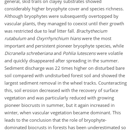
general, skid trails on clayey substrates showed
considerably higher bryophyte cover and species richness.
Although bryophytes were subsequently overtopped by
vascular plants, they managed to coexist until their growth
was restricted due to leaf litter fall.
Brachythecium
rutabulum
and
Oxyrrhynchium hians
were the most
important and persistent pioneer bryophyte species, while
Dicranella schreberiana
and
Pohlia lutescens
were volatile
and quickly disappeared after spreading in the summer.
Sediment discharge was 22 times higher on disturbed bare
soil compared with undisturbed forest soil and showed the
largest sediment removal in the wheel tracks. Counteracting
this, soil erosion decreased with the recovery of surface
vegetation and was particularly reduced with growing
pioneer biocrusts in summer, but it again increased in
winter, when vascular vegetation became dominant. This
leads to the conclusion that the role of bryophyte-
dominated biocrusts in forests has been underestimated so