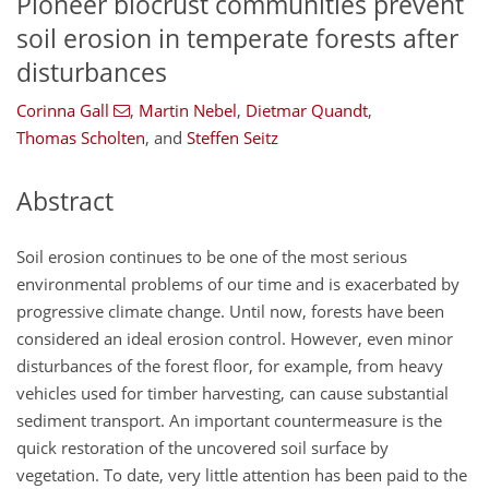
Pioneer biocrust communities prevent
soil erosion in temperate forests after
disturbances
Corinna Gall
,
Martin Nebel
,
Dietmar Quandt
,
Thomas Scholten
,
and
Steffen Seitz
Abstract
Soil erosion continues to be one of the most serious
environmental problems of our time and is exacerbated by
progressive climate change. Until now, forests have been
considered an ideal erosion control. However, even minor
disturbances of the forest floor, for example, from heavy
vehicles used for timber harvesting, can cause substantial
sediment transport. An important countermeasure is the
quick restoration of the uncovered soil surface by
vegetation. To date, very little attention has been paid to the