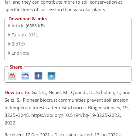
far, and they can contribute more to soil conservation at
specific times of succession than vascular plants.
Download & links
Article
(6588 KB)
Full-text XML
BibTeX
EndNote
Share
How to cite.
Gall, C., Nebel, M., Quandt, D., Scholten, T., and
Seitz, S.: Pioneer biocrust communities prevent soil erosion
in temperate forests after disturbances, Biogeosciences, 19,
3225–3245, https://doi.org/10.5194/bg-19-3225-2022,
2022.
Received: 17 Dec 2021
–
Discussion started: 17 Jan 2022
–