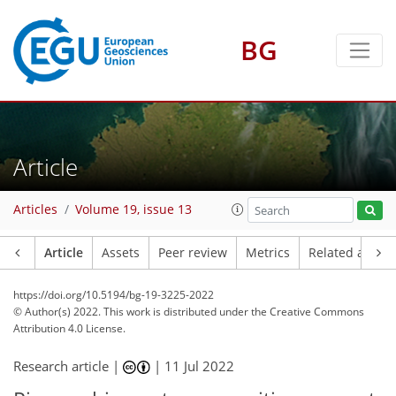
BG
Article
Articles
Volume 19, issue 13
Article
Assets
Peer review
Metrics
Related article
https://doi.org/10.5194/bg-19-3225-2022
© Author(s) 2022. This work is distributed under
the Creative Commons
Attribution 4.0 License.
Research article |
|
11 Jul 2022