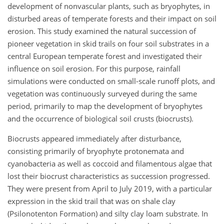
development of nonvascular plants, such as bryophytes, in
disturbed areas of temperate forests and their impact on soil
erosion. This study examined the natural succession of
pioneer vegetation in skid trails on four soil substrates in a
central European temperate forest and investigated their
influence on soil erosion. For this purpose, rainfall
simulations were conducted on small-scale runoff plots, and
vegetation was continuously surveyed during the same
period, primarily to map the development of bryophytes
and the occurrence of biological soil crusts (biocrusts).
Biocrusts appeared immediately after disturbance,
consisting primarily of bryophyte protonemata and
cyanobacteria as well as coccoid and filamentous algae that
lost their biocrust characteristics as succession progressed.
They were present from April to July 2019, with a particular
expression in the skid trail that was on shale clay
(Psilonotenton Formation) and silty clay loam substrate. In