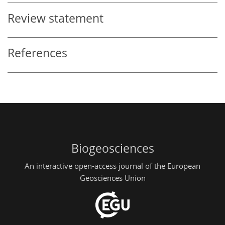
Review statement
References
Biogeosciences
An interactive open-access journal of the European
Geosciences Union