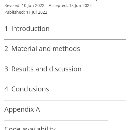
Revised: 10 Jun 2022
–
Accepted: 15 Jun 2022
–
Published: 11 Jul 2022
1
Introduction
2
Material and methods
3
Results and discussion
4
Conclusions
Appendix A
Code availability