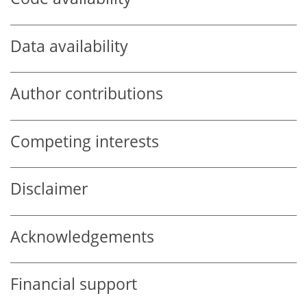
Data availability
Author contributions
Competing interests
Disclaimer
Acknowledgements
Financial support