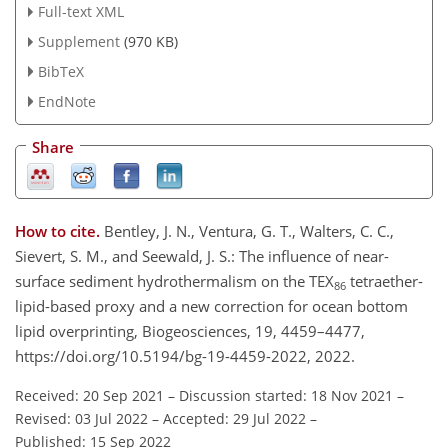
Full-text XML
Supplement
(970 KB)
BibTeX
EndNote
Share
How to cite.
Bentley, J. N., Ventura, G. T., Walters, C. C.,
Sievert, S. M., and Seewald, J. S.: The influence of near-
surface sediment hydrothermalism on the TEX
tetraether-
86
lipid-based proxy and a new correction for ocean bottom
lipid overprinting, Biogeosciences, 19, 4459–4477,
https://doi.org/10.5194/bg-19-4459-2022, 2022.
Received: 20 Sep 2021
–
Discussion started: 18 Nov 2021
–
Revised: 03 Jul 2022
–
Accepted: 29 Jul 2022
–
Published: 15 Sep 2022