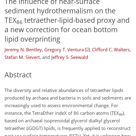
The influence of near-surface
sediment hydrothermalism on the
TEX
tetraether-lipid-based proxy and
86
a new correction for ocean bottom
lipid overprinting
Jeremy N. Bentley
,
Gregory T. Ventura
,
Clifford C. Walters
,
Stefan M. Sievert
,
and
Jeffrey S. Seewald
Abstract
The diversity and relative abundances of tetraether lipids
produced by archaea and bacteria in soils and sediments are
increasingly used to assess environmental change. For
instance, the TetraEther indeX of 86 carbon atoms (TEX
),
86
based on archaeal isoprenoidal glycerol dialkyl glycerol
tetraether (iGDGT) lipids, is frequently applied to reconstruct
past sea-surface temperatures (SSTs). Yet, it is unknown how