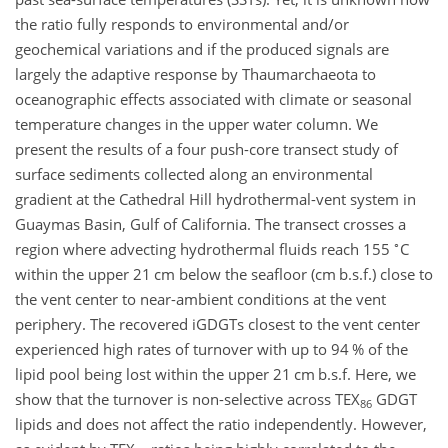
the ratio fully responds to environmental and/or
geochemical variations and if the produced signals are
largely the adaptive response by Thaumarchaeota to
oceanographic effects associated with climate or seasonal
temperature changes in the upper water column. We
present the results of a four push-core transect study of
surface sediments collected along an environmental
gradient at the Cathedral Hill hydrothermal-vent system in
Guaymas Basin, Gulf of California. The transect crosses a
∘
region where advecting hydrothermal fluids reach 155
C
within the upper 21 cm below the seafloor (cm b.s.f.) close to
the vent center to near-ambient conditions at the vent
periphery. The recovered iGDGTs closest to the vent center
experienced high rates of turnover with up to 94 % of the
lipid pool being lost within the upper 21 cm b.s.f. Here, we
show that the turnover is non-selective across TEX
GDGT
86
lipids and does not affect the ratio independently. However,