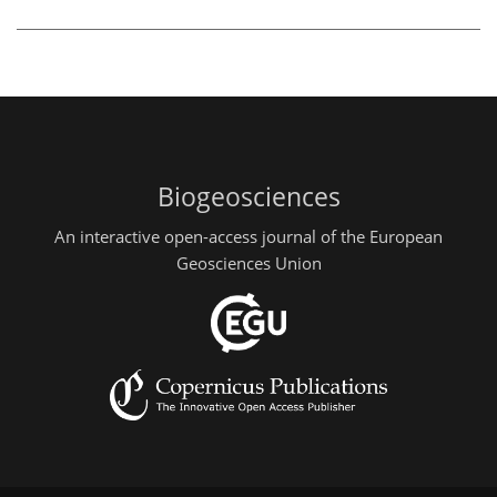
Biogeosciences
An interactive open-access journal of the European
Geosciences Union