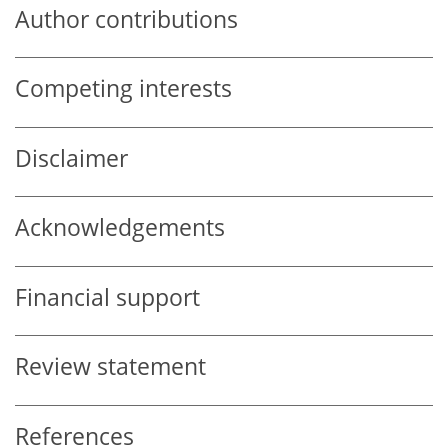
Author contributions
Competing interests
Disclaimer
Acknowledgements
Financial support
Review statement
References