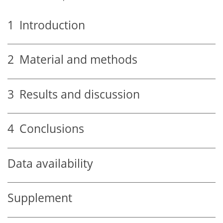
1
Introduction
2
Material and methods
3
Results and discussion
4
Conclusions
Data availability
Supplement