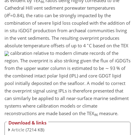
as evident by TEX
ratios being highly correlated to the
86
Cathedral Hill vent sediment porewater temperatures
2
(
R
=0.84
), the ratio can be strongly impacted by the
combination of severe lipid loss coupled with the addition of
in situ iGDGT production from archaeal communities living
in the vent sediments. The resulting overprint produces
∘
absolute temperature offsets of up to 4
C based on the TEX
calibration relative to modern climate records of the
region. The overprint is also striking given the flux of iGDGTs
from the upper water column is estimated to be
∼
93 % of
the combined intact polar lipid (IPL) and core GDGT lipid
pool initially deposited on the seafloor. A model to correct
the overprint signal using IPLs is therefore presented that
can similarly be applied to all near-surface marine sediment
systems where calibration models or climate
reconstructions are made based on the TEX
measure.
86
Download & links
Article
(7214 KB)