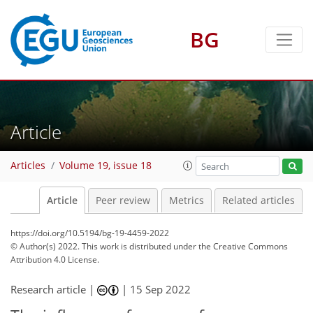
BG
Article
Articles
Volume 19, issue 18
Article
Peer review
Metrics
Related articles
https://doi.org/10.5194/bg-19-4459-2022
© Author(s) 2022. This work is distributed under
the Creative Commons
Attribution 4.0 License.
Research article |
|
15 Sep 2022