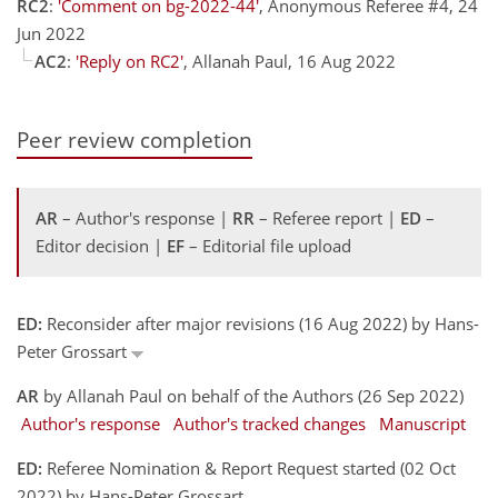
RC2
:
'Comment on bg-2022-44'
, Anonymous Referee #4, 24
Jun 2022
AC2
:
'Reply on RC2'
, Allanah Paul, 16 Aug 2022
Peer review completion
AR
– Author's response |
RR
– Referee report |
ED
–
Editor decision |
EF
– Editorial file upload
ED:
Reconsider after major revisions (16 Aug 2022) by Hans-
Peter Grossart
AR
by Allanah Paul on behalf of the Authors (26 Sep 2022)
Author's response
Author's tracked changes
Manuscript
ED:
Referee Nomination & Report Request started (02 Oct
2022) by Hans-Peter Grossart