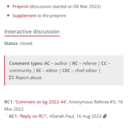
Preprint
(discussion started on 08 Mar 2022)
Supplement
to the preprint
Interactive discussion
Status
: closed
Comment types
:
AC
– author |
RC
– referee |
CC
–
community |
EC
– editor |
CEC
– chief editor |
: Report abuse
RC1
:
'Comment on bg-2022-44'
, Anonymous Referee #3, 18
Mar 2022
AC1
:
'Reply on RC1'
, Allanah Paul, 16 Aug 2022