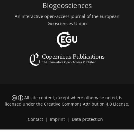
Biogeosciences
An interactive open-access journal of the European
Geosciences Union
All site content, except where otherwise noted, is
licensed under the
Creative Commons Attribution 4.0 License
.
Contact
|
Imprint
|
Data protection