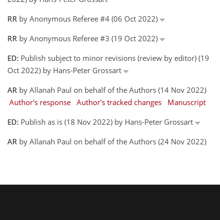
RR
by Anonymous Referee #4 (06 Oct 2022)
RR
by Anonymous Referee #3 (19 Oct 2022)
ED:
Publish subject to minor revisions (review by editor) (19
Oct 2022) by Hans-Peter Grossart
AR
by Allanah Paul on behalf of the Authors (14 Nov 2022)
Author's response
Author's tracked changes
Manuscript
ED:
Publish as is (18 Nov 2022) by Hans-Peter Grossart
AR
by Allanah Paul on behalf of the Authors (24 Nov 2022)