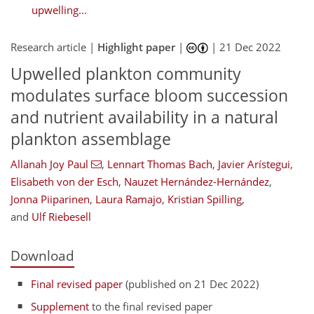
upwelling...
Research article |
Highlight paper
|
|
21 Dec 2022
Upwelled plankton community
modulates surface bloom succession
and nutrient availability in a natural
plankton assemblage
Allanah Joy Paul
,
Lennart Thomas Bach
,
Javier Arístegui
,
Elisabeth von der Esch
,
Nauzet Hernández-Hernández
,
Jonna Piiparinen
,
Laura Ramajo
,
Kristian Spilling
,
and
Ulf Riebesell
Download
Final revised paper
(published on 21 Dec 2022)
Supplement
to the final revised paper