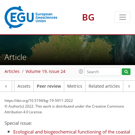
BG
Article
Articles
Volume 19, issue 24
Article
Assets
Peer review
Metrics
Related articles
https://doi.org/10.5194/bg-19-5911-2022
© Author(s) 2022. This work is distributed under
the Creative Commons
Attribution 4.0 License.
Special issue:
Ecological and biogeochemical functioning of the coastal