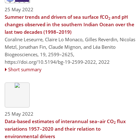
25 May 2022
Summer trends and drivers of sea surface fCO
and pH
2
changes observed in the southern Indian Ocean over the
last two decades (1998–2019)
Coraline Leseurre, Claire Lo Monaco, Gilles Reverdin, Nicolas
Metzl, Jonathan Fin, Claude Mignon, and Léa Benito
Biogeosciences, 19, 2599–2625,
https://doi.org/10.5194/bg-19-2599-2022,
2022
Short summary
25 May 2022
Data-based estimates of interannual sea–air CO
flux
2
variations 1957–2020 and their relation to
environmental drivers