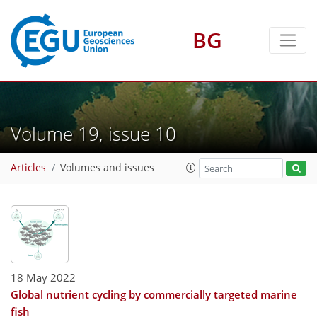
BG
Volume 19, issue 10
Articles
Volumes and issues
18 May 2022
Global nutrient cycling by commercially targeted marine
fish