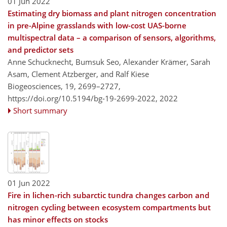
01 Jun 2022
Estimating dry biomass and plant nitrogen concentration
in pre-Alpine grasslands with low-cost UAS-borne
multispectral data – a comparison of sensors, algorithms,
and predictor sets
Anne Schucknecht, Bumsuk Seo, Alexander Krämer, Sarah
Asam, Clement Atzberger, and Ralf Kiese
Biogeosciences, 19, 2699–2727,
https://doi.org/10.5194/bg-19-2699-2022,
2022
Short summary
01 Jun 2022
Fire in lichen-rich subarctic tundra changes carbon and
nitrogen cycling between ecosystem compartments but
has minor effects on stocks