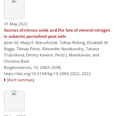
31 May 2022
Sources of nitrous oxide and the fate of mineral nitrogen
in subarctic permafrost peat soils
Jenie Gil, Maija E. Marushchak, Tobias Rütting, Elizabeth M.
Baggs, Tibisay Pérez, Alexander Novakovskiy, Tatiana
Trubnikova, Dmitry Kaverin, Pertti J. Martikainen, and
Christina Biasi
Biogeosciences, 19, 2683–2698,
https://doi.org/10.5194/bg-19-2683-2022,
2022
Short summary