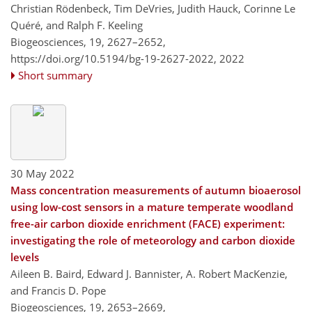
Christian Rödenbeck, Tim DeVries, Judith Hauck, Corinne Le
Quéré, and Ralph F. Keeling
Biogeosciences, 19, 2627–2652,
https://doi.org/10.5194/bg-19-2627-2022,
2022
Short summary
30 May 2022
Mass concentration measurements of autumn bioaerosol
using low-cost sensors in a mature temperate woodland
free-air carbon dioxide enrichment (FACE) experiment:
investigating the role of meteorology and carbon dioxide
levels
Aileen B. Baird, Edward J. Bannister, A. Robert MacKenzie,
and Francis D. Pope
Biogeosciences, 19, 2653–2669,