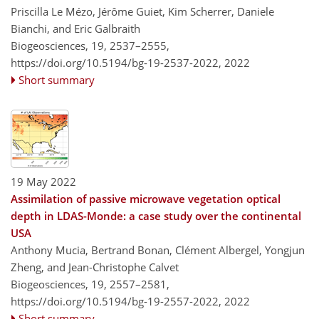
Priscilla Le Mézo, Jérôme Guiet, Kim Scherrer, Daniele
Bianchi, and Eric Galbraith
Biogeosciences, 19, 2537–2555,
https://doi.org/10.5194/bg-19-2537-2022,
2022
Short summary
19 May 2022
Assimilation of passive microwave vegetation optical
depth in LDAS-Monde: a case study over the continental
USA
Anthony Mucia, Bertrand Bonan, Clément Albergel, Yongjun
Zheng, and Jean-Christophe Calvet
Biogeosciences, 19, 2557–2581,
https://doi.org/10.5194/bg-19-2557-2022,
2022
Short summary