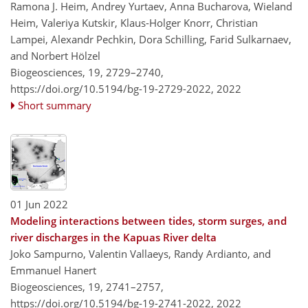
Ramona J. Heim, Andrey Yurtaev, Anna Bucharova, Wieland
Heim, Valeriya Kutskir, Klaus-Holger Knorr, Christian
Lampei, Alexandr Pechkin, Dora Schilling, Farid Sulkarnaev,
and Norbert Hölzel
Biogeosciences, 19, 2729–2740,
https://doi.org/10.5194/bg-19-2729-2022,
2022
Short summary
01 Jun 2022
Modeling interactions between tides, storm surges, and
river discharges in the Kapuas River delta
Joko Sampurno, Valentin Vallaeys, Randy Ardianto, and
Emmanuel Hanert
Biogeosciences, 19, 2741–2757,
https://doi.org/10.5194/bg-19-2741-2022,
2022