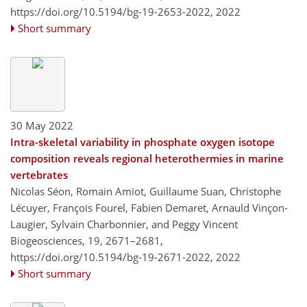
https://doi.org/10.5194/bg-19-2653-2022,
2022
Short summary
30 May 2022
Intra-skeletal variability in phosphate oxygen isotope
composition reveals regional heterothermies in marine
vertebrates
Nicolas Séon, Romain Amiot, Guillaume Suan, Christophe
Lécuyer, François Fourel, Fabien Demaret, Arnauld Vinçon-
Laugier, Sylvain Charbonnier, and Peggy Vincent
Biogeosciences, 19, 2671–2681,
https://doi.org/10.5194/bg-19-2671-2022,
2022
Short summary