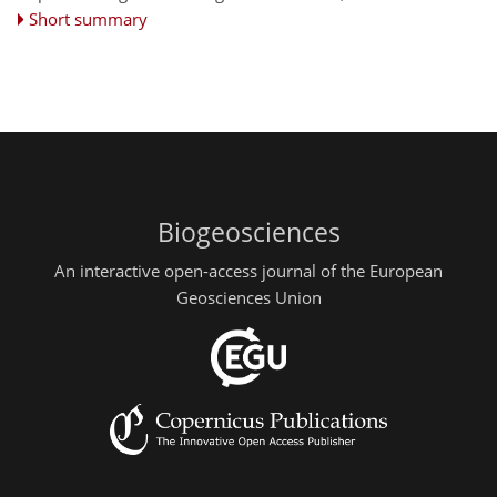
Short summary
Biogeosciences
An interactive open-access journal of the European
Geosciences Union