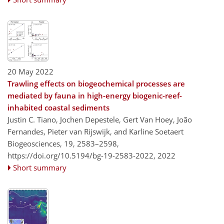
20 May 2022
Trawling effects on biogeochemical processes are
mediated by fauna in high-energy biogenic-reef-
inhabited coastal sediments
Justin C. Tiano, Jochen Depestele, Gert Van Hoey, João
Fernandes, Pieter van Rijswijk, and Karline Soetaert
Biogeosciences, 19, 2583–2598,
https://doi.org/10.5194/bg-19-2583-2022,
2022
Short summary