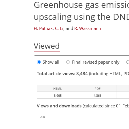
Greenhouse gas emission
upscaling using the D
H. Pathak
,
C. Li
,
and
R. Wassmann
Viewed
Show all
Final revised paper only
Total article views: 8,484
(including HTML, PD
HTML
PDF
3,905
4,366
Views and downloads
(calculated since 01 Fe
200