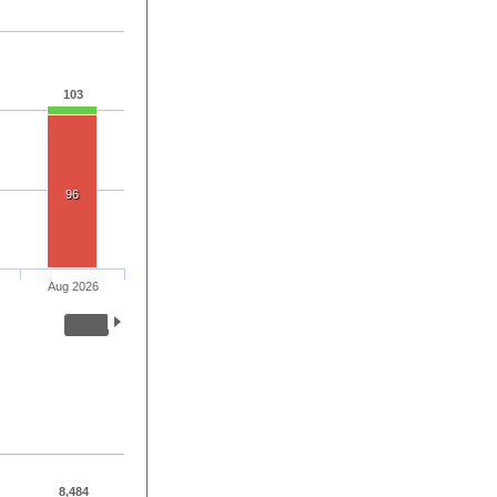
103
96
Aug 2026
8,484