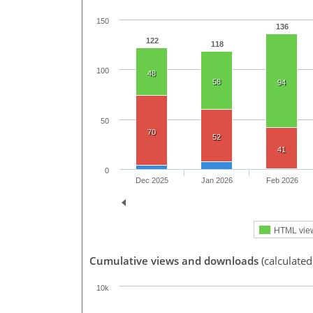
150
136
122
118
100
48
58
94
50
70
52
41
0
Dec 2025
Jan 2026
Feb 2026
HTML vie
Cumulative views and downloads
(calculated
10k