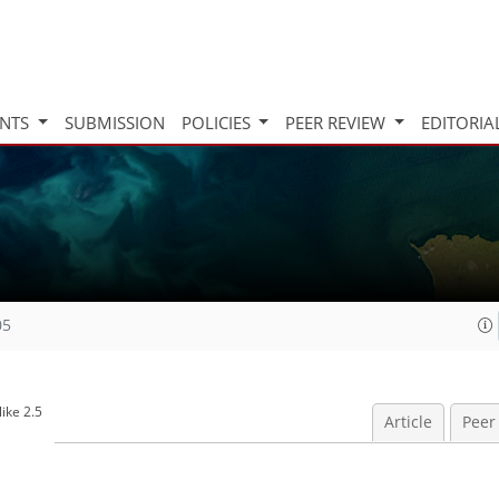
INTS
SUBMISSION
POLICIES
PEER REVIEW
EDITORIA
05
ike 2.5
Article
Peer