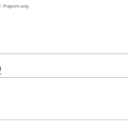
Preprint only
)