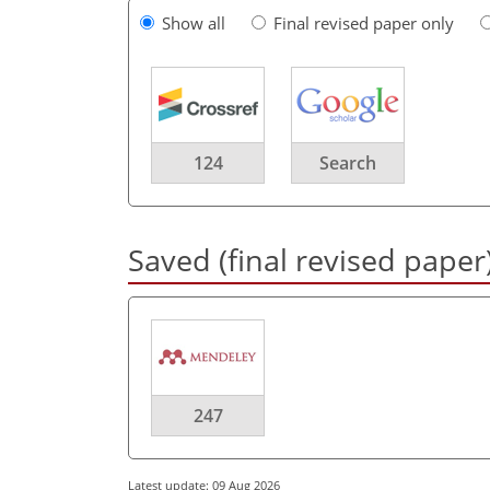
Show all
Final revised paper only
124
Search
Saved (final revised paper
247
Latest update: 09 Aug 2026