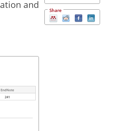
ration and
Share
EndNote
241