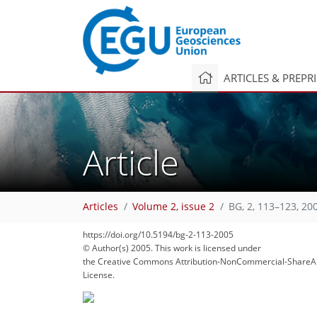
ARTICLES & PREPR
Article
Articles
Volume 2, issue 2
BG, 2, 113–123, 20
160
168
169
174
179
187
191
212
213
https://doi.org/10.5194/bg-2-113-2005
© Author(s) 2005. This work is licensed under
the Creative Commons Attribution-NonCommercial-ShareAl
License.