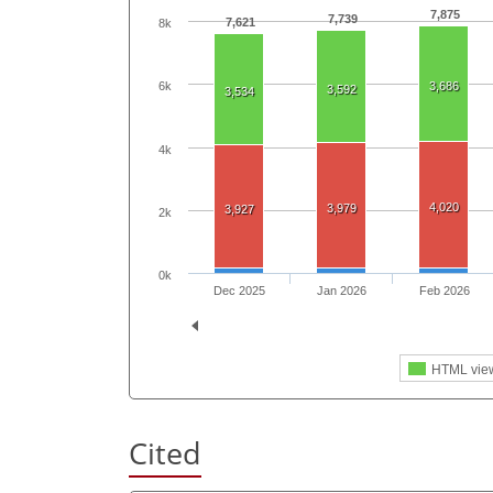
7,875
7,739
7,621
8k
3,686
6k
3,592
3,534
4k
4,020
3,979
3,927
2k
0k
Dec 2025
Jan 2026
Feb 2026
HTML vie
Cited