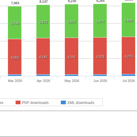
8,265
8,230
8,147
7,983
3,899
3,871
3,852
3,823
3,746
4,270
4,203
4,145
4,191
4,063
Mar 2026
Apr 2026
May 2026
Jun 2026
Jul 2026
ws
PDF downloads
XML downloads