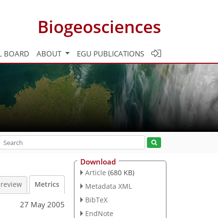
Biogeosciences
L BOARD
ABOUT
EGU PUBLICATIONS
Download
Article
(680 KB)
 review
Metrics
Metadata XML
BibTeX
27 May 2005
EndNote