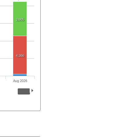
3,905
4,366
Aug 2026