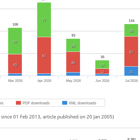
77
116
108
28
83
60
29
67
82
35
46
43
19
12
21
Mar 2026
Apr 2026
May 2026
Jun 2026
Jul 2026
ws
PDF downloads
XML downloads
 since 01 Feb 2013, article published on 20 Jan 2005)
8,381