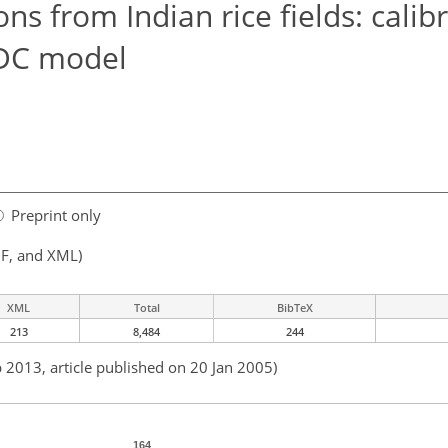
s from Indian rice fields: calib
NDC model
Preprint only
F, and XML)
XML
Total
BibTeX
213
8,484
244
b 2013, article published on 20 Jan 2005)
164