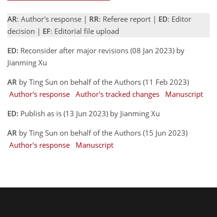
AR
: Author's response |
RR
: Referee report |
ED
: Editor
decision |
EF
: Editorial file upload
ED:
Reconsider after major revisions (08 Jan 2023) by
Jianming Xu
AR
by Ting Sun on behalf of the Authors (11 Feb 2023)
Author's response
Author's tracked changes
Manuscript
ED:
Publish as is (13 Jun 2023) by Jianming Xu
AR
by Ting Sun on behalf of the Authors (15 Jun 2023)
Author's response
Manuscript