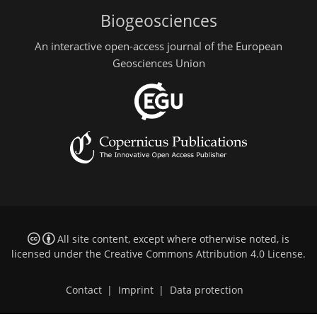
Biogeosciences
An interactive open-access journal of the European
Geosciences Union
All site content, except where otherwise noted, is
licensed under the
Creative Commons Attribution 4.0 License
.
Contact
|
Imprint
|
Data protection