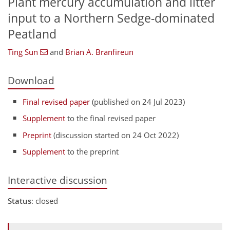
Plant mercury accumulation and litter
input to a Northern Sedge-dominated
Peatland
Ting Sun
and
Brian A. Branfireun
Download
Final revised paper
(published on 24 Jul 2023)
Supplement
to the final revised paper
Preprint
(discussion started on 24 Oct 2022)
Supplement
to the preprint
Interactive discussion
Status
: closed