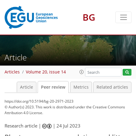
BG
Article
Articles
Volume 20, issue 14
Article
Peer review
Metrics
Related articles
https://doi.org/10.5194/bg-20-2971-2023
© Author(s) 2023. This work is distributed under
the Creative Commons
Attribution 4.0 License.
Research article |
|
24 Jul 2023