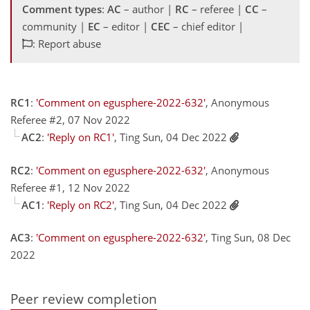
Comment types
:
AC
– author |
RC
– referee |
CC
–
community |
EC
– editor |
CEC
– chief editor |
: Report abuse
RC1
:
'Comment on egusphere-2022-632'
, Anonymous
Referee #2, 07 Nov 2022
AC2
:
'Reply on RC1'
, Ting Sun, 04 Dec 2022
RC2
:
'Comment on egusphere-2022-632'
, Anonymous
Referee #1, 12 Nov 2022
AC1
:
'Reply on RC2'
, Ting Sun, 04 Dec 2022
AC3
:
'Comment on egusphere-2022-632'
, Ting Sun, 08 Dec
2022
Peer review completion