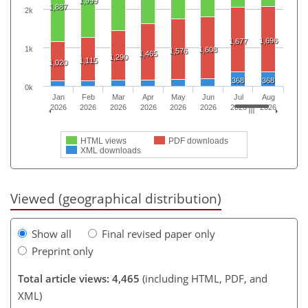
1,999
1,887
2k
1,696
1,677
1k
1,608
1,576
1,465
1,290
1,115
1,020
368
368
0k
Jan
Feb
Mar
Apr
May
Jun
Jul
Aug
2026
2026
2026
2026
2026
2026
2026
2026
HTML views
PDF downloads
XML downloads
Viewed (geographical distribution)
Show all
Final revised paper only
Preprint only
Total article views: 4,465
(including HTML, PDF, and
XML)