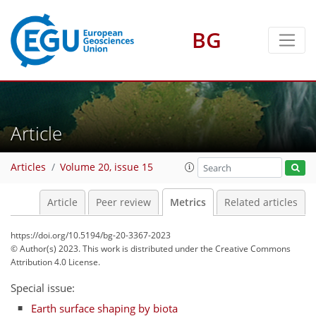
BG
Article
92
63
80
97
16
19
6
6
19
5
15
15
14
4
11
6
10
16
3
17
11
5
8
8
17
19
7
5
3
6
2
1
7
5
1
1
1
2
0
1
7
3
5
9
4
3
2
1
1
8
13
1
1
3
2
2
1
3
5
14
5
11
3
12
6
10
14
0
Articles
Volume 20, issue 15
Article
Peer review
Metrics
Related articles
https://doi.org/10.5194/bg-20-3367-2023
© Author(s) 2023. This work is distributed under
the Creative Commons
Attribution 4.0 License.
Special issue:
Earth surface shaping by biota