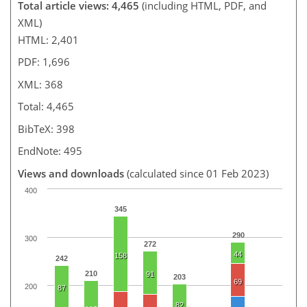
Total article views: 4,465
(including HTML, PDF, and
XML)
HTML: 2,401
PDF: 1,696
XML: 368
Total: 4,465
BibTeX: 398
EndNote: 495
Views and downloads
(calculated since 01 Feb 2023)
400
345
290
300
272
44
158
242
210
91
203
69
200
87
82