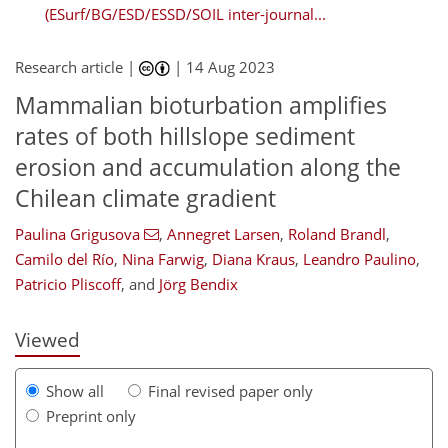
(ESurf/BG/ESD/ESSD/SOIL inter-journal...
Research article |
|
14 Aug 2023
Mammalian bioturbation amplifies
rates of both hillslope sediment
erosion and accumulation along the
Chilean climate gradient
720
9
1,800
876
119
181
197
231
41
65
71
90
95
110
152
167
181
185
196
202
212
228
231
7
12
15
21
23
24
31
36
37
38
39
41
41
42
49
52
57
66
70
73
75
76
77
85
98
99
100
103
105
107
108
111
116
130
135
146
149
161
167
177
191
Paulina Grigusova
,
Annegret Larsen
,
Roland Brandl
,
Camilo del Río
,
Nina Farwig
,
Diana Kraus
,
Leandro Paulino
,
Patricio Pliscoff
,
and
Jörg Bendix
Viewed
Show all
Final revised paper only
Preprint only