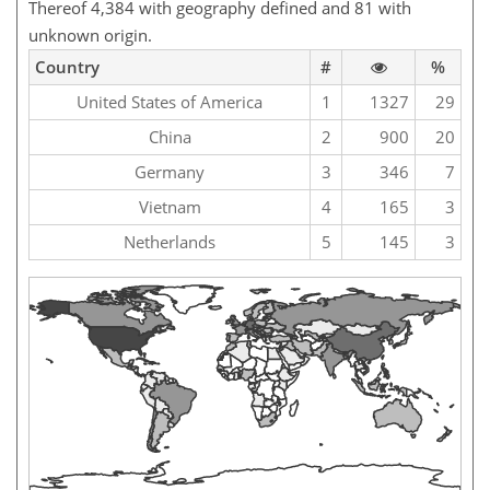
Thereof 4,384 with geography defined and 81 with
unknown origin.
Country
#
%
United States of America
1
1327
29
China
2
900
20
Germany
3
346
7
Vietnam
4
165
3
Netherlands
5
145
3