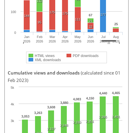
112
100
175
175
177
67
144
111
21
95
25
32
0
Jan
Feb
Mar
Apr
May
Jun
Jul
Aug
2026
2026
2026
2026
2026
2026
2026
2026
HTML views
PDF downloads
XML downloads
Cumulative views and downloads
(calculated since 01
Feb 2023)
5k
4,465
4,440
4,150
4,083
3,880
4k
3,608
3,263
3,053
2,401
2,395
3k
2,351
2,330
2,248
2,157