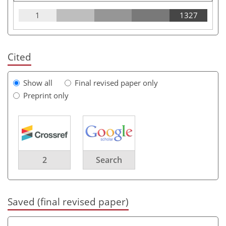
1
1327
Cited
Show all
Final revised paper only
Preprint only
2
Search
Saved (final revised paper)