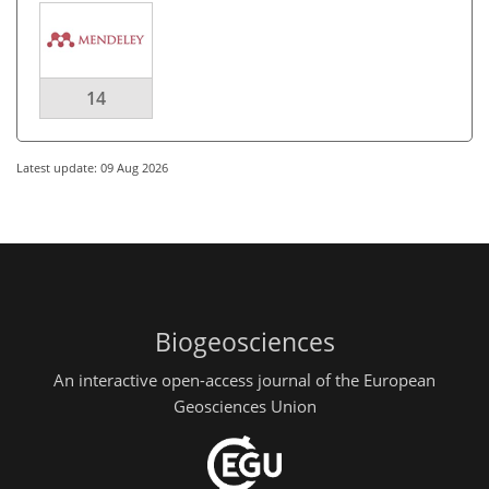
14
Latest update: 09 Aug 2026
Biogeosciences
An interactive open-access journal of the European
Geosciences Union