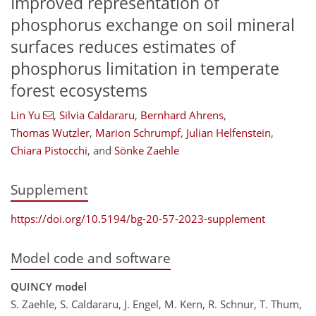
Improved representation of
phosphorus exchange on soil mineral
surfaces reduces estimates of
phosphorus limitation in temperate
forest ecosystems
Lin Yu
,
Silvia Caldararu
,
Bernhard Ahrens
,
Thomas Wutzler
,
Marion Schrumpf
,
Julian Helfenstein
,
Chiara Pistocchi
,
and
Sönke Zaehle
Supplement
https://doi.org/10.5194/bg-20-57-2023-supplement
Model code and software
QUINCY model
S. Zaehle, S. Caldararu, J. Engel, M. Kern, R. Schnur, T. Thum,