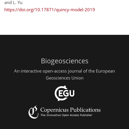
and L. Yu
https://doi.org/10.17871/quincy-model-2019
Biogeosciences
An interactive open-access journal of the European
Geosciences Union