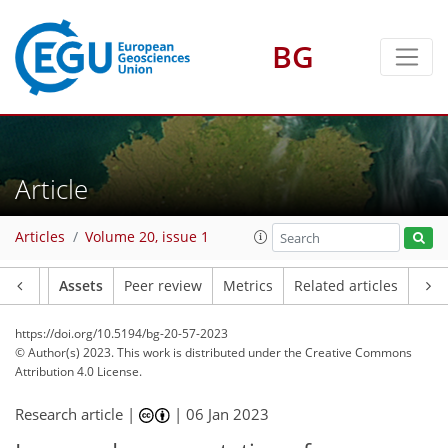
BG
Article
Articles
Volume 20, issue 1
Article
Assets
Peer review
Metrics
Related articles
https://doi.org/10.5194/bg-20-57-2023
© Author(s) 2023. This work is distributed under
the Creative Commons
Attribution 4.0 License.
Research article |
|
06 Jan 2023