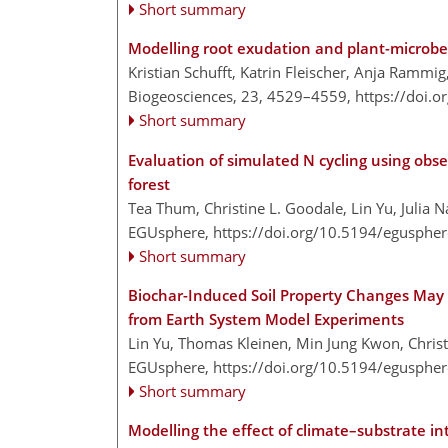
Short summary
Modelling root exudation and plant-microbe
Kristian Schufft, Katrin Fleischer, Anja Rammi
Biogeosciences, 23, 4529–4559,
https://doi.
Short summary
Evaluation of simulated N cycling using obs
forest
Tea Thum, Christine L. Goodale, Lin Yu, Julia 
EGUsphere,
https://doi.org/10.5194/egusphe
Short summary
Biochar-Induced Soil Property Changes May 
from Earth System Model Experiments
Lin Yu, Thomas Kleinen, Min Jung Kwon, Christ
EGUsphere,
https://doi.org/10.5194/egusphe
Short summary
Modelling the effect of climate–substrate in