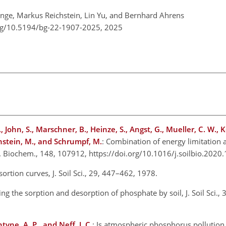
nge, Markus Reichstein, Lin Yu, and Bernhard Ahrens
org/10.5194/bg-22-1907-2025,
2025
John, S., Marschner, B., Heinze, S., Angst, G., Mueller, C. W., 
chstein, M., and Schrumpf, M.
: Combination of energy limitation 
ol. Biochem., 148, 107912, https://doi.org/10.1016/j.soilbio.20
ortion curves, J. Soil Sci., 29, 447–462, 1978.
ng the sorption and desorption of phosphate by soil, J. Soil Sci.,
yne, A. P., and Neff, J. C.
: Is atmospheric phosphorus pollution 