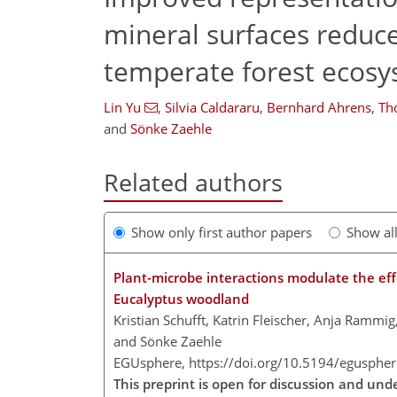
mineral surfaces reduce
temperate forest ecos
Lin Yu
,
Silvia Caldararu
,
Bernhard Ahrens
,
Th
and
Sönke Zaehle
Related authors
Show only first author papers
Show al
Plant-microbe interactions modulate the effec
Eucalyptus woodland
Kristian Schufft, Katrin Fleischer, Anja Rammi
and Sönke Zaehle
EGUsphere,
https://doi.org/10.5194/egusphe
This preprint is open for discussion and und