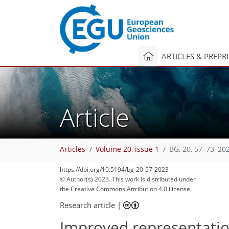
ARTICLES & PREPR
Article
Articles
Volume 20, issue 1
BG, 20, 57–73, 20
https://doi.org/10.5194/bg-20-57-2023
© Author(s) 2023. This work is distributed under
the Creative Commons Attribution 4.0 License.
Research article
|
Improved representatio