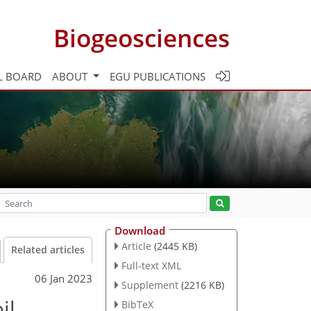
Biogeosciences
L BOARD
ABOUT
EGU PUBLICATIONS
Download
Article
(2445 KB)
Related articles
Full-text XML
06 Jan 2023
Supplement
(2216 KB)
il
BibTeX