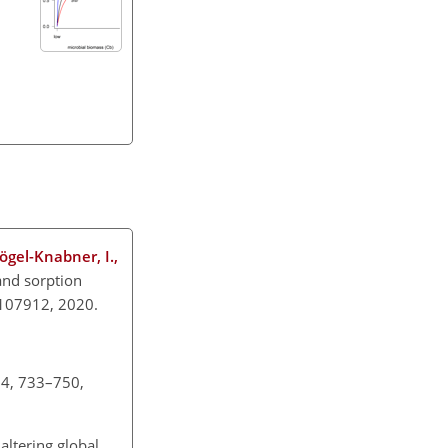
Kögel-Knabner, I.,
and sorption
20.107912, 2020.
 34, 733–750,
altering global