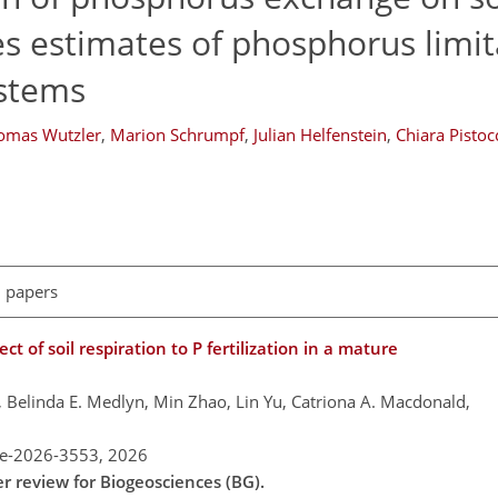
s estimates of phosphorus limit
ystems
omas Wutzler
,
Marion Schrumpf
,
Julian Helfenstein
,
Chiara Pistoc
l papers
t of soil respiration to P fertilization in a mature
g, Belinda E. Medlyn, Min Zhao, Lin Yu, Catriona A. Macdonald,
re-2026-3553,
2026
er review for Biogeosciences (BG).