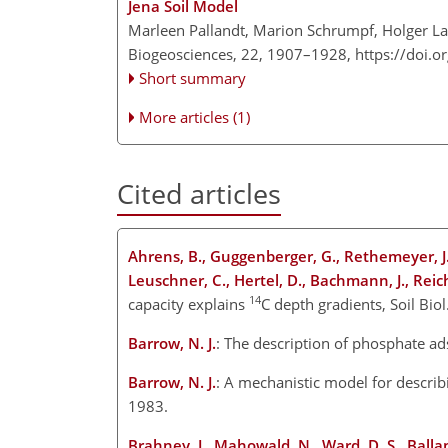
Jena Soil Model
Marleen Pallandt, Marion Schrumpf, Holger La
Biogeosciences, 22, 1907–1928,
https://doi.
Short summary
More articles (1)
Cited articles
Ahrens, B., Guggenberger, G., Rethemeyer, J., 
Leuschner, C., Hertel, D., Bachmann, J., Rei
14
capacity explains
C depth gradients, Soil Bi
Barrow, N. J.
: The description of phosphate ads
Barrow, N. J.
: A mechanistic model for describi
1983.
Brahney, J., Mahowald, N., Ward, D. S., Ballant