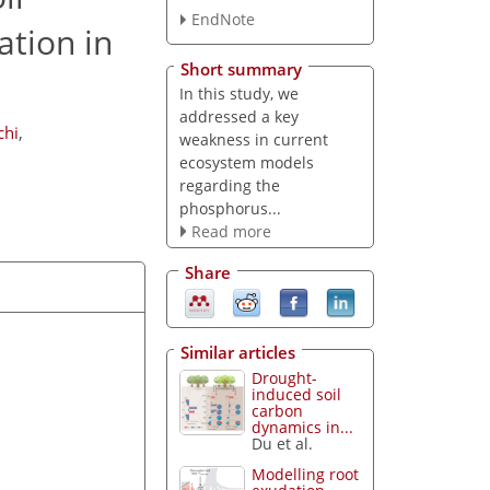
EndNote
ation in
Short summary
In this study, we
addressed a key
chi
,
weakness in current
ecosystem models
regarding the
phosphorus...
Read more
Share
Similar articles
Drought-
induced soil
carbon
dynamics in...
Du et al.
Modelling root