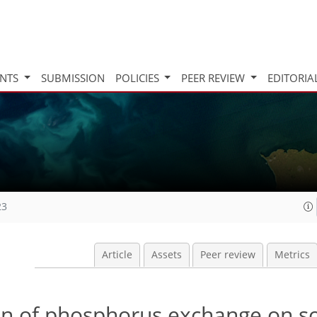
INTS
SUBMISSION
POLICIES
PEER REVIEW
EDITORIA
23
Article
Assets
Peer review
Metrics
n of phosphorus exchange on so