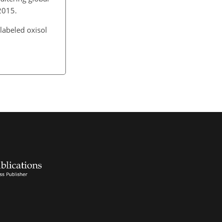
 2015.
labeled oxisol