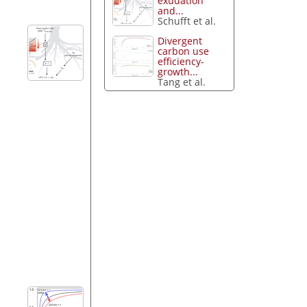
exudation
and...
Schufft et al.
Divergent
carbon use
efficiency-
growth...
Tang et al.