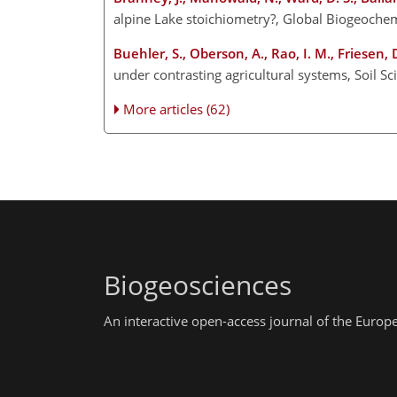
alpine Lake stoichiometry?, Global Biogeoch
Buehler, S., Oberson, A., Rao, I. M., Friesen, 
under contrasting agricultural systems, Soil S
More articles (62)
Biogeosciences
An interactive open-access journal of the Euro