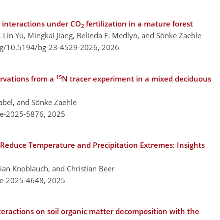
 interactions under CO
fertilization in a mature forest
2
g, Lin Yu, Mingkai Jiang, Belinda E. Medlyn, and Sönke Zaehle
org/10.5194/bg-23-4529-2026,
2026
15
ervations from a
N tracer experiment in a mixed deciduous
Nabel, and Sönke Zaehle
re-2025-5876,
2025
Reduce Temperature and Precipitation Extremes: Insights
ian Knoblauch, and Christian Beer
re-2025-4648,
2025
teractions on soil organic matter decomposition with the