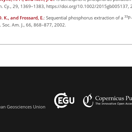
em. Cy., 29, 1369–1383, https://doi.org/10.1002/2015gb005137,
33
D. K., and Frossard, E.
: Sequential phosphorus extraction of a
P-
ci. Soc. Am. J., 66, 868–877, 2002.
pean Geosciences Union