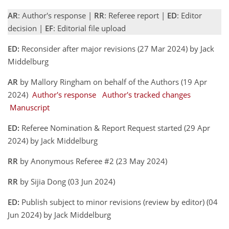
AR
: Author's response |
RR
: Referee report |
ED
: Editor
decision |
EF
: Editorial file upload
ED:
Reconsider after major revisions (27 Mar 2024) by Jack
Middelburg
AR
by Mallory Ringham on behalf of the Authors (19 Apr
2024)
Author's response
Author's tracked changes
Manuscript
ED:
Referee Nomination & Report Request started (29 Apr
2024) by Jack Middelburg
RR
by Anonymous Referee #2 (23 May 2024)
RR
by Sijia Dong (03 Jun 2024)
ED:
Publish subject to minor revisions (review by editor) (04
Jun 2024) by Jack Middelburg