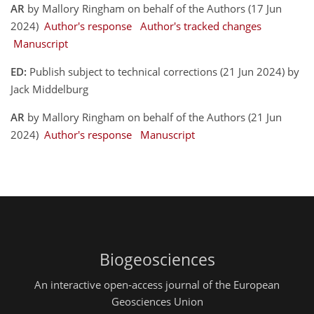
AR
by Mallory Ringham on behalf of the Authors (17 Jun
2024)
Author's response
Author's tracked changes
Manuscript
ED:
Publish subject to technical corrections (21 Jun 2024) by
Jack Middelburg
AR
by Mallory Ringham on behalf of the Authors (21 Jun
2024)
Author's response
Manuscript
Biogeosciences
An interactive open-access journal of the European
Geosciences Union