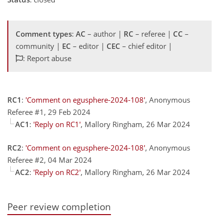
Comment types
:
AC
– author |
RC
– referee |
CC
–
community |
EC
– editor |
CEC
– chief editor |
: Report abuse
RC1
:
'Comment on egusphere-2024-108'
, Anonymous
Referee #1, 29 Feb 2024
AC1
:
'Reply on RC1'
, Mallory Ringham, 26 Mar 2024
RC2
:
'Comment on egusphere-2024-108'
, Anonymous
Referee #2, 04 Mar 2024
AC2
:
'Reply on RC2'
, Mallory Ringham, 26 Mar 2024
Peer review completion