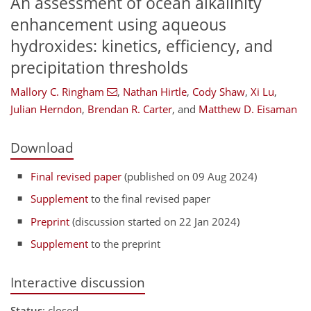
An assessment of ocean alkalinity
enhancement using aqueous
hydroxides: kinetics, efficiency, and
precipitation thresholds
Mallory C. Ringham
,
Nathan Hirtle
,
Cody Shaw
,
Xi Lu
,
Julian Herndon
,
Brendan R. Carter
,
and
Matthew D. Eisaman
Download
Final revised paper
(published on 09 Aug 2024)
Supplement
to the final revised paper
Preprint
(discussion started on 22 Jan 2024)
Supplement
to the preprint
Interactive discussion
Status
: closed