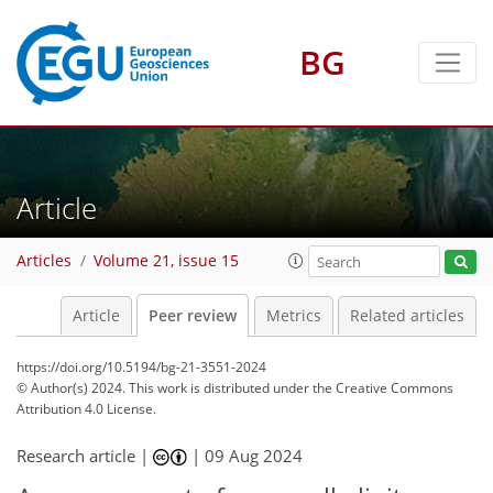
BG
Article
Articles
Volume 21, issue 15
Article
Peer review
Metrics
Related articles
https://doi.org/10.5194/bg-21-3551-2024
© Author(s) 2024. This work is distributed under
the Creative Commons
Attribution 4.0 License.
Research article |
|
09 Aug 2024