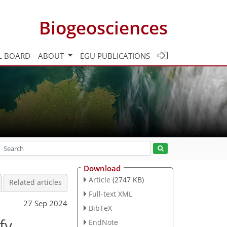
Biogeosciences
L BOARD
ABOUT
EGU PUBLICATIONS
Download
Article
(2747 KB)
Related articles
Full-text XML
27 Sep 2024
BibTeX
fy
EndNote