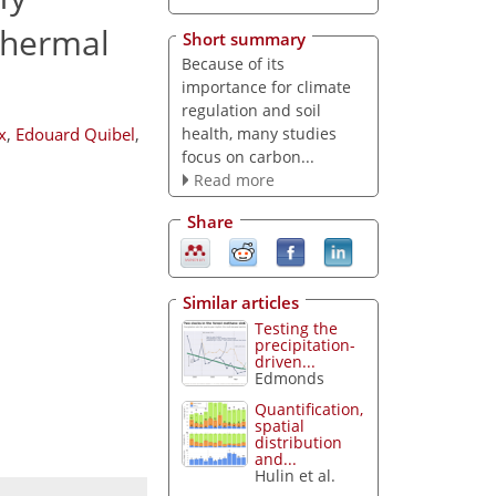
hermal
Short summary
Because of its
importance for climate
regulation and soil
health, many studies
x
,
Edouard Quibel
,
focus on carbon...
Read more
Share
Similar articles
Testing the
precipitation-
driven...
Edmonds
Quantification,
spatial
distribution
and...
Hulin et al.