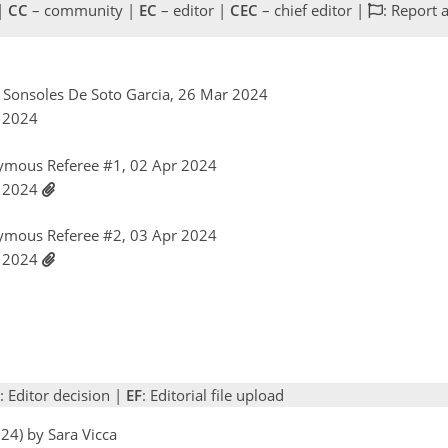
 |
CC
– community |
EC
– editor |
CEC
– chief editor |
: Report 
el Sonsoles De Soto Garcia, 26 Mar 2024
r 2024
ymous Referee #1, 02 Apr 2024
r 2024
ymous Referee #2, 03 Apr 2024
r 2024
: Editor decision |
EF
: Editorial file upload
24) by Sara Vicca