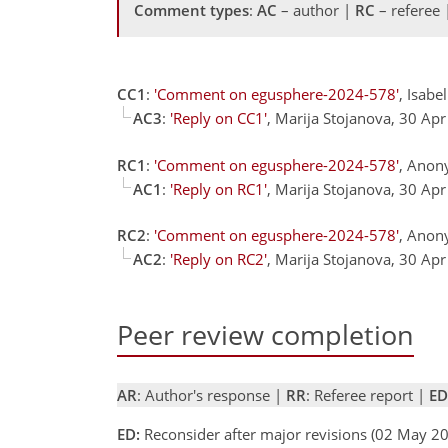
Comment types
:
AC
– author |
RC
– referee
CC1
:
'Comment on egusphere-2024-578'
, Isab
AC3
:
'Reply on CC1'
, Marija Stojanova, 30 Ap
RC1
:
'Comment on egusphere-2024-578'
, Anon
AC1
:
'Reply on RC1'
, Marija Stojanova, 30 Ap
RC2
:
'Comment on egusphere-2024-578'
, Anon
AC2
:
'Reply on RC2'
, Marija Stojanova, 30 Ap
Peer review completion
AR
: Author's response |
RR
: Referee report |
ED
ED:
Reconsider after major revisions (02 May 20