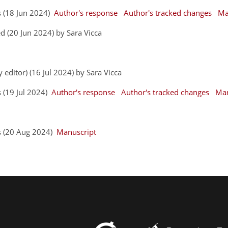
s (18 Jun 2024)
Author's response
Author's tracked changes
Ma
 (20 Jun 2024) by Sara Vicca
 editor) (16 Jul 2024) by Sara Vicca
s (19 Jul 2024)
Author's response
Author's tracked changes
Man
rs (20 Aug 2024)
Manuscript