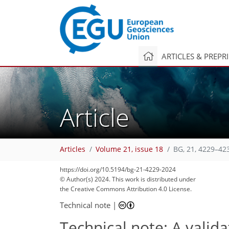
ARTICLES & PREPR
Article
Articles
Volume 21, issue 18
BG, 21, 4229–42
https://doi.org/10.5194/bg-21-4229-2024
© Author(s) 2024. This work is distributed under
the Creative Commons Attribution 4.0 License.
Technical note
|
Technical note: A valid