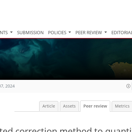
INTS
SUBMISSION
POLICIES
PEER REVIEW
EDITORIA
37, 2024
Article
Assets
Peer review
Metrics
ated correction method to quanti