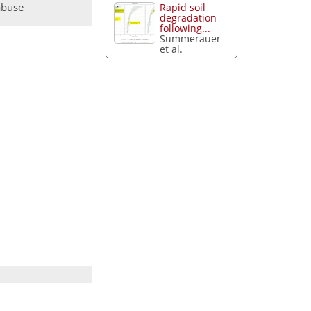
abuse
Rapid soil
degradation
following...
Summerauer
et al.