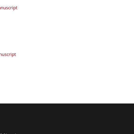
nuscript
uscript