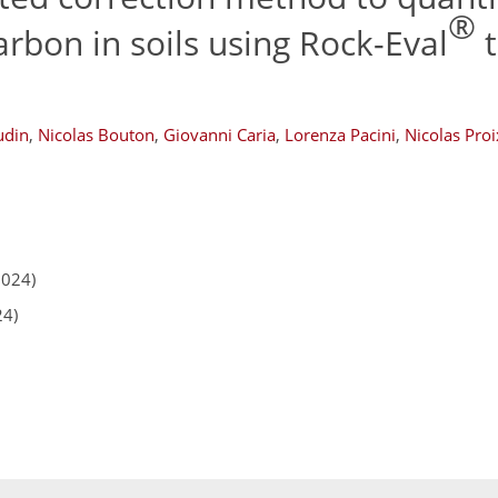
®
arbon in soils using Rock-Eval
t
udin
,
Nicolas Bouton
,
Giovanni Caria
,
Lorenza Pacini
,
Nicolas Proi
2024)
24)