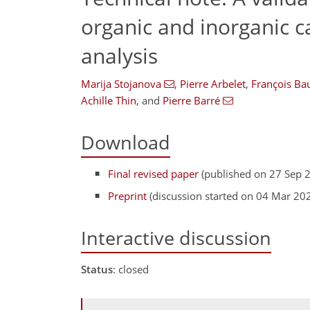
organic and inorganic c
analysis
Marija Stojanova
,
Pierre Arbelet
,
François Ba
Achille Thin
,
and
Pierre Barré
Download
Final revised paper
(published on 27 Sep 
Preprint
(discussion started on 04 Mar 20
Interactive discussion
Status
: closed