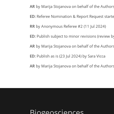
AR
by Marija Stojanova on behalf of the Author
ED:
Referee Nomination & Report Request started
RR
by Anonymous Referee #2 (11 Jul 2024)
ED:
Publish subject to minor revisions (review by
AR
by Marija Stojanova on behalf of the Author
ED:
Publish as is (23 Jul 2024) by Sara Vicca
AR
by Marija Stojanova on behalf of the Autho
Biogeosciences