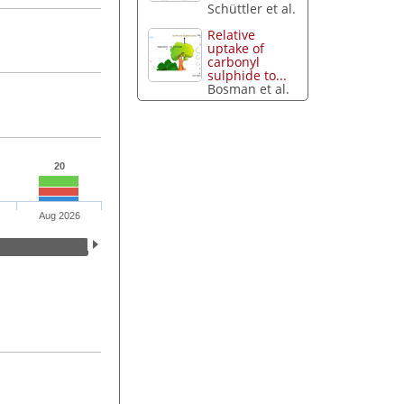
Schüttler et al.
Relative
uptake of
carbonyl
sulphide to...
Bosman et al.
20
Aug 2026