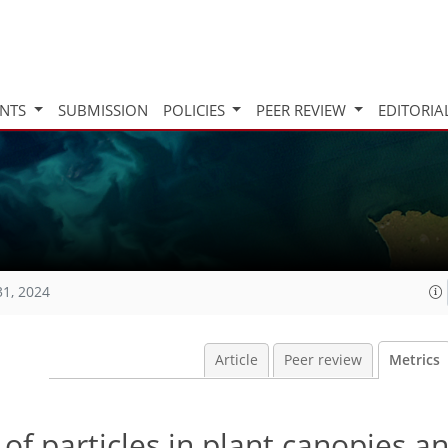
INTS
SUBMISSION
POLICIES
PEER REVIEW
EDITORIA
31, 2024
Article
Peer review
Metrics
 of particles in plant canopies an