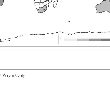
1
Preprint only