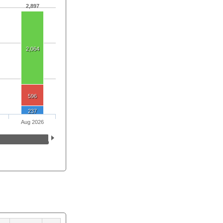
2,897
2,064
596
237
Aug 2026