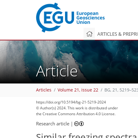
ARTICLES & PREPR
Article
Articles
Volume 21, issue 22
BG, 21, 5219–52
1,427
339
1,492
381
128
40
102
120
124
142
167
186
14
38
52
60
63
66
72
83
91
93
94
95
99
100
104
108
114
136
168
178
https://doi.org/10.5194/bg-21-5219-2024
© Author(s) 2024. This work is distributed under
the Creative Commons Attribution 4.0 License.
Research article
|
Similar freezing spectra