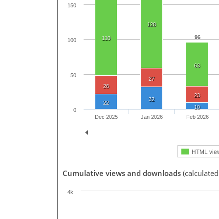
150
128
96
110
100
63
50
27
26
23
32
22
10
0
Dec 2025
Jan 2026
Feb 2026
HTML vie
Cumulative views and downloads
(calculated
4k