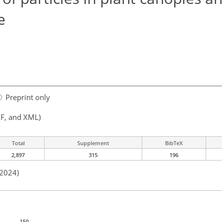
e
Preprint only
F, and XML)
Total
Supplement
BibTeX
2,897
315
196
 2024)
150