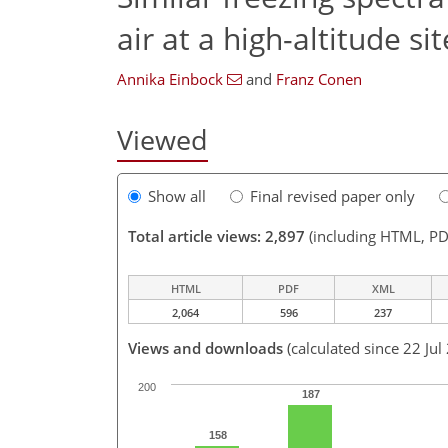
air at a high-altitude sit
Annika Einbock
and
Franz Conen
Viewed
Show all
Final revised paper only
Total article views: 2,897
(including HTML, PD
HTML
PDF
XML
2,064
596
237
Views and downloads
(calculated since 22 Jul
200
187
158