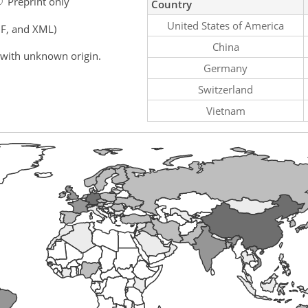
Preprint only
Country
United States of America
F, and XML)
China
 with unknown origin.
Germany
Switzerland
Vietnam