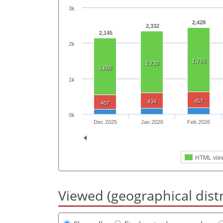
3k
2,428
2,332
2,145
2k
1,793
1,730
1,602
1k
457
434
407
0k
Dec 2025
Jan 2026
Feb 2026
HTML vie
Viewed (geographical dist