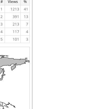
#
Views
%
1
1213
41
2
391
13
3
213
7
4
117
4
5
101
3