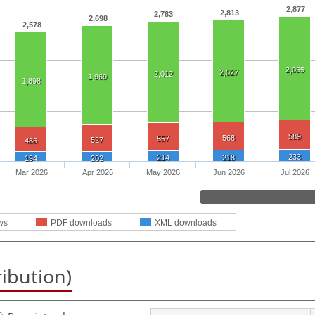
2,877
2,813
2,783
2,698
2,578
2,055
2,027
2,012
1,969
1,898
589
568
557
527
486
233
214
218
194
202
Mar 2026
Apr 2026
May 2026
Jun 2026
Jul 2026
ws
PDF downloads
XML downloads
ribution)