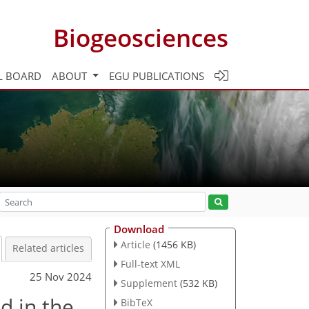
Biogeosciences
L BOARD
ABOUT
EGU PUBLICATIONS
Download
Article
(1456 KB)
Related articles
Full-text XML
25 Nov 2024
Supplement
(532 KB)
d in the
BibTeX