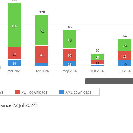
120
105
85
71
64
43
28
30
29
41
30
21
15
11
16
15
12
Mar 2026
Apr 2026
May 2026
Jun 2026
Jul 2026
ws
PDF downloads
XML downloads
 since 22 Jul 2024)