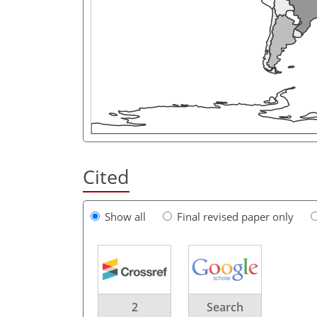
Cited
Show all
Final revised paper only
2
Search