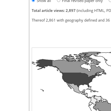
Show all
Final revised paper only
Total article views: 2,897
(including HTML, PD
Thereof 2,861 with geography defined and 36