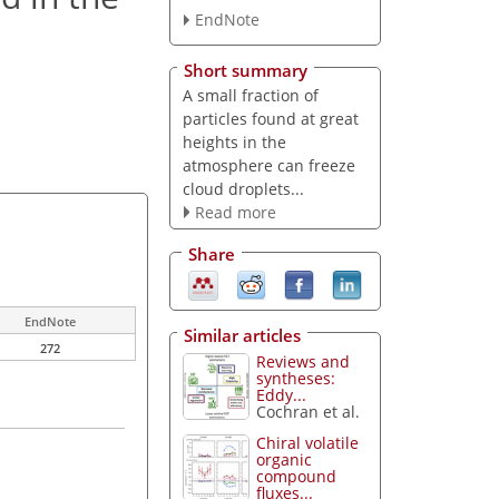
EndNote
Short summary
A small fraction of
particles found at great
heights in the
atmosphere can freeze
cloud droplets...
Read more
Share
EndNote
Similar articles
272
Reviews and
syntheses:
Eddy...
Cochran et al.
Chiral volatile
organic
compound
fluxes...