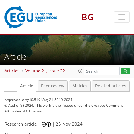
BG
Article
Articles
Volume 21, issue 22
Article
Peer review
Metrics
Related articles
https://doi.org/10.5194/bg-21-5219-2024
© Author(s) 2024. This work is distributed under
the Creative Commons
Attribution 4.0 License.
Research article |
|
25 Nov 2024