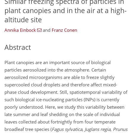
Similar freezing spectra of particles in
plant canopies and in the air at a high-
altitude site
Annika Einbock
and
Franz Conen
Abstract
Plant canopies are an important source of biological
particles aerosolized into the atmosphere. Certain
aerosolized microorganisms are able to freeze slightly
supercooled cloud droplets and therefore affect mixed-
phase cloud development. Still, spatiotemporal variability of
such biological ice-nucleating particles (INPs) is currently
poorly understood. Here, we study this variability between
late summer and leaf shedding on the scale of individual
leaves collected about fortnightly from four temperate
broadleaf tree species (
Fagus sylvatica
,
Juglans regia
,
Prunus