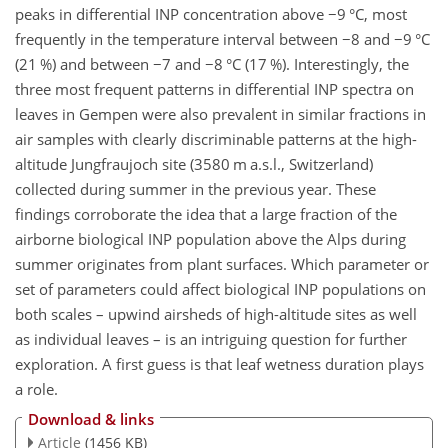
peaks in differential INP concentration above
−9
°C, most
frequently in the temperature interval between
−8
and
−9
°C
(21 %) and between
−7
and
−8
°C (17 %). Interestingly, the
three most frequent patterns in differential INP spectra on
leaves in Gempen were also prevalent in similar fractions in
air samples with clearly discriminable patterns at the high-
altitude Jungfraujoch site (3580 m a.s.l., Switzerland)
collected during summer in the previous year. These
findings corroborate the idea that a large fraction of the
airborne biological INP population above the Alps during
summer originates from plant surfaces. Which parameter or
set of parameters could affect biological INP populations on
both scales – upwind airsheds of high-altitude sites as well
as individual leaves – is an intriguing question for further
exploration. A first guess is that leaf wetness duration plays
a role.
Download & links
Article
(1456 KB)