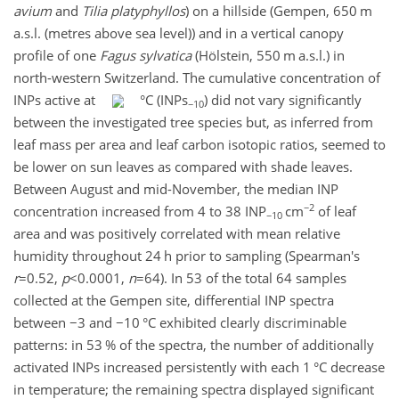
avium
and
Tilia platyphyllos
) on a hillside (Gempen, 650 m
a.s.l. (metres above sea level)) and in a vertical canopy
profile of one
Fagus sylvatica
(Hölstein, 550 m a.s.l.) in
north-western Switzerland. The cumulative concentration of
INPs active at
°C (INPs
) did not vary significantly
−10
between the investigated tree species but, as inferred from
leaf mass per area and leaf carbon isotopic ratios, seemed to
be lower on sun leaves as compared with shade leaves.
Between August and mid-November, the median INP
−2
concentration increased from 4 to 38 INP
cm
of leaf
−10
area and was positively correlated with mean relative
humidity throughout 24 h prior to sampling (Spearman's
r
=0.52
,
p
<0.0001
,
n
=64
). In 53 of the total 64 samples
collected at the Gempen site, differential INP spectra
between
−3
and
−10
°C exhibited clearly discriminable
patterns: in 53 % of the spectra, the number of additionally
activated INPs increased persistently with each 1 °C decrease
in temperature; the remaining spectra displayed significant