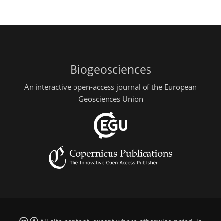
Biogeosciences
An interactive open-access journal of the European
Geosciences Union