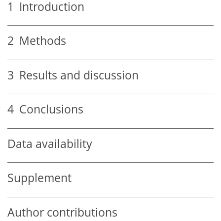
1
Introduction
2
Methods
3
Results and discussion
4
Conclusions
Data availability
Supplement
Author contributions