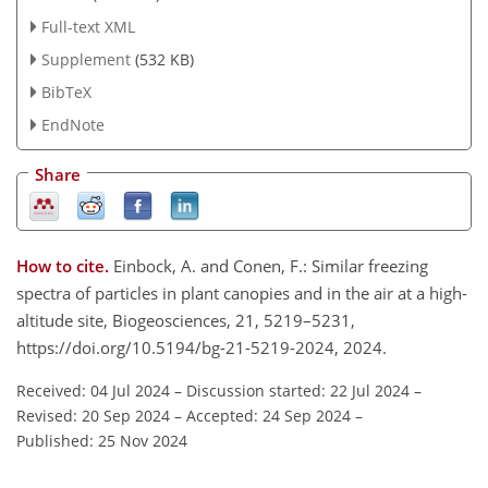
Full-text XML
Supplement
(532 KB)
BibTeX
EndNote
Share
How to cite.
Einbock, A. and Conen, F.: Similar freezing
spectra of particles in plant canopies and in the air at a high-
altitude site, Biogeosciences, 21, 5219–5231,
https://doi.org/10.5194/bg-21-5219-2024, 2024.
Received: 04 Jul 2024
–
Discussion started: 22 Jul 2024
–
Revised: 20 Sep 2024
–
Accepted: 24 Sep 2024
–
Published: 25 Nov 2024