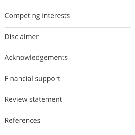
Competing interests
Disclaimer
Acknowledgements
Financial support
Review statement
References