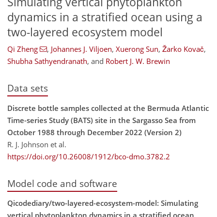
Simulating vertical phytoplankton
dynamics in a stratified ocean using a
two-layered ecosystem model
Qi Zheng
,
Johannes J. Viljoen
,
Xuerong Sun
,
Žarko Kovač
,
Shubha Sathyendranath
,
and
Robert J. W. Brewin
Data sets
Discrete bottle samples collected at the Bermuda Atlantic
Time-series Study (BATS) site in the Sargasso Sea from
October 1988 through December 2022 (Version 2)
R. J. Johnson et al.
https://doi.org/10.26008/1912/bco-dmo.3782.2
Model code and software
Qicodediary/two-layered-ecosystem-model: Simulating
vertical phytoplankton dynamics in a stratified ocean