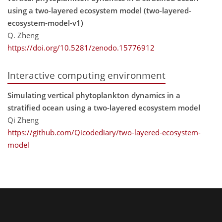
using a two-layered ecosystem model (two-layered-
ecosystem-model-v1)
Q. Zheng
https://doi.org/10.5281/zenodo.15776912
Interactive computing environment
Simulating vertical phytoplankton dynamics in a
stratified ocean using a two-layered ecosystem model
Qi Zheng
https://github.com/Qicodediary/two-layered-ecosystem-
model