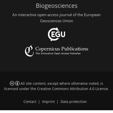
Biogeosciences
An interactive open-access journal of the European
Geosciences Union
All site content, except where otherwise noted, is
licensed under the
Creative Commons Attribution 4.0 License
.
Contact
|
Imprint
|
Data protection