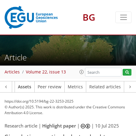
BG
Article
Articles
Volume 22, issue 13
Article
Assets
Peer review
Metrics
Related articles
https://doi.org/10.5194/bg-22-3253-2025
© Author(s) 2025. This work is distributed under
the Creative Commons
Attribution 4.0 License.
Research article |
Highlight paper
|
|
10 Jul 2025