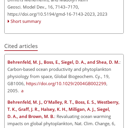
Geosci. Model Dev., 16, 7143–7170,
https://doi.org/10.5194/gmd-16-7143-2023,
2023
Short summary
Cited articles
Behrenfeld, M. J., Boss, E., Siegel, D. A., and Shea, D. M.
:
Carbon-based ocean productivity and phytoplankton
physiology from space, Global Biogeochem. Cy., 19,
GB1006,
https://doi.org/10.1029/2004GB002299
,
2005.
a
Behrenfeld, M.
J., O'Malley, R. T., Boss, E. S., Westberry,
T. K., Graff, J. R., Halsey, K. H., Milligan, A. J., Siegel,
D. A., and Brown, M. B.
: Revaluating ocean warming
impacts on global phytoplankton, Nat. Clim. Change, 6,