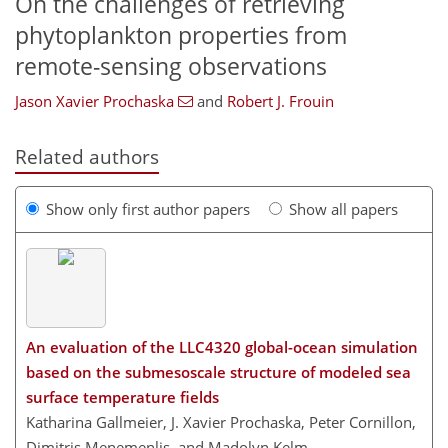
On the challenges of retrieving
phytoplankton properties from
remote-sensing observations
Jason Xavier Prochaska
and
Robert J. Frouin
Related authors
Show only first author papers
Show all papers
An evaluation of the LLC4320 global-ocean simulation
based on the submesoscale structure of modeled sea
surface temperature fields
Katharina Gallmeier, J. Xavier Prochaska, Peter Cornillon,
Dimitris Menemenlis, and Madolyn Kelm