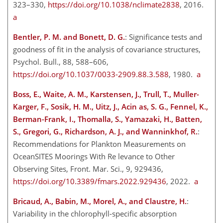
323–330,
https://doi.org/10.1038/nclimate2838
, 2016.
a
Bentler, P. M. and Bonett, D. G.
: Significance tests and
goodness of fit in the analysis of covariance structures,
Psychol. Bull., 88, 588–606,
https://doi.org/10.1037/0033-2909.88.3.588
, 1980.
a
Boss, E., Waite, A. M., Karstensen, J., Trull, T., Muller-
Karger, F., Sosik, H. M., Uitz, J., Acin as, S. G., Fennel, K.,
Berman-Frank, I., Thomalla, S., Yamazaki, H., Batten,
S., Gregori, G., Richardson, A. J., and Wanninkhof, R.
:
Recommendations for Plankton Measurements on
OceanSITES Moorings With Re levance to Other
Observing Sites, Front. Mar. Sci., 9, 929436,
https://doi.org/10.3389/fmars.2022.929436
, 2022.
a
Bricaud, A., Babin, M., Morel, A., and Claustre, H.
:
Variability in the chlorophyll-specific absorption