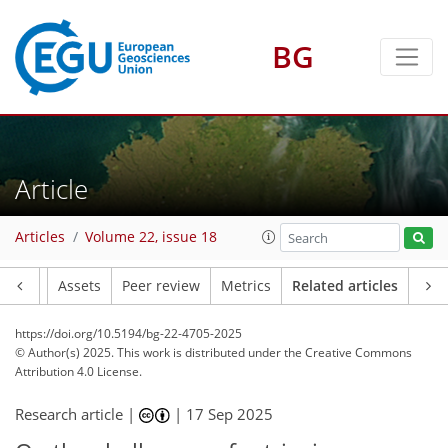
BG
Article
Articles
Volume 22, issue 18
Article
Assets
Peer review
Metrics
Related articles
https://doi.org/10.5194/bg-22-4705-2025
© Author(s) 2025. This work is distributed under
the Creative Commons
Attribution 4.0 License.
Research article |
|
17 Sep 2025