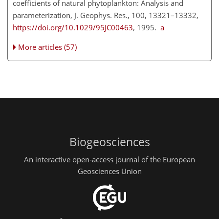
coefficients of natural phytoplankton: Analysis and
parameterization, J. Geophys. Res., 100, 13321–13332,
https://doi.org/10.1029/95JC00463
, 1995.
a
More articles (57)
Biogeosciences
An interactive open-access journal of the European
Geosciences Union