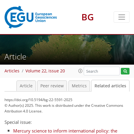
BG
Article
Articles
Volume 22, issue 20
Article
Peer review
Metrics
Related articles
https://doi.org/10.5194/bg-22-5591-2025
© Author(s) 2025. This work is distributed under
the Creative Commons
Attribution 4.0 License.
Special issue:
Mercury science to inform international policy: the