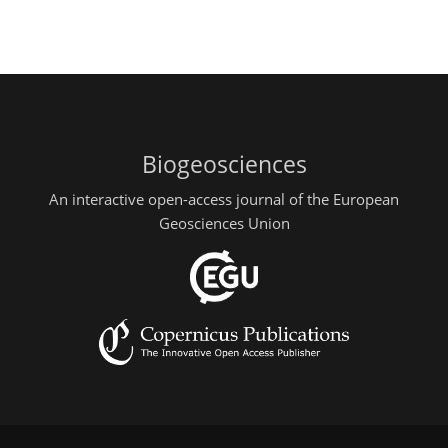
Biogeosciences
An interactive open-access journal of the European
Geosciences Union