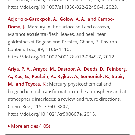
https://doi.org/10.1007/s11356-022-22456-4, 2023.
Adjorlolo-Gasokpoh, A., Golow, A. A., and Kambo-
Dorsa, J.
: Mercury in the surface soil and cassava,
Manihot esculenta (flesh, leaves, and peel) near
goldmines at Bogoso and Prestea, Ghana, B. Environ.
Contam. Tox., 89, 1106–1110,
https://doi.org/10.1007/s00128-012-0849-7, 2012.
Ariya, P. A., Amyot, M., Dastoor, A., Deeds, D., Feinberg,
A., Kos, G., Poulain, A., Ryjkov, A., Semeniuk, K., Subir,
M., and Toyota, K.
: Mercury physicochemical and
biogeochemical transformation in the atmosphere and at
atmospheric interfaces: a review and future directions,
Chem. Rev., 115, 3760–3802,
https://doi.org/10.1021/cr500667e, 2015.
More articles (105)