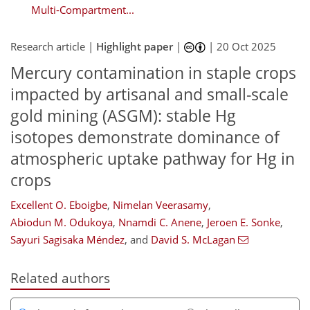
Multi-Compartment...
Research article |
Highlight paper
|
|
20 Oct 2025
Mercury contamination in staple crops
impacted by artisanal and small-scale
gold mining (ASGM): stable Hg
isotopes demonstrate dominance of
atmospheric uptake pathway for Hg in
crops
Excellent O. Eboigbe
,
Nimelan Veerasamy
,
Abiodun M. Odukoya
,
Nnamdi C. Anene
,
Jeroen E. Sonke
,
Sayuri Sagisaka Méndez
,
and
David S. McLagan
Related authors