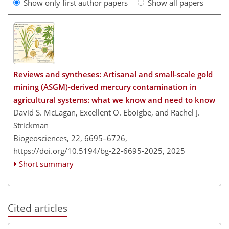
Show only first author papers
Show all papers
Reviews and syntheses: Artisanal and small-scale gold
mining (ASGM)-derived mercury contamination in
agricultural systems: what we know and need to know
David S. McLagan, Excellent O. Eboigbe, and Rachel J.
Strickman
Biogeosciences, 22, 6695–6726,
https://doi.org/10.5194/bg-22-6695-2025,
2025
Short summary
Cited articles