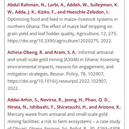
Abdul Rahman, N., Larbi, A., Addah, W., Sulleyman, K.
W., Adda, J. K., Kizito, F., and Hoeschle-Zeledon, I.
:
Optimizing food and feed in maize–livestock systems in
northern Ghana: The effect of maize leaf stripping on
grain yield and leaf fodder quality, Agriculture, 12, 275,
https://doi.org/10.3390/agriculture12020275, 2022.
Achina-Obeng, R. and Aram, S. A.
: Informal artisanal
and small-scale gold mining (ASGM) in Ghana: Assessing
environmental impacts, reasons for engagement, and
mitigation strategies, Resour. Policy, 78, 102907,
https://doi.org/10.1016/j.resourpol.2022.102907,
2022.
Addai-Arhin, S., Novirsa, R., Jeong, H., Phan, Q. D.,
Hirota, N., Ishibashi, Y., Shiratsuchi, H., and Arizono, K.
:
Mercury waste from artisanal and small-scale gold
mining facilities: a risk to farm ecosystems – a case study
of Obuasi, Ghana, Environ. Sci. Pollut. R., 30, 4293–4308,