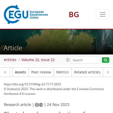
BG
Article
Articles
Volume 22, issue 22
Article
Assets
Peer review
Metrics
Related articles
https://doi.org/10.5194/bg-22-7117-2025
© Author(s) 2025. This work is distributed under
the Creative Commons
Attribution 4.0 License.
Research article |
|
24 Nov 2025