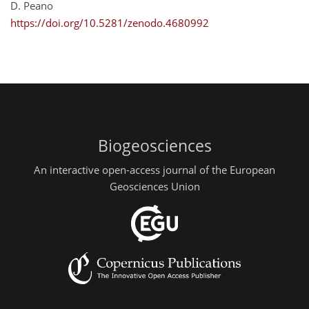
D. Peano
https://doi.org/10.5281/zenodo.4680992
Biogeosciences
An interactive open-access journal of the European
Geosciences Union