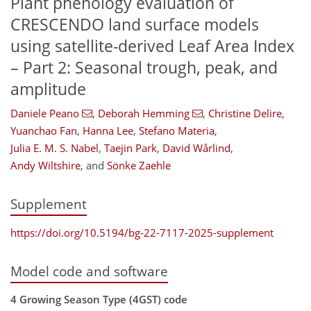
Plant phenology evaluation of
CRESCENDO land surface models
using satellite-derived Leaf Area Index
– Part 2: Seasonal trough, peak, and
amplitude
Daniele Peano
,
Deborah Hemming
,
Christine Delire
,
Yuanchao Fan
,
Hanna Lee
,
Stefano Materia
,
Julia E. M. S. Nabel
,
Taejin Park
,
David Wårlind
,
Andy Wiltshire
,
and
Sönke Zaehle
Supplement
https://doi.org/10.5194/bg-22-7117-2025-supplement
Model code and software
4 Growing Season Type (4GST) code