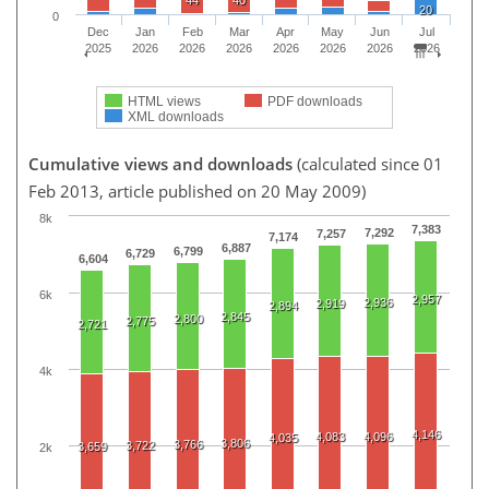
20
0
Dec
Jan
Feb
Mar
Apr
May
Jun
Jul
2025
2026
2026
2026
2026
2026
2026
2026
HTML views
PDF downloads
XML downloads
Cumulative views and downloads
(calculated since 01
Feb 2013, article published on 20 May 2009)
8k
7,383
7,292
7,257
7,174
6,887
6,799
6,729
6,604
6k
2,957
2,936
2,919
2,894
2,845
2,800
2,775
2,721
4k
4,146
4,083
4,096
4,035
3,806
3,766
3,722
3,659
2k