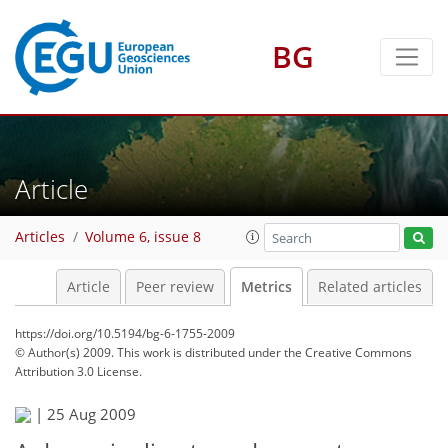
BG
17
13
5
8
1
3
9
10
5
Article
Articles
Volume 6, issue 8
Article
Peer review
Metrics
Related articles
https://doi.org/10.5194/bg-6-1755-2009
© Author(s) 2009. This work is distributed under
the Creative Commons
Attribution 3.0 License.
|
25 Aug 2009