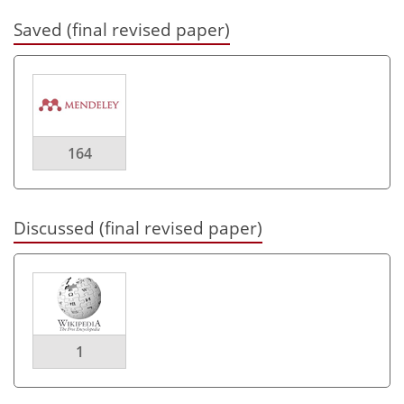
Saved (final revised paper)
164
Discussed (final revised paper)
1