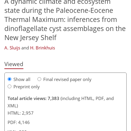
A dynamic climate and ecosystem
state during the Paleocene-Eocene
Thermal Maximum: inferences from
dinoflagellate cyst assemblages on the
224
232
233
236
245
255
260
280
New Jersey Shelf
A. Sluijs
and
H. Brinkhuis
Viewed
Show all
Final revised paper only
Preprint only
Total article views: 7,383
(including HTML, PDF, and
XML)
HTML: 2,957
PDF: 4,146