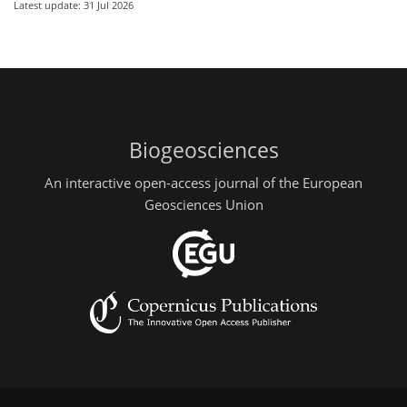
Latest update: 31 Jul 2026
Biogeosciences
An interactive open-access journal of the European
Geosciences Union