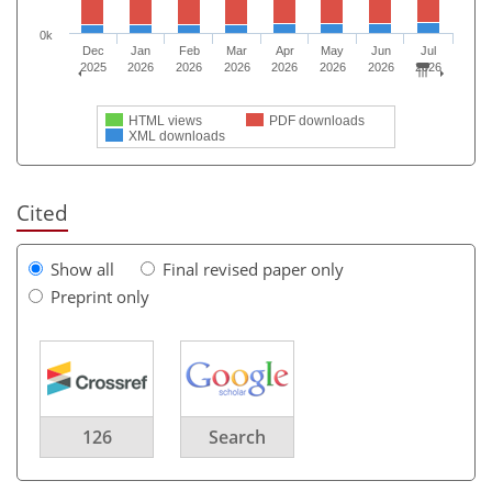
0k
Dec
Jan
Feb
Mar
Apr
May
Jun
Jul
2025
2026
2026
2026
2026
2026
2026
2026
HTML views
PDF downloads
XML downloads
Cited
Show all
Final revised paper only
Preprint only
126
Search