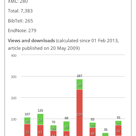
XML: 280
Total: 7,383
BibTeX: 265
EndNote: 279
Views and downloads
(calculated since 01 Feb 2013,
article published on 20 May 2009)
400
287
300
49
200
125
107
229
91
88
100
83
54
31
70
21
25
45
25
35
50
71
63
48
44
40