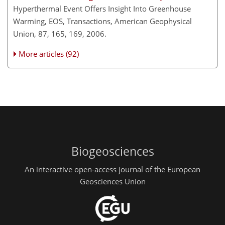
Hyperthermal Event Offers Insight Into Greenhouse
Warming, EOS, Transactions, American Geophysical
Union, 87, 165, 169, 2006.
More articles (92)
Biogeosciences
An interactive open-access journal of the European
Geosciences Union