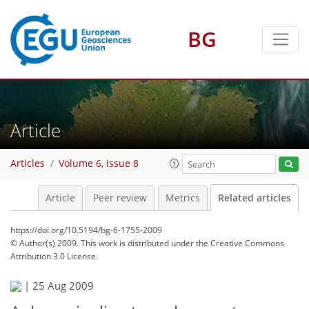
BG
Article
Articles
Volume 6, issue 8
Article
Peer review
Metrics
Related articles
https://doi.org/10.5194/bg-6-1755-2009
© Author(s) 2009. This work is distributed under
the Creative Commons
Attribution 3.0 License.
|
25 Aug 2009