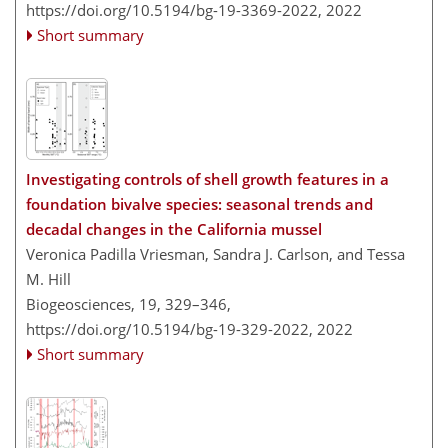
https://doi.org/10.5194/bg-19-3369-2022,
2022
Short summary
Investigating controls of shell growth features in a
foundation bivalve species: seasonal trends and
decadal changes in the California mussel
Veronica Padilla Vriesman, Sandra J. Carlson, and Tessa
M. Hill
Biogeosciences, 19, 329–346,
https://doi.org/10.5194/bg-19-329-2022,
2022
Short summary