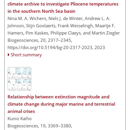
climate archive to investigate Pliocene temperatures
in the southern North Sea basin
Nina M. A. Wichern, Niels J. de Winter, Andrew L. A.
Johnson, Stijn Goolaerts, Frank Wesselingh, Maartje F.
Hamers, Pim Kaskes, Philippe Claeys, and Martin Ziegler
Biogeosciences, 20, 2317–2345,
https://doi.org/10.5194/bg-20-2317-2023,
2023
Short summary
Relationship between extinction magnitude and
climate change during major marine and terrestrial
animal crises
Kunio Kaiho
Biogeosciences, 19, 3369–3380,