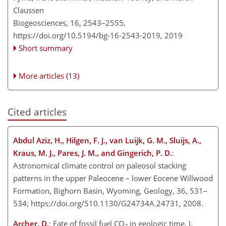
Claussen
Biogeosciences, 16, 2543–2555,
https://doi.org/10.5194/bg-16-2543-2019,
2019
Short summary
More articles (13)
Cited articles
Abdul Aziz, H., Hilgen, F. J., van Luijk, G. M., Sluijs, A.,
Kraus, M. J., Pares, J. M., and Gingerich, P. D.
:
Astronomical climate control on paleosol stacking
patterns in the upper Paleocene – lower Eocene Willwood
Formation, Bighorn Basin, Wyoming, Geology, 36, 531–
534; https://doi.org/510.1130/G24734A.24731, 2008.
Archer, D.
: Fate of fossil fuel CO
in geologic time, J.
2