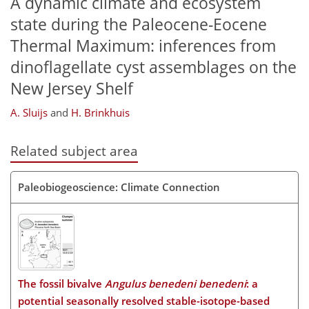
A dynamic climate and ecosystem
state during the Paleocene-Eocene
Thermal Maximum: inferences from
dinoflagellate cyst assemblages on the
New Jersey Shelf
A. Sluijs
and
H. Brinkhuis
Related subject area
Paleobiogeoscience: Climate Connection
The fossil bivalve
Angulus benedeni benedeni
: a
potential seasonally resolved stable-isotope-based