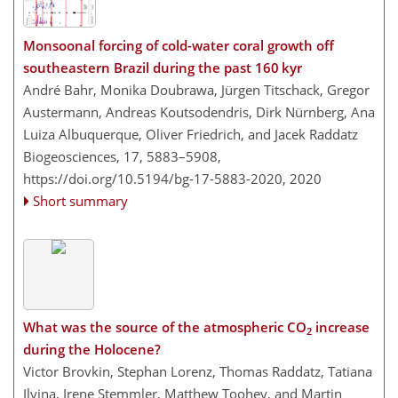
Monsoonal forcing of cold-water coral growth off
southeastern Brazil during the past 160 kyr
André Bahr, Monika Doubrawa, Jürgen Titschack, Gregor
Austermann, Andreas Koutsodendris, Dirk Nürnberg, Ana
Luiza Albuquerque, Oliver Friedrich, and Jacek Raddatz
Biogeosciences, 17, 5883–5908,
https://doi.org/10.5194/bg-17-5883-2020,
2020
Short summary
What was the source of the atmospheric CO
increase
2
during the Holocene?
Victor Brovkin, Stephan Lorenz, Thomas Raddatz, Tatiana
Ilyina, Irene Stemmler, Matthew Toohey, and Martin