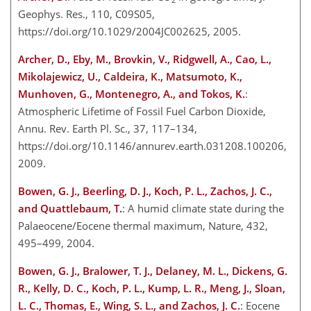
Geophys. Res., 110, C09S05,
https://doi.org/10.1029/2004JC002625, 2005.
Archer, D., Eby, M., Brovkin, V., Ridgwell, A., Cao, L.,
Mikolajewicz, U., Caldeira, K., Matsumoto, K.,
Munhoven, G., Montenegro, A., and Tokos, K.
:
Atmospheric Lifetime of Fossil Fuel Carbon Dioxide,
Annu. Rev. Earth Pl. Sc., 37, 117–134,
https://doi.org/10.1146/annurev.earth.031208.100206,
2009.
Bowen, G. J., Beerling, D. J., Koch, P. L., Zachos, J. C.,
and Quattlebaum, T.
: A humid climate state during the
Palaeocene/Eocene thermal maximum, Nature, 432,
495–499, 2004.
Bowen, G. J., Bralower, T. J., Delaney, M. L., Dickens, G.
R., Kelly, D. C., Koch, P. L., Kump, L. R., Meng, J., Sloan,
L. C., Thomas, E., Wing, S. L., and Zachos, J. C.
: Eocene