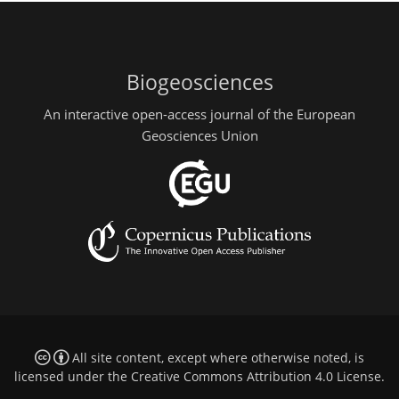
Biogeosciences
An interactive open-access journal of the European
Geosciences Union
All site content, except where otherwise noted, is
licensed under the
Creative Commons Attribution 4.0 License
.