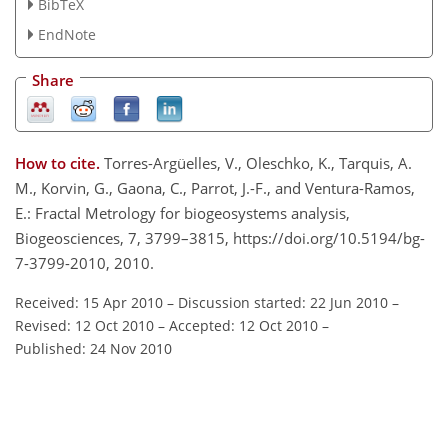
BibTeX
EndNote
Share
How to cite.
Torres-Argüelles, V., Oleschko, K., Tarquis, A.
M., Korvin, G., Gaona, C., Parrot, J.-F., and Ventura-Ramos,
E.: Fractal Metrology for biogeosystems analysis,
Biogeosciences, 7, 3799–3815, https://doi.org/10.5194/bg-
7-3799-2010, 2010.
Received: 15 Apr 2010
–
Discussion started: 22 Jun 2010
–
Revised: 12 Oct 2010
–
Accepted: 12 Oct 2010
–
Published: 24 Nov 2010