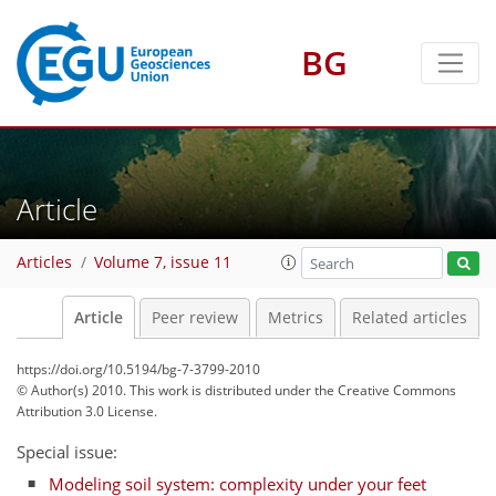
BG
Article
Articles
Volume 7, issue 11
Article
Peer review
Metrics
Related articles
https://doi.org/10.5194/bg-7-3799-2010
© Author(s) 2010. This work is distributed under
the Creative Commons
Attribution 3.0 License.
Special issue:
Modeling soil system: complexity under your feet