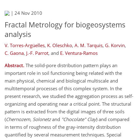
|
24 Nov 2010
Fractal Metrology for biogeosystems
analysis
V. Torres-Argüelles
,
K. Oleschko
,
A. M. Tarquis
,
G. Korvin
,
C. Gaona
,
J.-F. Parrot
,
and
E. Ventura-Ramos
Abstract.
The solid-pore distribution pattern plays an
important role in soil functioning being related with the
main physical, chemical and biological multiscale and
multitemporal processes of this complex system. In the
present research, we studied the aggregation process as self-
organizing and operating near a critical point. The structural
pattern is extracted from the digital images of three soils
(
Chernozem, Solonetz
and
"Chocolate" Clay
) and compared
in terms of roughness of the gray-intensity distribution
quantified by several measurement techniques. Special