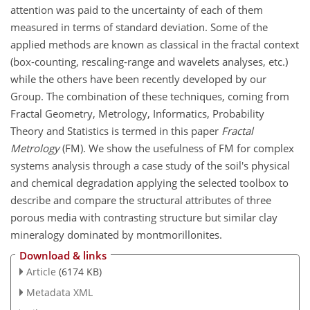
attention was paid to the uncertainty of each of them
measured in terms of standard deviation. Some of the
applied methods are known as classical in the fractal context
(box-counting, rescaling-range and wavelets analyses, etc.)
while the others have been recently developed by our
Group. The combination of these techniques, coming from
Fractal Geometry, Metrology, Informatics, Probability
Theory and Statistics is termed in this paper
Fractal
Metrology
(FM). We show the usefulness of FM for complex
systems analysis through a case study of the soil's physical
and chemical degradation applying the selected toolbox to
describe and compare the structural attributes of three
porous media with contrasting structure but similar clay
mineralogy dominated by montmorillonites.
Download & links
Article
(6174 KB)
Metadata XML