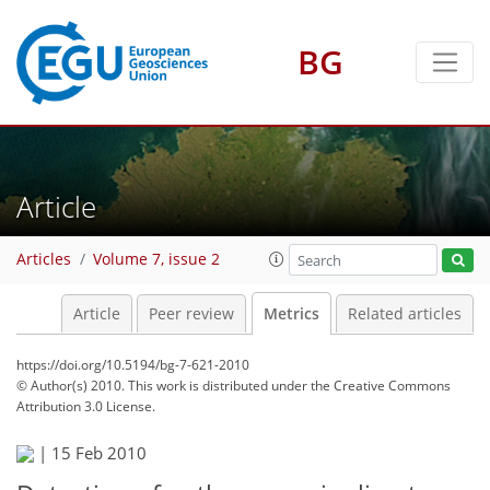
BG
7
0
5
2
9
10
1
Article
Articles
Volume 7, issue 2
Article
Peer review
Metrics
Related articles
https://doi.org/10.5194/bg-7-621-2010
© Author(s) 2010. This work is distributed under
the Creative Commons
Attribution 3.0 License.
|
15 Feb 2010