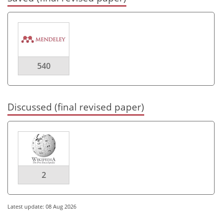
540
Discussed (final revised paper)
2
Latest update: 08 Aug 2026