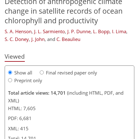
Detection of anthropogenic climate
change in satellite records of ocean
chlorophyll and productivity
306
306
311
313
322
332
414
415
S. A. Henson
,
J. L. Sarmiento
,
J. P. Dunne
,
L. Bopp
,
I. Lima
,
S. C. Doney
,
J. John
,
and
C. Beaulieu
Viewed
Show all
Final revised paper only
Preprint only
Total article views: 14,701
(including HTML, PDF, and
XML)
HTML: 7,605
PDF: 6,681
XML: 415
Total: 14,701