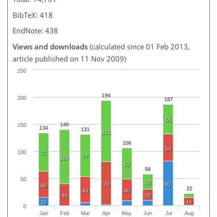
BibTeX: 418
EndNote: 438
Views and downloads
(calculated since 01 Feb 2013,
article published on 11 Nov 2009)
250
194
200
187
55
140
150
134
131
113
106
50
100
71
77
100
57
58
50
28
79
82
48
22
49
40
40
20
15
14
0
Jan
Feb
Mar
Apr
May
Jun
Jul
Aug