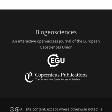
Biogeosciences
An interactive open-access journal of the European
Geosciences Union
All site content, except where otherwise noted, is