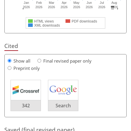
Jan
Feb
Mar
Apr
May
Jun
Jul
Aug
2026
2026
2026
2026
2026
2026
2026
2026
HTML views
PDF downloads
XML downloads
Cited
Show all
Final revised paper only
Preprint only
342
Search
Saved (final revised paper)