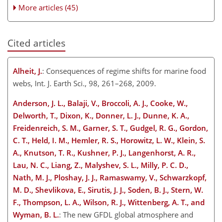
More articles (45)
Cited articles
Alheit, J.
: Consequences of regime shifts for marine food
webs, Int. J. Earth Sci., 98, 261–268, 2009.
Anderson, J. L., Balaji, V., Broccoli, A. J., Cooke, W.,
Delworth, T., Dixon, K., Donner, L. J., Dunne, K. A.,
Freidenreich, S. M., Garner, S. T., Gudgel, R. G., Gordon,
C. T., Held, I. M., Hemler, R. S., Horowitz, L. W., Klein, S.
A., Knutson, T. R., Kushner, P. J., Langenhorst, A. R.,
Lau, N. C., Liang, Z., Malyshev, S. L., Milly, P. C. D.,
Nath, M. J., Ploshay, J. J., Ramaswamy, V., Schwarzkopf,
M. D., Shevlikova, E., Sirutis, J. J., Soden, B. J., Stern, W.
F., Thompson, L. A., Wilson, R. J., Wittenberg, A. T., and
Wyman, B. L.
: The new GFDL global atmosphere and