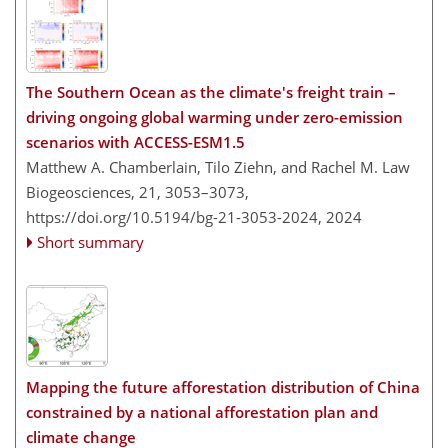
The Southern Ocean as the climate's freight train –
driving ongoing global warming under zero-emission
scenarios with ACCESS-ESM1.5
Matthew A. Chamberlain, Tilo Ziehn, and Rachel M. Law
Biogeosciences, 21, 3053–3073,
https://doi.org/10.5194/bg-21-3053-2024,
2024
Short summary
Mapping the future afforestation distribution of China
constrained by a national afforestation plan and
climate change