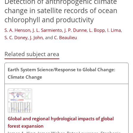
Detection of anthropogenic climate
change in satellite records of ocean
chlorophyll and productivity
S. A. Henson
,
J. L. Sarmiento
,
J. P. Dunne
,
L. Bopp
,
I. Lima
,
S. C. Doney
,
J. John
,
and
C. Beaulieu
Related subject area
Earth System Science/Response to Global Change:
Climate Change
Global and regional hydrological impacts of global
forest expansion