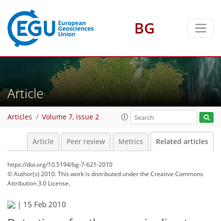
BG
Article
Articles
Volume 7, issue 2
Article
Peer review
Metrics
Related articles
https://doi.org/10.5194/bg-7-621-2010
© Author(s) 2010. This work is distributed under
the Creative Commons
Attribution 3.0 License.
|
15 Feb 2010