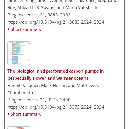
James A. King, James Weber, Peter Lawrence, Stephanie
Roe, Abigail L. S. Swann, and Maria Val Martin
Biogeosciences, 21, 3883–3902,
https://doi.org/10.5194/bg-21-3883-2024,
2024
Short summary
The biological and preformed carbon pumps in
perpetually slower and warmer oceans
Benoît Pasquier, Mark Holzer, and Matthew A.
Chamberlain
Biogeosciences, 21, 3373–3400,
https://doi.org/10.5194/bg-21-3373-2024,
2024
Short summary