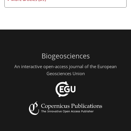
Biogeosciences
An interactive open-access journal of the European
Geosciences Union