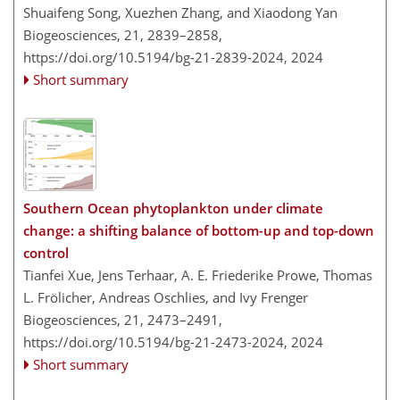
Shuaifeng Song, Xuezhen Zhang, and Xiaodong Yan
Biogeosciences, 21, 2839–2858,
https://doi.org/10.5194/bg-21-2839-2024,
2024
Short summary
Southern Ocean phytoplankton under climate
change: a shifting balance of bottom-up and top-down
control
Tianfei Xue, Jens Terhaar, A. E. Friederike Prowe, Thomas
L. Frölicher, Andreas Oschlies, and Ivy Frenger
Biogeosciences, 21, 2473–2491,
https://doi.org/10.5194/bg-21-2473-2024,
2024
Short summary