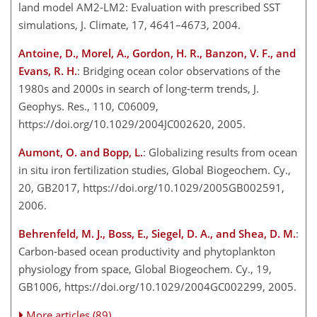
land model AM2-LM2: Evaluation with prescribed SST
simulations, J. Climate, 17, 4641–4673, 2004.
Antoine, D., Morel, A., Gordon, H. R., Banzon, V. F., and
Evans, R. H.
: Bridging ocean color observations of the
1980s and 2000s in search of long-term trends, J.
Geophys. Res., 110, C06009,
https://doi.org/10.1029/2004JC002620, 2005.
Aumont, O. and Bopp, L.
: Globalizing results from ocean
in situ iron fertilization studies, Global Biogeochem. Cy.,
20, GB2017, https://doi.org/10.1029/2005GB002591,
2006.
Behrenfeld, M. J., Boss, E., Siegel, D. A., and Shea, D. M.
:
Carbon-based ocean productivity and phytoplankton
physiology from space, Global Biogeochem. Cy., 19,
GB1006, https://doi.org/10.1029/2004GC002299, 2005.
More articles (89)