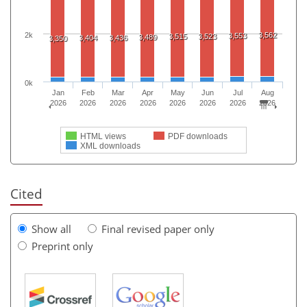
2k
3,562
3,553
3,515
3,523
3,489
3,404
3,436
3,350
0k
Jan
Feb
Mar
Apr
May
Jun
Jul
Aug
2026
2026
2026
2026
2026
2026
2026
2026
HTML views
PDF downloads
XML downloads
Cited
Show all
Final revised paper only
Preprint only