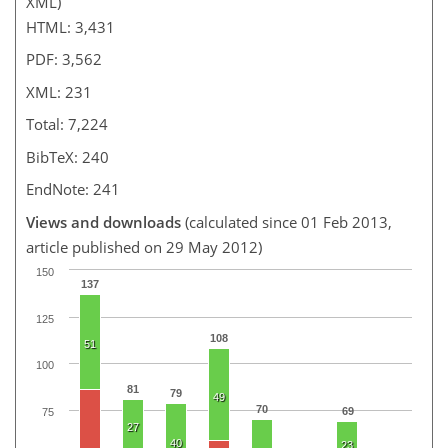
XML)
HTML: 3,431
PDF: 3,562
XML: 231
Total: 7,224
BibTeX: 240
EndNote: 241
Views and downloads
(calculated since 01 Feb 2013,
article published on 29 May 2012)
150
137
125
108
51
100
81
79
49
70
69
75
27
40
23