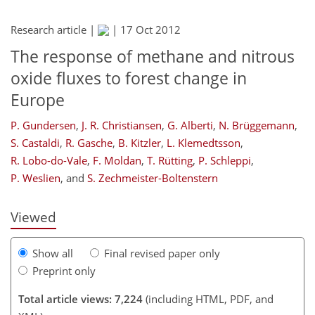
Research article |
|
17 Oct 2012
The response of methane and nitrous
oxide fluxes to forest change in
Europe
P. Gundersen
,
J. R. Christiansen
,
G. Alberti
,
N. Brüggemann
,
186
186
193
199
210
214
230
231
S. Castaldi
,
R. Gasche
,
B. Kitzler
,
L. Klemedtsson
,
R. Lobo-do-Vale
,
F. Moldan
,
T. Rütting
,
P. Schleppi
,
P. Weslien
,
and
S. Zechmeister-Boltenstern
Viewed
Show all
Final revised paper only
Preprint only
Total article views: 7,224
(including HTML, PDF, and