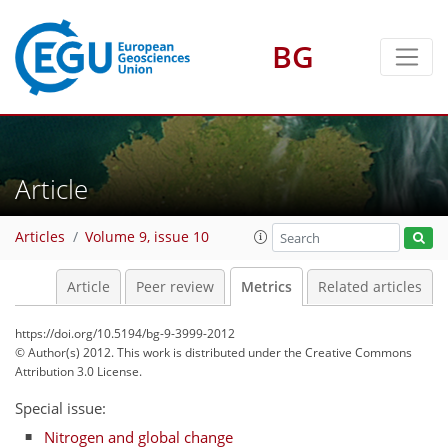
BG
Article
2
0
7
6
4
1
Articles
Volume 9, issue 10
Article
Peer review
Metrics
Related articles
https://doi.org/10.5194/bg-9-3999-2012
© Author(s) 2012. This work is distributed under
the Creative Commons
Attribution 3.0 License.
Special issue:
Nitrogen and global change