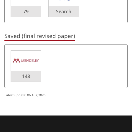
79
Search
Saved (final revised paper)
148
Latest update: 06 Aug 2026