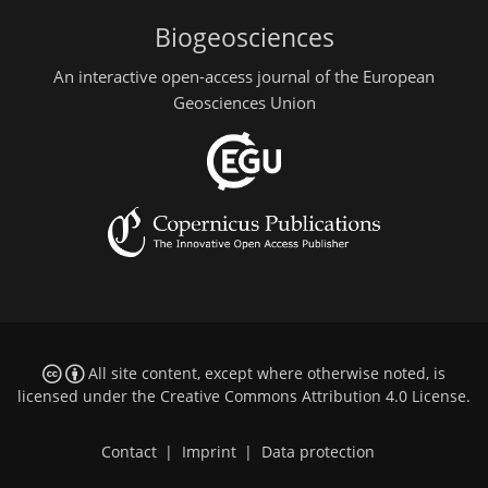
Biogeosciences
An interactive open-access journal of the European
Geosciences Union
All site content, except where otherwise noted, is
licensed under the
Creative Commons Attribution 4.0 License
.
Contact
|
Imprint
|
Data protection