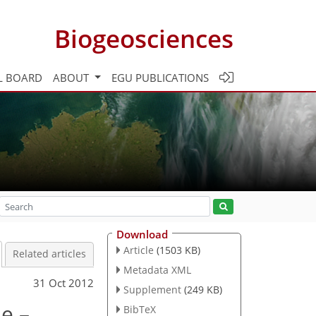
Biogeosciences
L BOARD
ABOUT
EGU PUBLICATIONS
Download
Article
(1503 KB)
Related articles
Metadata XML
31 Oct 2012
Supplement
(249 KB)
le –
BibTeX