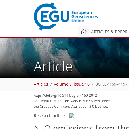
ARTICLES & PREPR
Article
Articles
Volume 9, issue 10
BG, 9, 4169–4197,
382
391
392
395
397
406
408
423
423
https://doi.org/10.5194/bg-9-4169-2012
© Author(s) 2012. This work is distributed under
the Creative Commons Attribution 3.0 License.
Research article
|
N
O emissions from the 