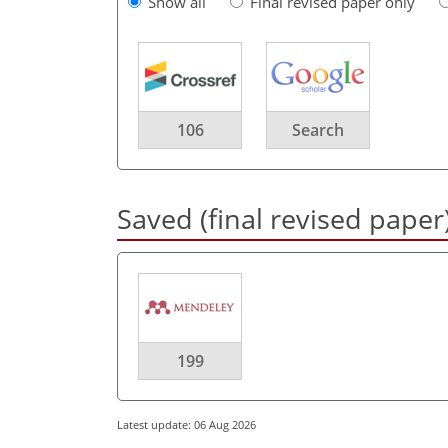
Show all
Final revised paper only
106
Search
Saved (final revised paper
199
Latest update: 06 Aug 2026