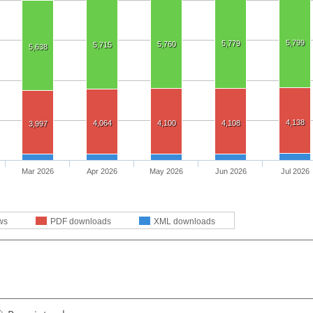
5,799
5,779
5,760
5,715
5,638
4,138
4,064
4,100
4,108
3,997
Mar 2026
Apr 2026
May 2026
Jun 2026
Jul 2026
ws
PDF downloads
XML downloads