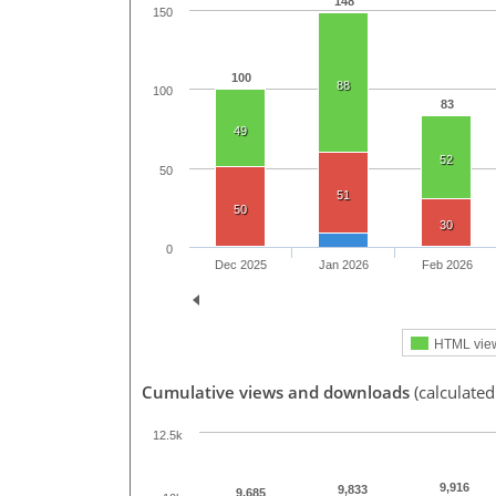
148
150
100
88
100
83
49
52
50
51
50
30
0
Dec 2025
Jan 2026
Feb 2026
HTML vie
Cumulative views and downloads
(calculated
12.5k
9,916
9,833
9,685