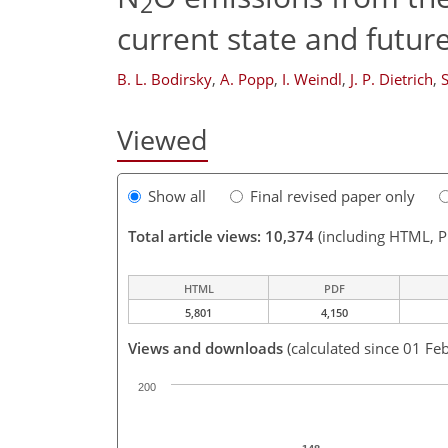
2
current state and futur
B. L. Bodirsky
,
A. Popp
,
I. Weindl
,
J. P. Dietrich
,
S
Viewed
Show all
Final revised paper only
Total article views: 10,374
(including HTML, 
HTML
PDF
5,801
4,150
Views and downloads
(calculated since 01 Fe
200