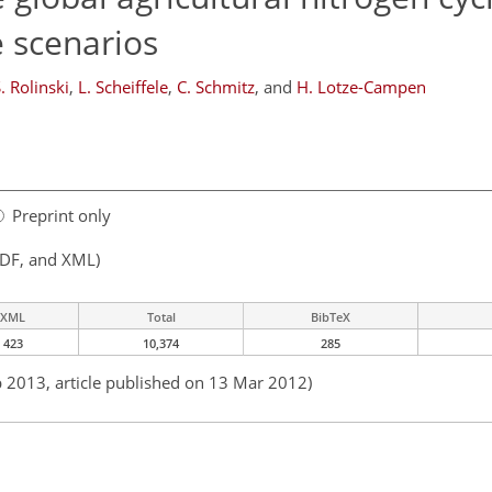
e scenarios
. Rolinski
,
L. Scheiffele
,
C. Schmitz
,
and
H. Lotze-Campen
Preprint only
PDF, and XML)
XML
Total
BibTeX
423
10,374
285
b 2013, article published on 13 Mar 2012)