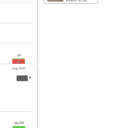
14
12
Aug 2026
10,374