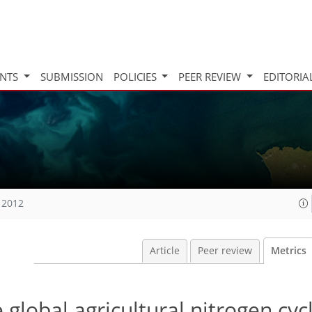
INTS
SUBMISSION
POLICIES
PEER REVIEW
EDITORIA
 2012
Article
Peer review
Metrics
global agricultural nitrogen cyc