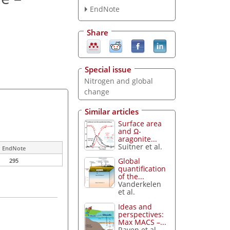
EndNote
Share
Special issue
Nitrogen and global
change
Similar articles
Surface area
and Ω-
aragonite...
Suitner et al.
EndNote
Global
295
quantification
of the...
Vanderkelen
et al.
Ideas and
perspectives:
Max MACS –...
Raven et al.