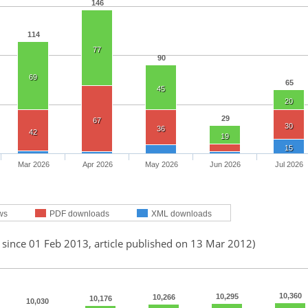
146
114
77
90
69
65
45
20
29
67
30
36
42
19
15
Mar 2026
Apr 2026
May 2026
Jun 2026
Jul 2026
ws
PDF downloads
XML downloads
 since 01 Feb 2013, article published on 13 Mar 2012)
10,360
10,295
10,266
10,176
10,030