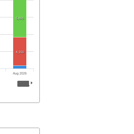
5,801
4,150
Aug 2026