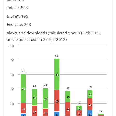
Total: 4,808
BibTeX: 196
EndNote: 203
Views and downloads
(calculated since 01 Feb 2013,
article published on 27 Apr 2012)
100
82
80
61
43
60
41
40
39
37
40
40
12
15
23
28
30
17
20
16
6
15
19
6
17
10
8
11
9