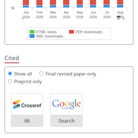
0k
Jan
Feb
Mar
Apr
May
Jun
Jul
Aug
2026
2026
2026
2026
2026
2026
2026
2026
HTML views
PDF downloads
XML downloads
Cited
Show all
Final revised paper only
Preprint only
66
Search