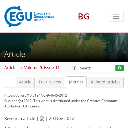
BG
2
3
0
3
3
3
1
Article
Articles
Volume 9, issue 11
Article
Peer review
Metrics
Related articles
https://doi.org/10.5194/bg-9-4645-2012
© Author(s) 2012. This work is distributed under
the Creative Commons
Attribution 3.0 License.
Research article |
|
20 Nov 2012