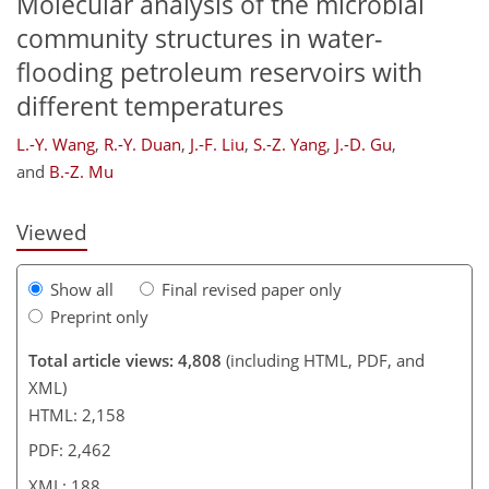
Molecular analysis of the microbial
community structures in water-
flooding petroleum reservoirs with
different temperatures
158
158
161
170
173
176
187
188
L.-Y. Wang
,
R.-Y. Duan
,
J.-F. Liu
,
S.-Z. Yang
,
J.-D. Gu
,
and
B.-Z. Mu
Viewed
Show all
Final revised paper only
Preprint only
Total article views: 4,808
(including HTML, PDF, and
XML)
HTML: 2,158
PDF: 2,462
XML: 188