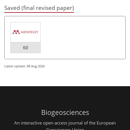
Saved (final revised paper)
60
Latest update: 08 Aug 2026
Biogeosciences
An interactive open-access journal of the European
Geosciences Union