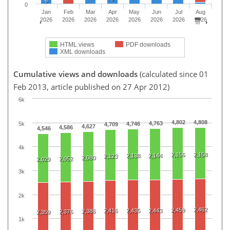
6
0
Jan
Feb
Mar
Apr
May
Jun
Jul
Aug
2026
2026
2026
2026
2026
2026
2026
2026
HTML views
PDF downloads
XML downloads
Cumulative views and downloads
(calculated since 01
Feb 2013, article published on 27 Apr 2012)
6k
4,802
4,808
4,763
5k
4,746
4,709
4,627
4,586
4,546
4k
2,156
2,158
2,138
2,144
2,123
2,080
2,052
2,029
3k
2k
2,462
2,459
2,416
2,435
2,443
2,386
2,376
2,359
1k