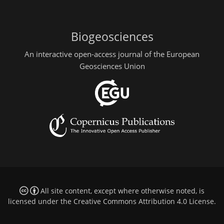
Biogeosciences
An interactive open-access journal of the European
Geosciences Union
All site content, except where otherwise noted, is
licensed under the
Creative Commons Attribution 4.0 License
.