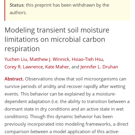
Status
: this preprint has been withdrawn by the
authors.
Modeling transient soil moisture
limitations on microbial carbon
respiration
Yuchen Liu
,
Matthew J. Winnick
,
Hsiao-Tieh Hsu
,
Corey R. Lawrence
,
Kate Maher
,
and
Jennifer L. Druhan
Abstract.
Observations show that soil microorganisms can
survive periods of aridity and recover rapidly after wetting
events. This behavior can be explained by a moisture-
dependent adaptation (i.e. the ability to transition between a
dormant state in dry conditions and an active state in wet
conditions). Though this dynamic behavior has been
previously incorporated into modeling frameworks, a direct
comparison between a model application of this active-