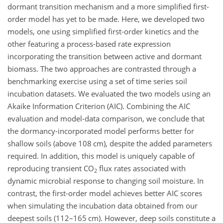
dormant transition mechanism and a more simplified first-
order model has yet to be made. Here, we developed two
models, one using simplified first-order kinetics and the
other featuring a process-based rate expression
incorporating the transition between active and dormant
biomass. The two approaches are contrasted through a
benchmarking exercise using a set of time series soil
incubation datasets. We evaluated the two models using an
Akaike Information Criterion (AIC). Combining the AIC
evaluation and model-data comparison, we conclude that
the dormancy-incorporated model performs better for
shallow soils (above 108 cm), despite the added parameters
required. In addition, this model is uniquely capable of
reproducing transient CO
flux rates associated with
2
dynamic microbial response to changing soil moisture. In
contrast, the first-order model achieves better AIC scores
when simulating the incubation data obtained from our
deepest soils (112–165 cm). However, deep soils constitute a