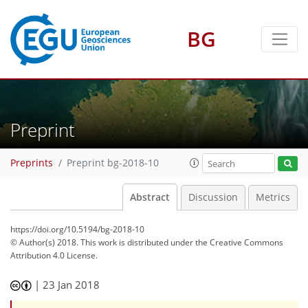
BG
Preprint
Preprints
Preprint bg-2018-10
Abstract
Discussion
Metrics
https://doi.org/10.5194/bg-2018-10
© Author(s) 2018. This work is distributed under
the Creative Commons
Attribution 4.0 License.
|
23 Jan 2018