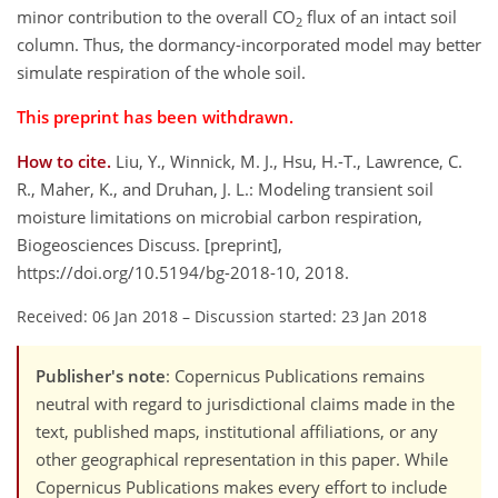
minor contribution to the overall CO
flux of an intact soil
2
column. Thus, the dormancy-incorporated model may better
simulate respiration of the whole soil.
This preprint has been withdrawn.
How to cite.
Liu, Y., Winnick, M. J., Hsu, H.-T., Lawrence, C.
R., Maher, K., and Druhan, J. L.: Modeling transient soil
moisture limitations on microbial carbon respiration,
Biogeosciences Discuss. [preprint],
https://doi.org/10.5194/bg-2018-10, 2018.
Received: 06 Jan 2018
–
Discussion started: 23 Jan 2018
Publisher's note
: Copernicus Publications remains
neutral with regard to jurisdictional claims made in the
text, published maps, institutional affiliations, or any
other geographical representation in this paper. While
Copernicus Publications makes every effort to include