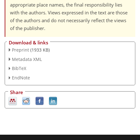
appropriate place names, the final responsibility lies
with the authors. Views expressed in the text are those
of the authors and do not necessarily reflect the views
of the publisher.
Download & links
Preprint
(1933 KB)
Metadata XML
BibTeX
EndNote
Share