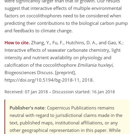
were significantly larger than that of growth. Our results
suggest that interactive effects of multiple environmental
factors on coccolithophores need to be considered when
predicting their contributions to the biological carbon pump
and feedbacks to climate change.
How to cite.
Zhang, Y., Fu, F., Hutchins, D. A., and Gao, K.:
Interactive effects of seawater carbonate chemistry, light
intensity and nutrient availability on physiology and
calcification of the coccolithophore
Emiliania huxleyi
,
Biogeosciences Discuss. [preprint],
https://doi.org/10.5194/bg-2018-11, 2018.
Received: 07 Jan 2018
–
Discussion started: 16 Jan 2018
Publisher's note
: Copernicus Publications remains
neutral with regard to jurisdictional claims made in the
text, published maps, institutional affiliations, or any
other geographical representation in this paper. While