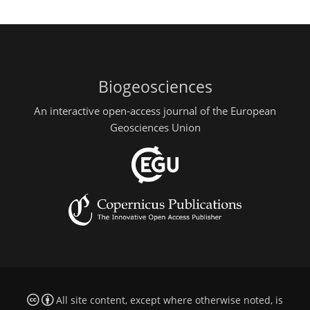
Biogeosciences
An interactive open-access journal of the European
Geosciences Union
All site content, except where otherwise noted, is