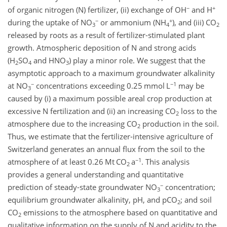
−
+
of organic nitrogen (N) fertilizer, (ii) exchange of OH
and H
−
+
during the uptake of NO
or ammonium (NH
), and (iii) CO
3
4
2
released by roots as a result of fertilizer-stimulated plant
growth. Atmospheric deposition of N and strong acids
(H
SO
and HNO
) play a minor role. We suggest that the
2
4
3
asymptotic approach to a maximum groundwater alkalinity
−
−1
at NO
concentrations exceeding 0.25 mmol L
may be
3
caused by (i) a maximum possible areal crop production at
excessive N fertilization and (ii) an increasing CO
loss to the
2
atmosphere due to the increasing CO
production in the soil.
2
Thus, we estimate that the fertilizer-intensive agriculture of
Switzerland generates an annual flux from the soil to the
−1
atmosphere of at least 0.26 Mt CO
a
. This analysis
2
provides a general understanding and quantitative
−
prediction of steady-state groundwater NO
concentration;
3
equilibrium groundwater alkalinity, pH, and pCO
; and soil
2
CO
emissions to the atmosphere based on quantitative and
2
qualitative information on the supply of N and acidity to the