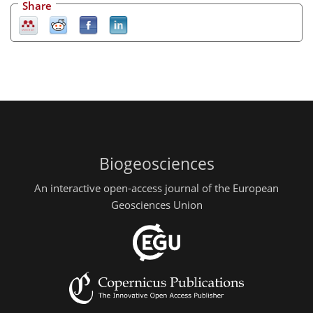
Share
Biogeosciences
An interactive open-access journal of the European
Geosciences Union