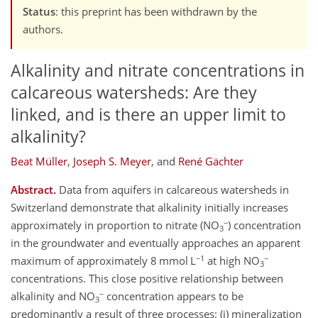
Status
: this preprint has been withdrawn by the
authors.
Alkalinity and nitrate concentrations in
calcareous watersheds: Are they
linked, and is there an upper limit to
alkalinity?
Beat Müller
,
Joseph S. Meyer
,
and
René Gächter
Abstract.
Data from aquifers in calcareous watersheds in
Switzerland demonstrate that alkalinity initially increases
−
approximately in proportion to nitrate (NO
) concentration
3
in the groundwater and eventually approaches an apparent
−1
−
maximum of approximately 8 mmol L
at high NO
3
concentrations. This close positive relationship between
−
alkalinity and NO
concentration appears to be
3
predominantly a result of three processes: (i) mineralization