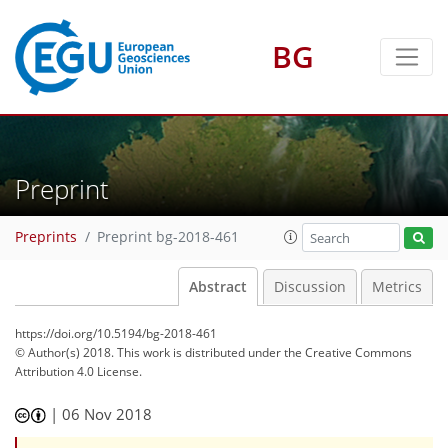
BG
Preprint
Preprints
Preprint bg-2018-461
Abstract
Discussion
Metrics
https://doi.org/10.5194/bg-2018-461
© Author(s) 2018. This work is distributed under
the Creative Commons
Attribution 4.0 License.
|
06 Nov 2018