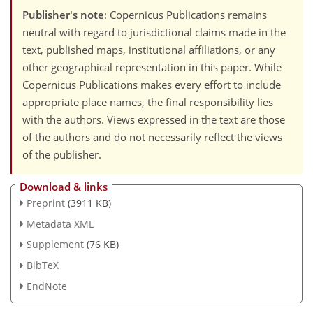
Publisher's note
: Copernicus Publications remains
neutral with regard to jurisdictional claims made in the
text, published maps, institutional affiliations, or any
other geographical representation in this paper. While
Copernicus Publications makes every effort to include
appropriate place names, the final responsibility lies
with the authors. Views expressed in the text are those
of the authors and do not necessarily reflect the views
of the publisher.
Download & links
Preprint
(3911 KB)
Metadata XML
Supplement
(76 KB)
BibTeX
EndNote