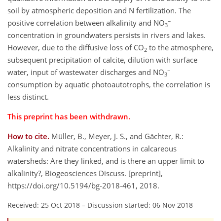
soil by atmospheric deposition and N fertilization. The
−
positive correlation between alkalinity and NO
3
concentration in groundwaters persists in rivers and lakes.
However, due to the diffusive loss of CO
to the atmosphere,
2
subsequent precipitation of calcite, dilution with surface
−
water, input of wastewater discharges and NO
3
consumption by aquatic photoautotrophs, the correlation is
less distinct.
This preprint has been withdrawn.
How to cite.
Müller, B., Meyer, J. S., and Gächter, R.:
Alkalinity and nitrate concentrations in calcareous
watersheds: Are they linked, and is there an upper limit to
alkalinity?, Biogeosciences Discuss. [preprint],
https://doi.org/10.5194/bg-2018-461, 2018.
Received: 25 Oct 2018
–
Discussion started: 06 Nov 2018