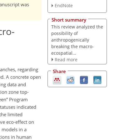
manuscript was
EndNote
Short summary
This review analyzed the
cro-
possibility of
anthropogenically
breaking the macro-
ecospatial...
Read more
branches, regarding
Share
ed. A concrete open
ing data and
tion zone top-
een
Program
statuses indicated
the limited
ve eco-effect on
m models in a
ctions in human