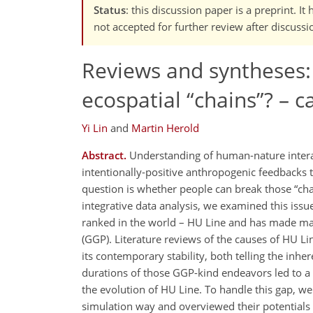
Status
: this discussion paper is a preprint. 
not accepted for further review after discussi
Reviews and syntheses:
ecospatial
chains
? – c
Yi Lin
and
Martin Herold
Abstract.
Understanding of human-nature interacti
intentionally-positive anthropogenic feedbacks
question is whether people can break those
ch
integrative data analysis, we examined this issu
ranked in the world – HU Line and has made mas
(GGP). Literature reviews of the causes of HU Lin
its contemporary stability, both telling the inhe
durations of those GGP-kind endeavors led to a 
the evolution of HU Line. To handle this gap, w
simulation way and overviewed their potentials o