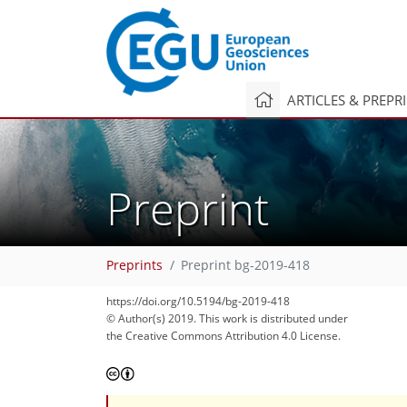
ARTICLES & PREPR
Preprint
Preprints
Preprint bg-2019-418
https://doi.org/10.5194/bg-2019-418
© Author(s) 2019. This work is distributed under
the Creative Commons Attribution 4.0 License.