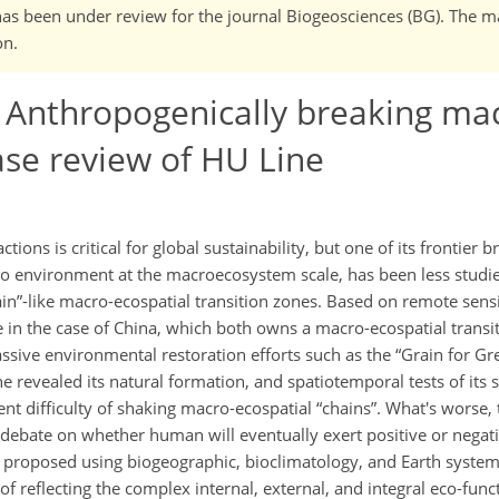
It has been under review for the journal Biogeosciences (BG). The 
on.
 Anthropogenically breaking ma
ase review of HU Line
ons is critical for global sustainability, but one of its frontier 
 to environment at the macroecosystem scale, has been less studi
ain
-like macro-ecospatial transition zones. Based on remote sens
e in the case of China, which both owns a macro-ecospatial transi
sive environmental restoration efforts such as the
Grain for Gr
e revealed its natural formation, and spatiotemporal tests of its 
rent difficulty of shaking macro-ecospatial
chains
. What's worse, 
debate on whether human will eventually exert positive or negati
e proposed using biogeographic, bioclimatology, and Earth syste
f reflecting the complex internal, external, and integral eco-fun