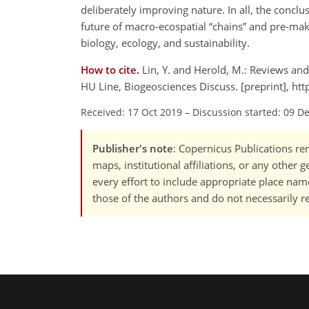
deliberately improving nature. In all, the concl
future of macro-ecospatial
chains
and pre-maki
biology, ecology, and sustainability.
How to cite.
Lin, Y. and Herold, M.: Reviews an
HU Line, Biogeosciences Discuss. [preprint], h
Received: 17 Oct 2019
–
Discussion started: 09 D
Publisher's note
: Copernicus Publications rem
maps, institutional affiliations, or any other
every effort to include appropriate place names
those of the authors and do not necessarily re