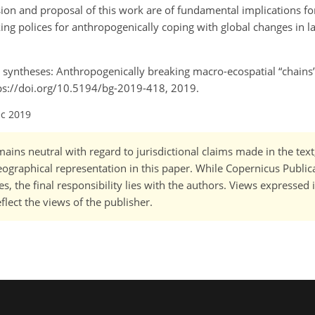
usion and proposal of this work are of fundamental implications fo
ng polices for anthropogenically coping with global changes in l
d syntheses: Anthropogenically breaking macro-ecospatial
chains
ttps://doi.org/10.5194/bg-2019-418, 2019.
ec 2019
ains neutral with regard to jurisdictional claims made in the tex
 geographical representation in this paper. While Copernicus Publi
, the final responsibility lies with the authors. Views expressed i
flect the views of the publisher.