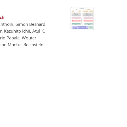
ach
 Anthoni, Simon Besnard,
 Kazuhito Ichii, Atul K.
Dario Papale, Wouter
 and Markus Reichstein