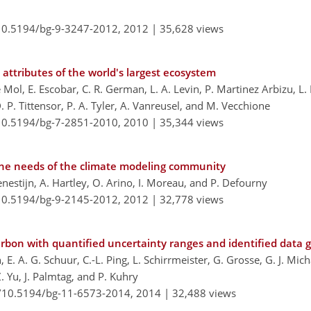
/10.5194/bg-9-3247-2012,
2012 |
35,628 views
 attributes of the world's largest ecosystem
Mol, E. Escobar, C. R. German, L. A. Levin, P. Martinez Arbizu, L.
P. Tittensor, P. A. Tyler, A. Vanreusel, and M. Vecchione
/10.5194/bg-7-2851-2010,
2010 |
35,344 views
 the needs of the climate modeling community
nestijn, A. Hartley, O. Arino, I. Moreau, and P. Defourny
/10.5194/bg-9-2145-2012,
2012 |
32,778 views
arbon with quantified uncertainty ranges and identified data 
, E. A. G. Schuur, C.-L. Ping, L. Schirrmeister, G. Grosse, G. J. Mich
Z. Yu, J. Palmtag, and P. Kuhry
g/10.5194/bg-11-6573-2014,
2014 |
32,488 views