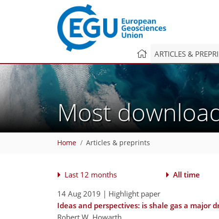
ARTICLES & PREPR
Most downlo
Home
Articles & preprints
Last 12 months
All time
14 Aug 2019
| Highlight paper
Ideas and perspectives: is shale gas a major 
Robert W. Howarth