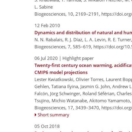
L. Sabine
Biogeosciences, 10, 2169–2191,
https://doi.or
12 Feb 2010
Dynamics and distribution of natural and h
N. N. Rabalais, R. J. Díaz, L. A. Levin, R. E. Turne
Biogeosciences, 7, 585–619,
https://doi.org/1
06 Jul 2020
| Highlight paper
Twenty-first century ocean warming, acidific
CMIP6 model projections
Lester Kwiatkowski, Olivier Torres, Laurent Bo
Gehlen, Tatiana Ilyina, Jasmin G. John, Andrew L
Falcón, Jörg Schwinger, Roland Séférian, Charles
Tsujino, Michio Watanabe, Akitomo Yamamoto, 
Biogeosciences, 17, 3439–3470,
https://doi.or
Short summary
05 Oct 2018