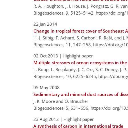
R. A. Houghton, J. I. House, J. Pongratz, G. R. v
Biogeosciences, 9, 5125–5142,
https://doi.org
22 Jan 2014
Change in tropical forest cover of Southeast 
H.-J. Stibig, F. Achard, S. Carboni, R. Raši, and J.
Biogeosciences, 11, 247–258,
https://doi.org/
02 Oct 2013
| Highlight paper
Multiple stressors of ocean ecosystems in the
L. Bopp, L. Resplandy, J. C. Orr, S. C. Doney, J. P
Biogeosciences, 10, 6225–6245,
https://doi.or
05 May 2008
Sedimentary and mineral dust sources of diss
J. K. Moore and O. Braucher
Biogeosciences, 5, 631–656,
https://doi.org/1
23 Aug 2012
| Highlight paper
A synthesis of carbon in international trade