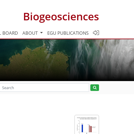
Biogeosciences
L BOARD
ABOUT
EGU PUBLICATIONS