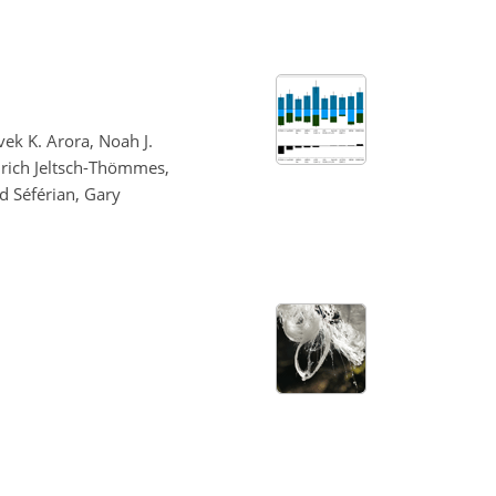
vek K. Arora, Noah J.
Aurich Jeltsch-Thömmes,
d Séférian, Gary