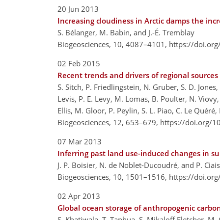
20 Jun 2013
Increasing cloudiness in Arctic damps the inc
S. Bélanger, M. Babin, and J.-É. Tremblay
Biogeosciences, 10, 4087–4101,
https://doi.or
02 Feb 2015
Recent trends and drivers of regional sources
S. Sitch, P. Friedlingstein, N. Gruber, S. D. Jone
Levis, P. E. Levy, M. Lomas, B. Poulter, N. Viovy, 
Ellis, M. Gloor, P. Peylin, S. L. Piao, C. Le Quér
Biogeosciences, 12, 653–679,
https://doi.org/
07 Mar 2013
Inferring past land use-induced changes in su
J. P. Boisier, N. de Noblet-Ducoudré, and P. Ciais
Biogeosciences, 10, 1501–1516,
https://doi.or
02 Apr 2013
Global ocean storage of anthropogenic carbo
S. Khatiwala, T. Tanhua, S. Mikaloff Fletcher, M.