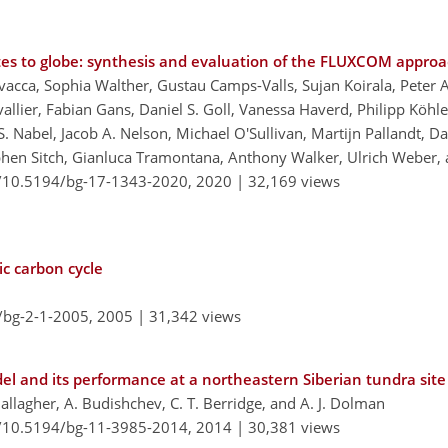
ites to globe: synthesis and evaluation of the FLUXCOM appro
vacca, Sophia Walther, Gustau Camps-Valls, Sujan Koirala, Peter
lier, Fabian Gans, Daniel S. Goll, Vanessa Haverd, Philipp Köhler,
 S. Nabel, Jacob A. Nelson, Michael O'Sullivan, Martijn Pallandt, 
tephen Sitch, Gianluca Tramontana, Anthony Walker, Ulrich Weber,
g/10.5194/bg-17-1343-2020,
2020 |
32,169 views
ic carbon cycle
/bg-2-1-2005,
2005 |
31,342 views
l and its performance at a northeastern Siberian tundra site
 Gallagher, A. Budishchev, C. T. Berridge, and A. J. Dolman
g/10.5194/bg-11-3985-2014,
2014 |
30,381 views