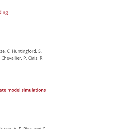
ding
ze, C. Huntingford, S.
Chevallier, P. Ciais, R.
luate model simulations
urata, A. F. Ríos, and C.