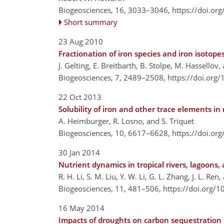
Biogeosciences, 16, 3033–3046,
https://doi.or
Short summary
23 Aug 2010
Fractionation of iron species and iron isotope
J. Gelting, E. Breitbarth, B. Stolpe, M. Hassellöv, 
Biogeosciences, 7, 2489–2508,
https://doi.org
22 Oct 2013
Solubility of iron and other trace elements i
A. Heimburger, R. Losno, and S. Triquet
Biogeosciences, 10, 6617–6628,
https://doi.or
30 Jan 2014
Nutrient dynamics in tropical rivers, lagoons
R. H. Li, S. M. Liu, Y. W. Li, G. L. Zhang, J. L. Ren
Biogeosciences, 11, 481–506,
https://doi.org/
16 May 2014
Impacts of droughts on carbon sequestration 