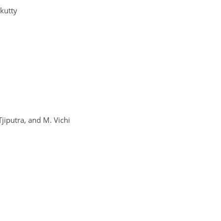
nkutty
 Tjiputra, and M. Vichi