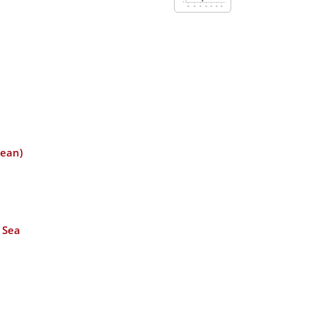
cean)
 Sea