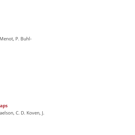
 Menot, P. Buhl-
gaps
aelson, C. D. Koven, J.