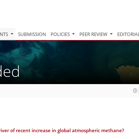
INTS
SUBMISSION
POLICIES
PEER REVIEW
EDITORIA
aded
driver of recent increase in global atmospheric methane?