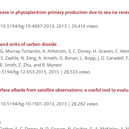
rease in phytoplankton primary production due to sea ice rece
g/10.5194/bg-10-4087-2013,
2013 |
29,416 views
 and sinks of carbon dioxide
s, G. Murray-Tortarolo, A. Ahlström, S. C. Doney, H. Graven, C. Hein
S. Zaehle, N. Zeng, A. Arneth, G. Bonan, L. Bopp, J. G. Canadell, F. 
é, B. Smith, Z. Zhu, and R. Myneni
10.5194/bg-12-653-2015,
2015 |
28,533 views
rface albedo from satellite observations: a useful tool to eva
g/10.5194/bg-10-1501-2013,
2013 |
28,282 views
n
 Gerber, S. C. Doney, H. D. Graven, N. Gruber, G. A. McKinley, A. M