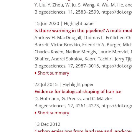
Y. Liu, Y. Zhou, W. Ju, S. Wang, X. Wu, M. He, an
Biogeosciences, 11, 2583–2599,
https://doi.or
15 Jun 2020
| Highlight paper
Is there warming in the pipeline? A multi-mo
Andrew H. MacDougall, Thomas L. Frölicher, Chris
Barrett, Victor Brovkin, Friedrich A. Burger, Mi
Charles Koven, Nadine Mengis, Laurie Menviel, 
Shaffer, Andrei Sokolov, Kaoru Tachiiri, Jerry Tj
Biogeosciences, 17, 2987–3016,
https://doi.or
Short summary
22 Jul 2015
| Highlight paper
Evidence for biological shaping of hair ice
D. Hofmann, G. Preuss, and C. Mätzler
Biogeosciences, 12, 4261–4273,
https://doi.or
Short summary
13 Dec 2012
Carbon emissions from land use and land-co