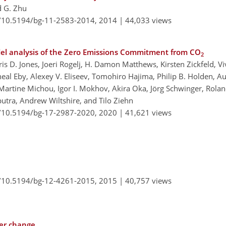
d G. Zhu
g/10.5194/bg-11-2583-2014,
2014 |
44,033 views
del analysis of the Zero Emissions Commitment from CO
2
 D. Jones, Joeri Rogelj, H. Damon Matthews, Kirsten Zickfeld, Vi
cheal Eby, Alexey V. Eliseev, Tomohiro Hajima, Philip B. Holden, 
Martine Michou, Igor I. Mokhov, Akira Oka, Jörg Schwinger, Rolan
iputra, Andrew Wiltshire, and Tilo Ziehn
g/10.5194/bg-17-2987-2020,
2020 |
41,621 views
g/10.5194/bg-12-4261-2015,
2015 |
40,757 views
ver change