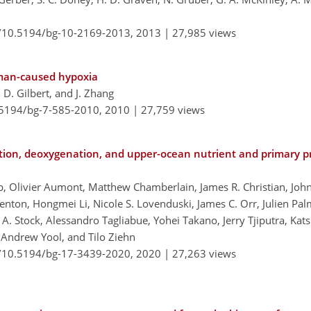
g/10.5194/bg-10-2169-2013,
2013 |
27,985 views
uman-caused hypoxia
r, D. Gilbert, and J. Zhang
0.5194/bg-7-585-2010,
2010 |
27,759 views
ation, deoxygenation, and upper-ocean nutrient and primary p
pp, Olivier Aumont, Matthew Chamberlain, James R. Christian, Joh
enton, Hongmei Li, Nicole S. Lovenduski, James C. Orr, Julien Pal
 A. Stock, Alessandro Tagliabue, Yohei Takano, Jerry Tjiputra, Ka
Andrew Yool, and Tilo Ziehn
g/10.5194/bg-17-3439-2020,
2020 |
27,263 views