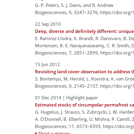
G. P. Peters, S. J. Davis, and R. Andrew
Biogeosciences, 9, 3247–3276,
https://doi.org
22 Sep 2010
Deep, diverse and definitely different: unique
E. Ramirez-Llodra, A. Brandt, R. Danovaro, B. De 
Mortensen, B. E. Narayanaswamy, C. R. Smith, D. 
Biogeosciences, 7, 2851–2899,
https://doi.org
15 Jun 2012
Revisiting land cover observation to address
S. Bontemps, M. Herold, L. Kooistra, A. van Groe
Biogeosciences, 9, 2145–2157,
https://doi.org
01 Dec 2014
| Highlight paper
Estimated stocks of circumpolar permafrost c
G. Hugelius, J. Strauss, S. Zubrzycki, J. W. Harden
A. O'Donnell, B. Elberling, U. Mishra, P. Camill, 
Biogeosciences, 11, 6573–6593,
https://doi.or
Short summary