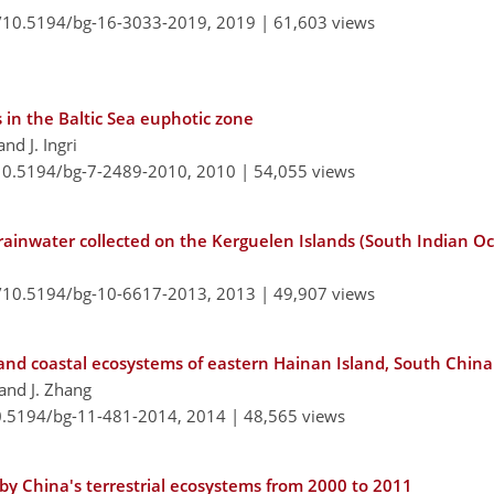
g/10.5194/bg-16-3033-2019,
2019 |
61,603 views
s in the Baltic Sea euphotic zone
and J. Ingri
/10.5194/bg-7-2489-2010,
2010 |
54,055 views
n rainwater collected on the Kerguelen Islands (South Indian O
g/10.5194/bg-10-6617-2013,
2013 |
49,907 views
, and coastal ecosystems of eastern Hainan Island, South China
, and J. Zhang
10.5194/bg-11-481-2014,
2014 |
48,565 views
by China's terrestrial ecosystems from 2000 to 2011