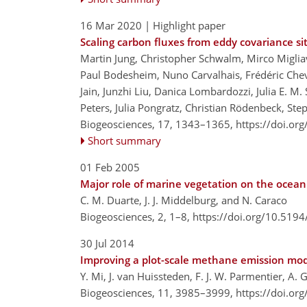
16 Mar 2020
| Highlight paper
Scaling carbon fluxes from eddy covariance s
Martin Jung, Christopher Schwalm, Mirco Miglia
Paul Bodesheim, Nuno Carvalhais, Frédéric Cheval
Jain, Junzhi Liu, Danica Lombardozzi, Julia E. M.
Peters, Julia Pongratz, Christian Rödenbeck, S
Biogeosciences, 17, 1343–1365,
https://doi.or
Short summary
01 Feb 2005
Major role of marine vegetation on the ocean
C. M. Duarte, J. J. Middelburg, and N. Caraco
Biogeosciences, 2, 1–8,
https://doi.org/10.5194
30 Jul 2014
Improving a plot-scale methane emission mode
Y. Mi, J. van Huissteden, F. J. W. Parmentier, A.
Biogeosciences, 11, 3985–3999,
https://doi.or