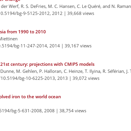
an der Werf, R. S. DeFries, M. C. Hansen, C. Le Quéré, and N. Rama
/10.5194/bg-9-5125-2012,
2012 |
39,668 views
Asia from 1990 to 2010
 Miettinen
10.5194/bg-11-247-2014,
2014 |
39,167 views
 21st century: projections with CMIP5 models
. Dunne, M. Gehlen, P. Halloran, C. Heinze, T. Ilyina, R. Séférian, J.
g/10.5194/bg-10-6225-2013,
2013 |
39,072 views
olved iron to the world ocean
0.5194/bg-5-631-2008,
2008 |
38,754 views