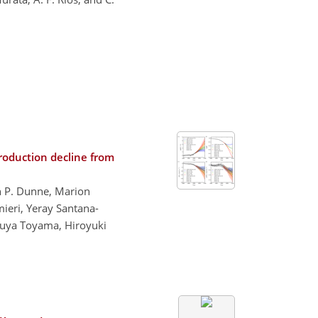
roduction decline from
n P. Dunne, Marion
mieri, Yeray Santana-
tsuya Toyama, Hiroyuki