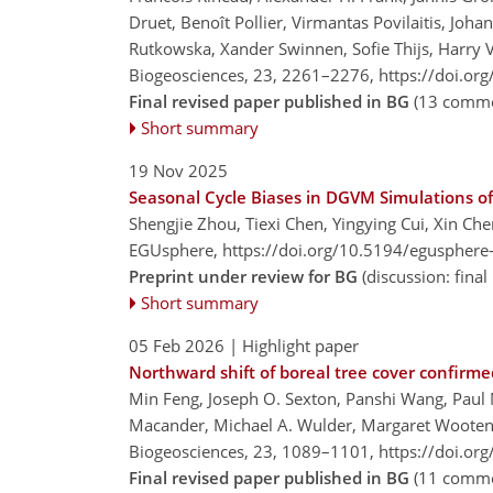
Druet, Benoît Pollier, Virmantas Povilaitis, Joh
Rutkowska, Xander Swinnen, Sofie Thijs, Harry V
Biogeosciences, 23, 2261–2276,
https://doi.or
Final revised paper published in BG
(13 comme
Short summary
19 Nov 2025
Seasonal Cycle Biases in DGVM Simulations o
Shengjie Zhou, Tiexi Chen, Yingying Cui, Xin Che
EGUsphere,
https://doi.org/10.5194/egusphere
Preprint under review for BG
(discussion: fin
Short summary
05 Feb 2026
| Highlight paper
Northward shift of boreal tree cover confirmed
Min Feng, Joseph O. Sexton, Panshi Wang, Paul 
Macander, Michael A. Wulder, Margaret Wooten,
Biogeosciences, 23, 1089–1101,
https://doi.or
Final revised paper published in BG
(11 comme