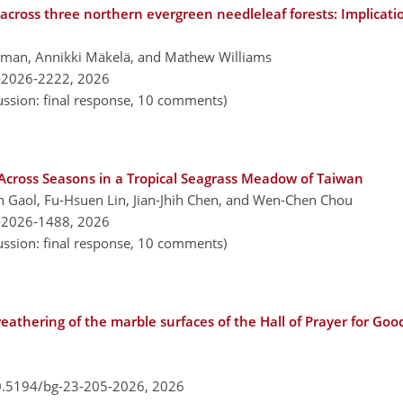
 across three northern evergreen needleleaf forests: Implicatio
llman, Annikki Mäkelä, and Mathew Williams
-2026-2222,
2026
ussion: final response, 10 comments)
Across Seasons in a Tropical Seagrass Meadow of Taiwan
 Gaol, Fu-Hsuen Lin, Jian-Jhih Chen, and Wen-Chen Chou
-2026-1488,
2026
ussion: final response, 10 comments)
athering of the marble surfaces of the Hall of Prayer for Goo
10.5194/bg-23-205-2026,
2026