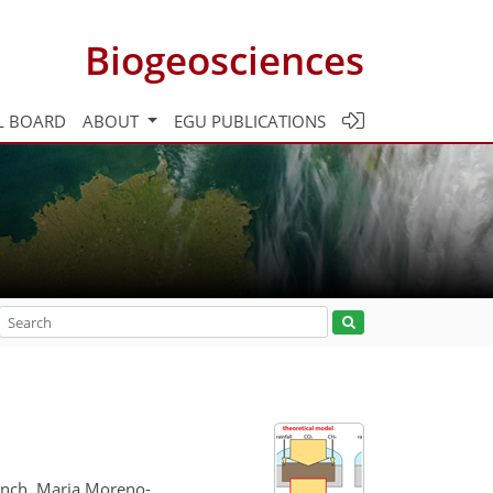
Biogeosciences
L BOARD
ABOUT
EGU PUBLICATIONS
Mench, Maria Moreno-