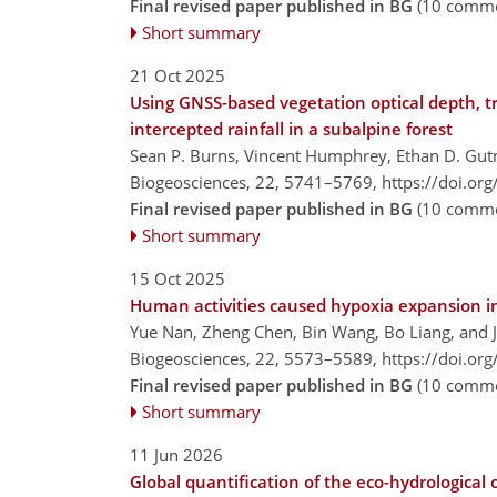
Final revised paper published in BG
(10 comme
Short summary
21 Oct 2025
Using GNSS-based vegetation optical depth, 
intercepted rainfall in a subalpine forest
Sean P. Burns, Vincent Humphrey, Ethan D. Gutm
Biogeosciences, 22, 5741–5769,
https://doi.or
Final revised paper published in BG
(10 comme
Short summary
15 Oct 2025
Human activities caused hypoxia expansion in 
Yue Nan, Zheng Chen, Bin Wang, Bo Liang, and 
Biogeosciences, 22, 5573–5589,
https://doi.or
Final revised paper published in BG
(10 comme
Short summary
11 Jun 2026
Global quantification of the eco-hydrological 