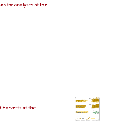
ns for analyses of the
d Harvests at the