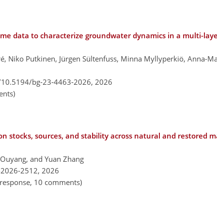
ime data to characterize groundwater dynamics in a multi-lay
é, Niko Putkinen, Jürgen Sültenfuss, Minna Myllyperkiö, Anna-Mar
g/10.5194/bg-23-4463-2026,
2026
nts)
bon stocks, sources, and stability across natural and restored 
 Ouyang, and Yuan Zhang
-2026-2512,
2026
al response, 10 comments)