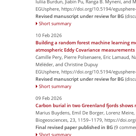
Iuliia Burdun, Jiabin Pu, Ranga B. Myneni, and 
EGUsphere,
https://doi.org/10.5194/egusphere
Revised manuscript under review for BG
(disc
Short summary
10 Feb 2026
Building a random forest machine learning mod
atmospheric Eddy Covariance measurements
Camille Pery, Pierre Polsenaere, Eric Lamaud, N
Méléder, and Christine Dupuy
EGUsphere,
https://doi.org/10.5194/egusphere
Revised manuscript under review for BG
(disc
Short summary
09 Feb 2026
Carbon burial in two Greenland fjords shows no
Marius Buydens, Emil De Borger, Lorenz Meire, 
Biogeosciences, 23, 1159–1179,
https://doi.or
Final revised paper published in BG
(9 commen
Short summary