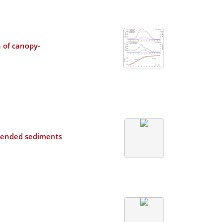
 of canopy-
uspended sediments