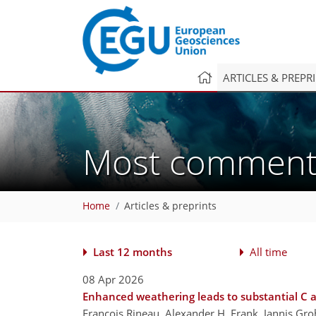
ARTICLES & PREPR
Most commen
Home
Articles & preprints
Last 12 months
All time
08 Apr 2026
Enhanced weathering leads to substantial C 
Francois Rineau, Alexander H. Frank, Jannis Gro