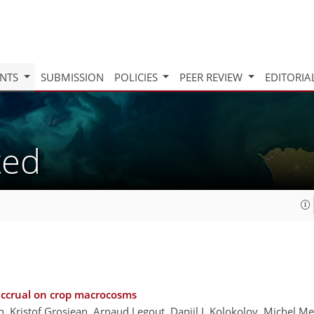
INTS
SUBMISSION
POLICIES
PEER REVIEW
EDITORIA
ted
accrual on crop macrocosms
h, Kristof Grosjean, Arnaud Legout, Daniil I. Kolokolov, Michel 