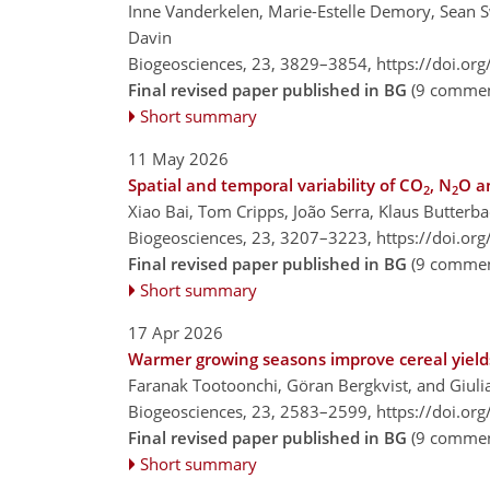
Inne Vanderkelen, Marie-Estelle Demory, Sean
Davin
Biogeosciences, 23, 3829–3854,
https://doi.or
Final revised paper published in BG
(9 commen
Short summary
11 May 2026
Spatial and temporal variability of CO
, N
O a
2
2
Xiao Bai, Tom Cripps, João Serra, Klaus Butterb
Biogeosciences, 23, 3207–3223,
https://doi.or
Final revised paper published in BG
(9 commen
Short summary
17 Apr 2026
Warmer growing seasons improve cereal yields
Faranak Tootoonchi, Göran Bergkvist, and Giuli
Biogeosciences, 23, 2583–2599,
https://doi.or
Final revised paper published in BG
(9 commen
Short summary