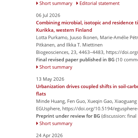
Short summary
Editorial statement
06 Jul 2026
Combining microbial, isotopic and residence t
Kurikka, western Finland
Lotta Purkamo, Juuso Ikonen, Marie-Amélie Pétr
Pitkänen, and Ilkka T. Miettinen
Biogeosciences, 23, 4463–4483,
https://doi.or
Final revised paper published in BG
(10 comme
Short summary
13 May 2026
Urbanization drives coupled shifts in soil-car
flats
Minde Huang, Fen Guo, Xueqin Gao, Xiaoguang
EGUsphere,
https://doi.org/10.5194/egusphere
Preprint under review for BG
(discussion: fin
Short summary
24 Apr 2026