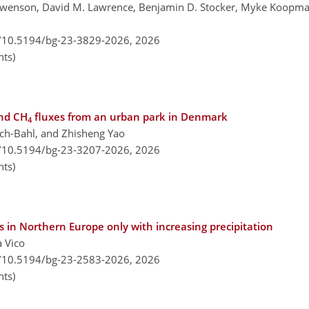
 Swenson, David M. Lawrence, Benjamin D. Stocker, Myke Koopma
g/10.5194/bg-23-3829-2026,
2026
ts)
nd CH
fluxes from an urban park in Denmark
4
ach-Bahl, and Zhisheng Yao
g/10.5194/bg-23-3207-2026,
2026
ts)
 in Northern Europe only with increasing precipitation
a Vico
g/10.5194/bg-23-2583-2026,
2026
ts)