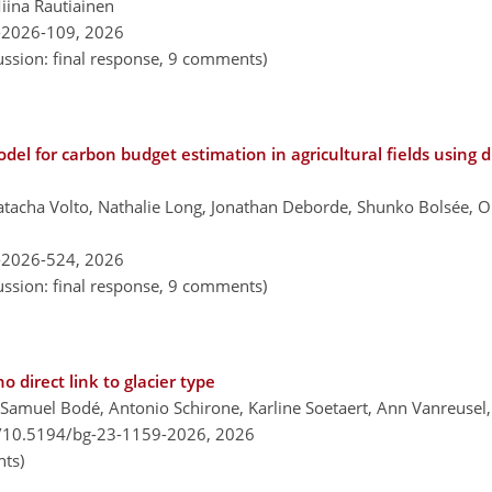
Miina Rautiainen
-2026-109,
2026
ussion: final response, 9 comments)
el for carbon budget estimation in agricultural fields using 
atacha Volto, Nathalie Long, Jonathan Deborde, Shunko Bolsée, Ol
-2026-524,
2026
ussion: final response, 9 comments)
 direct link to glacier type
Samuel Bodé, Antonio Schirone, Karline Soetaert, Ann Vanreusel
g/10.5194/bg-23-1159-2026,
2026
ts)