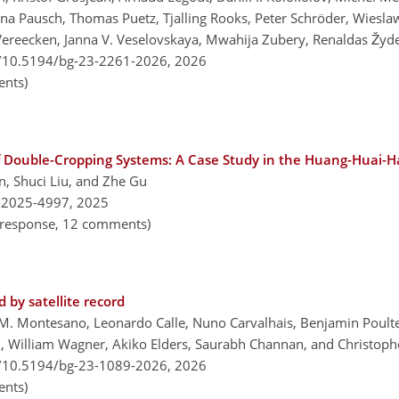
anna Pausch, Thomas Puetz, Tjalling Rooks, Peter Schröder, Wiesla
ereecken, Janna V. Veselovskaya, Mwahija Zubery, Renaldas Žydel
g/10.5194/bg-23-2261-2026,
2026
nts)
f Double-Cropping Systems: A Case Study in the Huang-Huai-Ha
n, Shuci Liu, and Zhe Gu
-2025-4997,
2025
al response, 12 comments)
 by satellite record
M. Montesano, Leonardo Calle, Nuno Carvalhais, Benjamin Poulte
 William Wagner, Akiko Elders, Saurabh Channan, and Christophe
g/10.5194/bg-23-1089-2026,
2026
nts)