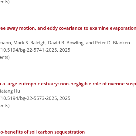
nts)
tree sway motion, and eddy covariance to examine evaporation
ann, Mark S. Raleigh, David R. Bowling, and Peter D. Blanken
g/10.5194/bg-22-5741-2025,
2025
nts)
a large eutrophic estuary: non-negligible role of riverine s
Jiatang Hu
g/10.5194/bg-22-5573-2025,
2025
nts)
co-benefits of soil carbon sequestration