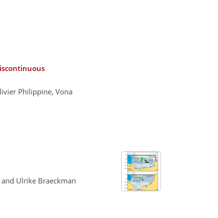
discontinuous
ivier Philippine, Vona
, and Ulrike Braeckman