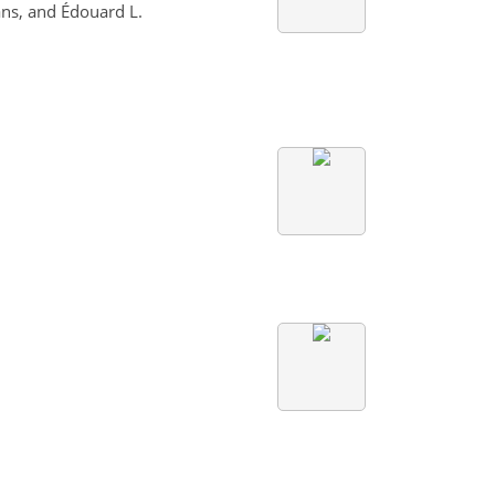
ns, and Édouard L.