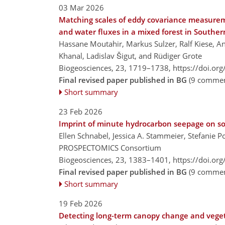
03 Mar 2026
Matching scales of eddy covariance measurem
and water fluxes in a mixed forest in South
Hassane Moutahir, Markus Sulzer, Ralf Kiese, An
Khanal, Ladislav Šigut, and Rüdiger Grote
Biogeosciences, 23, 1719–1738,
https://doi.or
Final revised paper published in BG
(9 commen
Short summary
23 Feb 2026
Imprint of minute hydrocarbon seepage on so
Ellen Schnabel, Jessica A. Stammeier, Stefanie P
PROSPECTOMICS Consortium
Biogeosciences, 23, 1383–1401,
https://doi.or
Final revised paper published in BG
(9 commen
Short summary
19 Feb 2026
Detecting long-term canopy change and vegeta