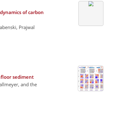
 dynamics of carbon
abenski, Prajwal
afloor sediment
Kallmeyer, and the