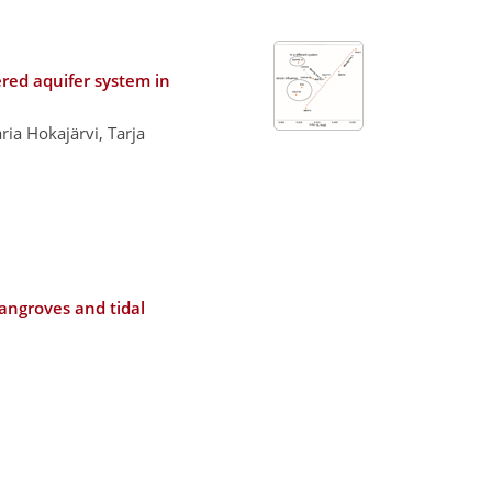
ered aquifer system in
ia Hokajärvi, Tarja
mangroves and tidal