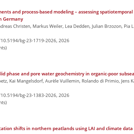
ents and process-based modeling – assessing spatiotemporal
ern Germany
dreas Christen, Markus Weiler, Lea Dedden, Julian Brzozon, Pia L
g/10.5194/bg-23-1719-2026,
2026
ts)
lid phase and pore water geochemistry in organic-poor subse
oetz, Kai Mangelsdorf, Aurèle Vuillemin, Rolando di Primio, Jens 
g/10.5194/bg-23-1383-2026,
2026
ts)
tion shifts in northern peatlands using LAI and climate data