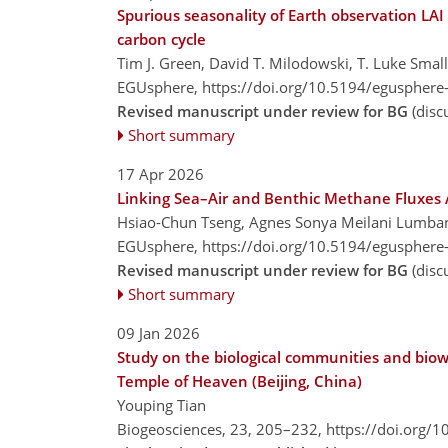
Spurious seasonality of Earth observation LAI
carbon cycle
Tim J. Green, David T. Milodowski, T. Luke Sma
EGUsphere,
https://doi.org/10.5194/egusphere
Revised manuscript under review for BG
(disc
Short summary
17 Apr 2026
Linking Sea–Air and Benthic Methane Fluxes 
Hsiao-Chun Tseng, Agnes Sonya Meilani Lumban
EGUsphere,
https://doi.org/10.5194/egusphere
Revised manuscript under review for BG
(disc
Short summary
09 Jan 2026
Study on the biological communities and biowe
Temple of Heaven (Beijing, China)
Youping Tian
Biogeosciences, 23, 205–232,
https://doi.org/