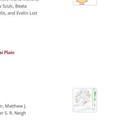
w Szulc, Beata
is, and Evelin Loit
i Plain
r, Matthew J.
r S. R. Neigh