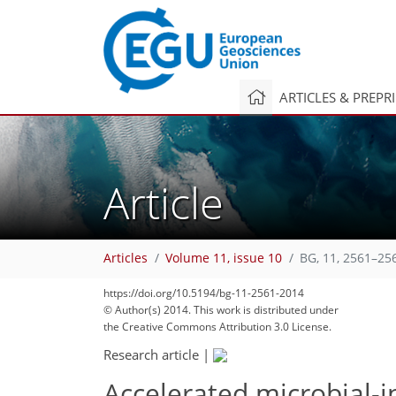
ARTICLES & PREPR
Article
Articles
Volume 11, issue 10
BG, 11, 2561–25
https://doi.org/10.5194/bg-11-2561-2014
© Author(s) 2014. This work is distributed under
the Creative Commons Attribution 3.0 License.
Research article
|
Accelerated microbial-