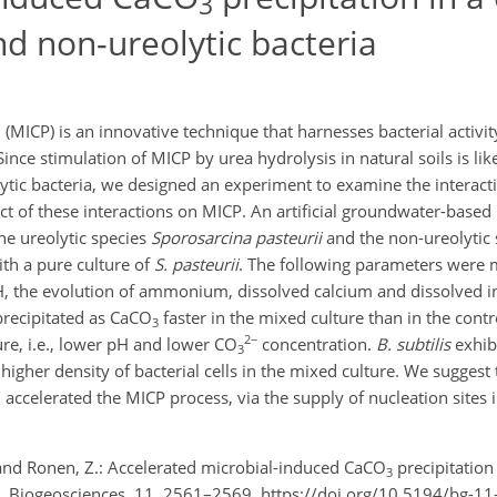
3
nd non-ureolytic bacteria
 (MICP) is an innovative technique that harnesses bacterial activit
Since stimulation of MICP by urea hydrolysis in natural soils is lik
lytic bacteria, we designed an experiment to examine the interac
fect of these interactions on MICP. An artificial groundwater-bas
he ureolytic species
Sporosarcina pasteurii
and the non-ureolytic
ith a pure culture of
S. pasteurii
. The following parameters were 
pH, the evolution of ammonium, dissolved calcium and dissolved i
precipitated as CaCO
faster in the mixed culture than in the contro
3
2−
ure, i.e., lower pH and lower CO
concentration.
B. subtilis
exhib
3
n higher density of bacterial cells in the mixed culture. We suggest
, accelerated the MICP process, via the supply of nucleation sites 
, and Ronen, Z.: Accelerated microbial-induced CaCO
precipitation
3
ria, Biogeosciences, 11, 2561–2569, https://doi.org/10.5194/bg-1