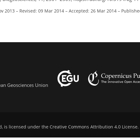
ov 2013
–
Revised: 09 Mar 2014
–
Accepted: 26 Mar 2014
–
Publishe
pean Geosciences Union
d, is licensed under the
Creative Commons Attribution 4.0 License
.