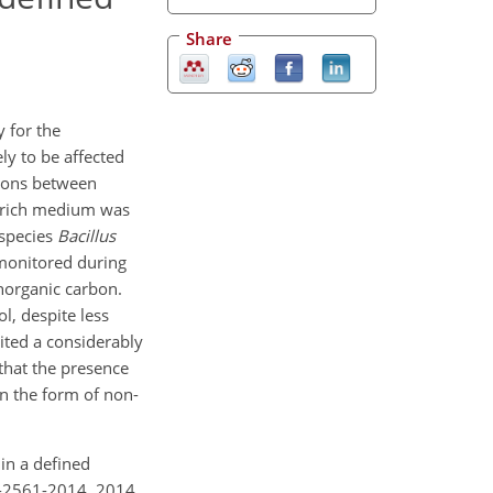
Share
y for the
ely to be affected
tions between
ed rich medium was
 species
Bacillus
monitored during
norganic carbon.
l, despite less
ited a considerably
 that the presence
in the form of non-
 in a defined
1-2561-2014, 2014.