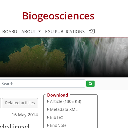
Biogeosciences
L BOARD
ABOUT
EGU PUBLICATIONS
Download
Article
(1305 KB)
Related articles
Metadata XML
16 May 2014
BibTeX
 defined
EndNote