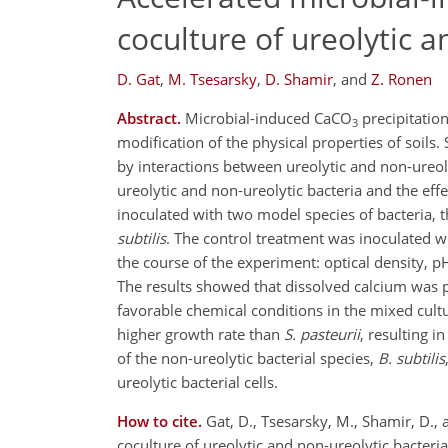
coculture of ureolytic a
D. Gat
,
M. Tsesarsky
,
D. Shamir
,
and
Z. Ronen
Abstract.
Microbial-induced CaCO
precipitation
3
modification of the physical properties of soils. 
by interactions between ureolytic and non-ureo
ureolytic and non-ureolytic bacteria and the ef
inoculated with two model species of bacteria, t
subtilis
. The control treatment was inoculated w
the course of the experiment: optical density, 
The results showed that dissolved calcium was 
favorable chemical conditions in the mixed cult
higher growth rate than
S. pasteurii
, resulting i
of the non-ureolytic bacterial species,
B. subtilis
ureolytic bacterial cells.
How to cite.
Gat, D., Tsesarsky, M., Shamir, D.
coculture of ureolytic and non-ureolytic bacte