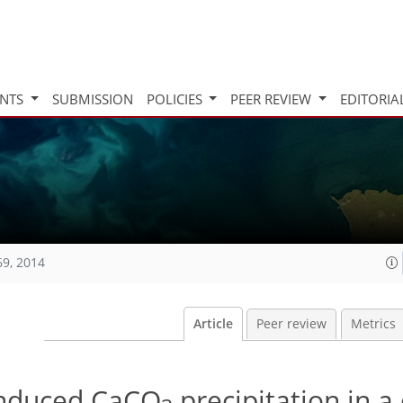
INTS
SUBMISSION
POLICIES
PEER REVIEW
EDITORIA
69, 2014
Article
Peer review
Metrics
induced CaCO
precipitation in a