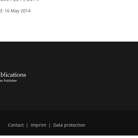
d: 16 May 2014
Contact
|
Imprint
|
Data protection