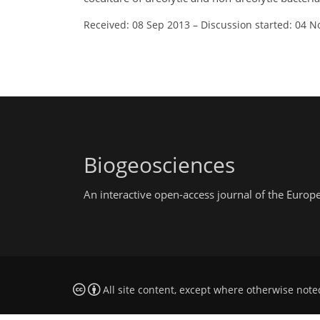
Received: 08 Sep 2013
–
Discussion started: 04 N
Biogeosciences
An interactive open-access journal of the Euro
All site content, except where otherwise note