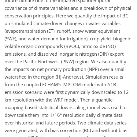
future climate due to the impaired spatiotemporal
covariance of climate variables and a breakdown of physical
conservation principles. Here we quantify the impact of BC
on simulated climate-driven changes in water variables
(evapotranspiration (ET), runoff, snow water equivalent
(SWE), and water demand for irrigation), crop yield, biogenic
volatile organic compounds (BVOC), nitric oxide (NO)
emissions, and dissolved inorganic nitrogen (DIN) export
over the Pacific Northwest (PNW) region. We also quantify
the impacts on net primary production (NPP) over a small
watershed in the region (HJ-Andrews). Simulation results
from the coupled ECHAM5–MPI-OM model with A1B
emission scenario were first dynamically downscaled to 12
km resolution with the WRF model. Then a quantile-
mapping-based statistical downscaling model was used to
downscale them into 1/16° resolution daily climate data
over historical and future periods. Two climate data series
were generated, with bias correction (BC) and without bias