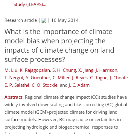
Study (iLEAPS)...
Research article |
|
16 May 2014
What is the importance of climate
model bias when projecting the
impacts of climate change on land
surface processes?
M. Liu
,
K. Rajagopalan
,
S. H. Chung
,
X. Jiang
,
J. Harrison
,
T. Nergui
,
A. Guenther
,
C. Miller
,
J. Reyes
,
C. Tague
,
J. Choate
,
E. P. Salathé
,
C. O. Stöckle
,
and
J. C. Adam
Abstract.
Regional climate change impact (CCI) studies have
widely involved downscaling and bias correcting (BC) global
climate model (GCM)-projected climate for driving land
surface models. However, BC may cause uncertainties in
projecting hydrologic and biogeochemical responses to