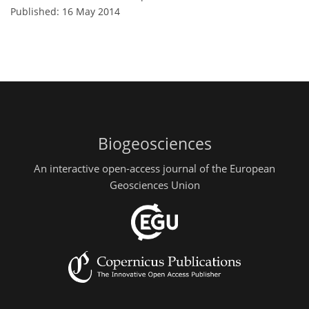
Published: 16 May 2014
Biogeosciences
An interactive open-access journal of the European
Geosciences Union