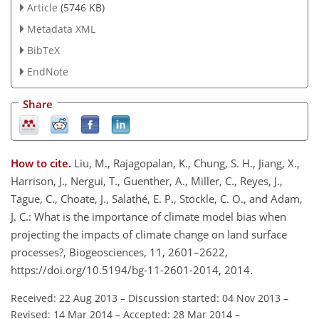
Article
(5746 KB)
Metadata XML
BibTeX
EndNote
Share
How to cite.
Liu, M., Rajagopalan, K., Chung, S. H., Jiang, X.,
Harrison, J., Nergui, T., Guenther, A., Miller, C., Reyes, J.,
Tague, C., Choate, J., Salathé, E. P., Stöckle, C. O., and Adam,
J. C.: What is the importance of climate model bias when
projecting the impacts of climate change on land surface
processes?, Biogeosciences, 11, 2601–2622,
https://doi.org/10.5194/bg-11-2601-2014, 2014.
Received: 22 Aug 2013
–
Discussion started: 04 Nov 2013
–
Revised: 14 Mar 2014
–
Accepted: 28 Mar 2014
–