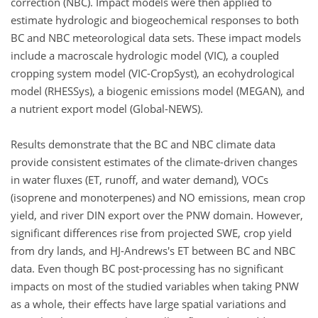
correction (NBC). Impact models were then applied to
estimate hydrologic and biogeochemical responses to both
BC and NBC meteorological data sets. These impact models
include a macroscale hydrologic model (VIC), a coupled
cropping system model (VIC-CropSyst), an ecohydrological
model (RHESSys), a biogenic emissions model (MEGAN), and
a nutrient export model (Global-NEWS).
Results demonstrate that the BC and NBC climate data
provide consistent estimates of the climate-driven changes
in water fluxes (ET, runoff, and water demand), VOCs
(isoprene and monoterpenes) and NO emissions, mean crop
yield, and river DIN export over the PNW domain. However,
significant differences rise from projected SWE, crop yield
from dry lands, and HJ-Andrews's ET between BC and NBC
data. Even though BC post-processing has no significant
impacts on most of the studied variables when taking PNW
as a whole, their effects have large spatial variations and