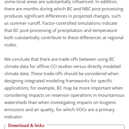
some local areas are substantially influenced. In addition,
there are months during which BC and NBC post-processing
produces significant differences in projected changes, such
as summer runoff. Factor-controlled simulations indicate
that BC post-processing of precipitation and temperature
both substantially contribute to these differences at regional
scales.
We conclude that there are trade-offs between using BC
climate data for offline CCI studies versus directly modeled
climate data. These trade-offs should be considered when
designing integrated modeling frameworks for specific
applications; for example, BC may be more important when
considering impacts on reservoir operations in mountainous
watersheds than when investigating impacts on biogenic
emissions and air quality, for which VOCs are a primary
indicator.
Download & links