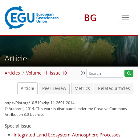
BG
Article
Articles
Volume 11, issue 10
Article
Peer review
Metrics
Related articles
https://doi.org/10.5194/bg-11-2601-2014
© Author(s) 2014. This work is distributed under
the Creative Commons
Attribution 3.0 License.
Special issue:
Integrated Land Ecosystem-Atmosphere Processes