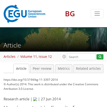
BG
Article
Articles
Volume 11, issue 12
Article
Peer review
Metrics
Related articles
https://doi.org/10.5194/bg-11-3397-2014
© Author(s) 2014. This work is distributed under
the Creative Commons
Attribution 3.0 License.
Research article |
|
27 Jun 2014