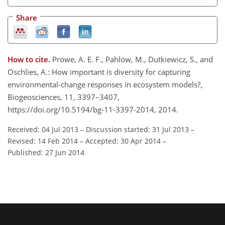
Share
How to cite.
Prowe, A. E. F., Pahlow, M., Dutkiewicz, S., and
Oschlies, A.: How important is diversity for capturing
environmental-change responses in ecosystem models?,
Biogeosciences, 11, 3397–3407,
https://doi.org/10.5194/bg-11-3397-2014, 2014.
Received: 04 Jul 2013
–
Discussion started: 31 Jul 2013
–
Revised: 14 Feb 2014
–
Accepted: 30 Apr 2014
–
Published: 27 Jun 2014