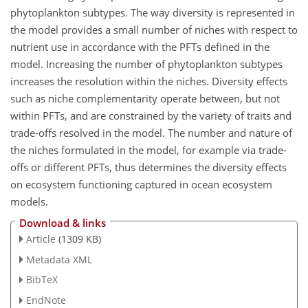
phytoplankton subtypes. The way diversity is represented in
the model provides a small number of niches with respect to
nutrient use in accordance with the PFTs defined in the
model. Increasing the number of phytoplankton subtypes
increases the resolution within the niches. Diversity effects
such as niche complementarity operate between, but not
within PFTs, and are constrained by the variety of traits and
trade-offs resolved in the model. The number and nature of
the niches formulated in the model, for example via trade-
offs or different PFTs, thus determines the diversity effects
on ecosystem functioning captured in ocean ecosystem
models.
Download & links
Article
(1309 KB)
Metadata XML
BibTeX
EndNote