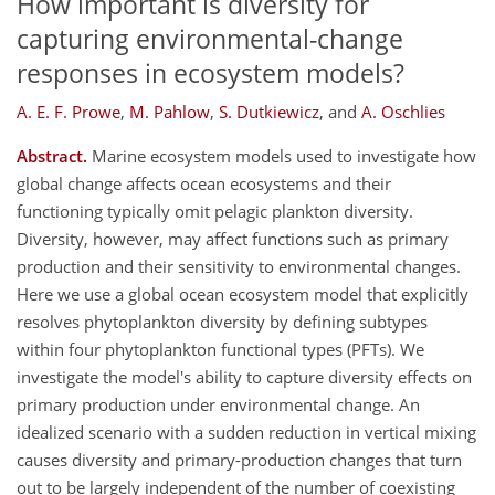
How important is diversity for
capturing environmental-change
responses in ecosystem models?
A. E. F. Prowe
,
M. Pahlow
,
S. Dutkiewicz
,
and
A. Oschlies
Abstract.
Marine ecosystem models used to investigate how
global change affects ocean ecosystems and their
functioning typically omit pelagic plankton diversity.
Diversity, however, may affect functions such as primary
production and their sensitivity to environmental changes.
Here we use a global ocean ecosystem model that explicitly
resolves phytoplankton diversity by defining subtypes
within four phytoplankton functional types (PFTs). We
investigate the model's ability to capture diversity effects on
primary production under environmental change. An
idealized scenario with a sudden reduction in vertical mixing
causes diversity and primary-production changes that turn
out to be largely independent of the number of coexisting