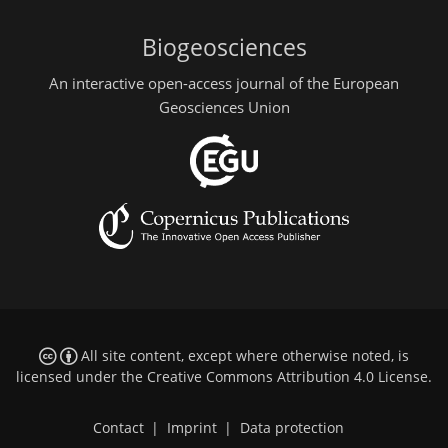
Biogeosciences
An interactive open-access journal of the European
Geosciences Union
All site content, except where otherwise noted, is
licensed under the
Creative Commons Attribution 4.0 License
.
Contact
|
Imprint
|
Data protection