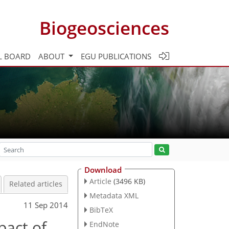
Biogeosciences
L BOARD
ABOUT
EGU PUBLICATIONS
Download
Article
(3496 KB)
Related articles
Metadata XML
11 Sep 2014
BibTeX
pact of
EndNote