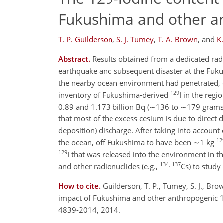
Fukushima and other an
T. P. Guilderson
,
S. J. Tumey
,
T. A. Brown
,
and
K
Abstract.
Results obtained from a dedicated ra
earthquake and subsequent disaster at the Fuku
the nearby ocean environment had penetrated, 
129
inventory of Fukushima-derived
I in the reg
0.89 and 1.173 billion Bq (∼136 to ∼179 grams
that most of the excess cesium is due to direct 
deposition) discharge. After taking into account o
12
the ocean, off Fukushima to have been ∼1 kg
129
I that was released into the environment in 
134, 137
and other radionuclides (e.g.,
Cs) to study
How to cite.
Guilderson, T. P., Tumey, S. J., Bro
impact of Fukushima and other anthropogenic 1
4839-2014, 2014.