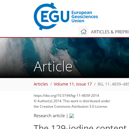
ARTICLES & PREPR
Article
Articles
Volume 11, issue 17
BG, 11, 4839–48
https://doi.org/10.5194/bg-11-4839-2014
© Author(s) 2014. This work is distributed under
the Creative Commons Attribution 3.0 License.
Research article
|
The 129-iodine content 