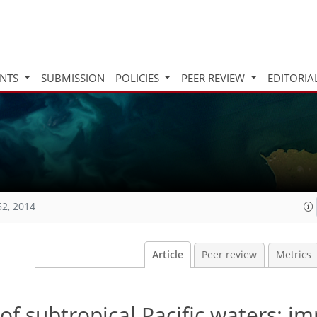
INTS
SUBMISSION
POLICIES
PEER REVIEW
EDITORIA
52, 2014
Article
Peer review
Metrics
of subtropical Pacific waters: im