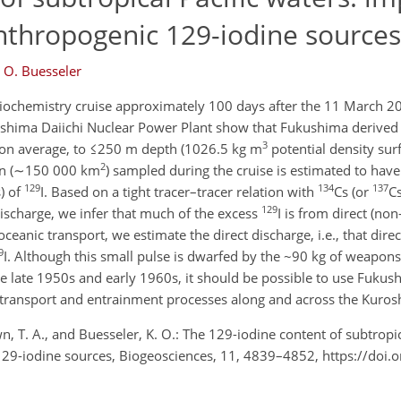
thropogenic 129-iodine sources
. O. Buesseler
diochemistry cruise approximately 100 days after the 11 March 
shima Daiichi Nuclear Power Plant show that Fukushima derived 
3
on average, to ≤250 m depth (1026.5 kg m
potential density sur
2
ion (∼150 000 km
) sampled during the cruise is estimated to ha
129
134
137
) of
I. Based on a tight tracer–tracer relation with
Cs (or
C
129
discharge, we infer that much of the excess
I is from direct (no
ceanic transport, we estimate the direct discharge, i.e., that direc
9
I. Although this small pulse is dwarfed by the ~90 kg of weapons
the late 1950s and early 1960s, it should be possible to use Fuku
 transport and entrainment processes along and across the Kuros
wn, T. A., and Buesseler, K. O.: The 129-iodine content of subtropic
29-iodine sources, Biogeosciences, 11, 4839–4852, https://doi.