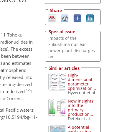
Share
Special issue
2011 Tohoku
Impacts of the
radionuclides in
Fukushima nuclear
face). The excess
power plant discharges
ve been between
on...
s) and estimates
Similar articles
n-atmospheric
High-
tly released into
dimensional
parameter
-testing-derived
optimization...
129
shima-derived
I
Hyvernat et al.
hio Current.
New insights
into the
al Pacific waters:
primary
production...
org/10.5194/bg-11-
Deteix et al.
A potential
explanation