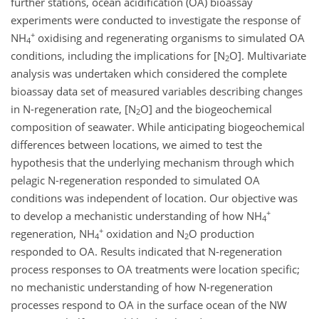
further stations, ocean acidification (OA) bioassay
experiments were conducted to investigate the response of
+
NH
oxidising and regenerating organisms to simulated OA
4
conditions, including the implications for [N
O]. Multivariate
2
analysis was undertaken which considered the complete
bioassay data set of measured variables describing changes
in N-regeneration rate, [N
O] and the biogeochemical
2
composition of seawater. While anticipating biogeochemical
differences between locations, we aimed to test the
hypothesis that the underlying mechanism through which
pelagic N-regeneration responded to simulated OA
conditions was independent of location. Our objective was
+
to develop a mechanistic understanding of how NH
4
+
regeneration, NH
oxidation and N
O production
4
2
responded to OA. Results indicated that N-regeneration
process responses to OA treatments were location specific;
no mechanistic understanding of how N-regeneration
processes respond to OA in the surface ocean of the NW