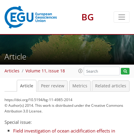
BG
Article
Articles
Volume 11, issue 18
Article
Peer review
Metrics
Related articles
https://doi.org/10.5194/bg-11-4985-2014
© Author(s) 2014. This work is distributed under
the Creative Commons
Attribution 3.0 License.
Special issue:
Field investigation of ocean acidification effects in