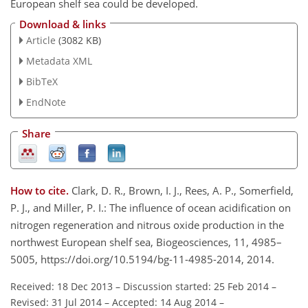
European shelf sea could be developed.
Download & links
Article
(3082 KB)
Metadata XML
BibTeX
EndNote
Share
How to cite.
Clark, D. R., Brown, I. J., Rees, A. P., Somerfield,
P. J., and Miller, P. I.: The influence of ocean acidification on
nitrogen regeneration and nitrous oxide production in the
northwest European shelf sea, Biogeosciences, 11, 4985–
5005, https://doi.org/10.5194/bg-11-4985-2014, 2014.
Received: 18 Dec 2013
–
Discussion started: 25 Feb 2014
–
Revised: 31 Jul 2014
–
Accepted: 14 Aug 2014
–