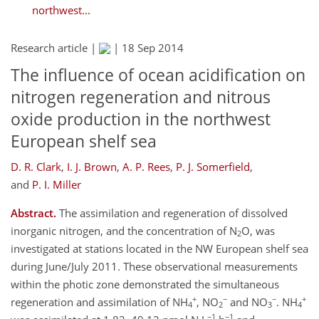
northwest...
Research article |
|
18 Sep 2014
The influence of ocean acidification on
nitrogen regeneration and nitrous
oxide production in the northwest
European shelf sea
D. R. Clark
,
I. J. Brown
,
A. P. Rees
,
P. J. Somerfield
,
and
P. I. Miller
Abstract.
The assimilation and regeneration of dissolved
inorganic nitrogen, and the concentration of N
O, was
2
investigated at stations located in the NW European shelf sea
during June/July 2011. These observational measurements
within the photic zone demonstrated the simultaneous
+
−
−
+
regeneration and assimilation of NH
, NO
and NO
. NH
4
2
3
4
−1
−1