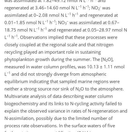
was assimilated at 1.82–49.12 nmol N L
h
and
−1
−1
-
regenerated at 3.46–14.60 nmol N L
h
; NO
was
2
−1
−1
assimilated at 0–2.08 nmol N L
h
and regenerated at
−1
−1
−
0.01–1.85 nmol N L
h
; NO
was assimilated at 0.67–
3
−1
−1
18.75 nmol N L
h
and regenerated at 0.05–28.97 nmol N
−1
−1
L
h
. Observations implied that these processes were
closely coupled at the regional scale and that nitrogen
recycling played an important role in sustaining
phytoplankton growth during the summer. The [N
O],
2
measured in water column profiles, was 10.13 ± 1.11 nmol
−1
L
and did not strongly diverge from atmospheric
equilibrium indicating that sampled marine regions were
neither a strong source nor sink of N
O to the atmosphere.
2
Multivariate analysis of data describing water column
biogeochemistry and its links to N-cycling activity failed to
explain the observed variance in rates of N-regeneration and
N-assimilation, possibly due to the limited number of
process rate observations. In the surface waters of five