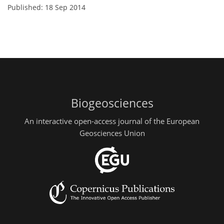
Published: 18 Sep 2014
Biogeosciences
An interactive open-access journal of the European
Geosciences Union