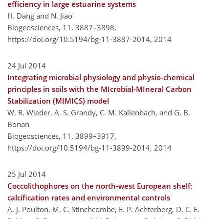
efficiency in large estuarine systems
H. Dang and N. Jiao
Biogeosciences, 11, 3887–3898,
https://doi.org/10.5194/bg-11-3887-2014,
2014
24 Jul 2014
Integrating microbial physiology and physio-chemical
principles in soils with the MIcrobial-MIneral Carbon
Stabilization (MIMICS) model
W. R. Wieder, A. S. Grandy, C. M. Kallenbach, and G. B.
Bonan
Biogeosciences, 11, 3899–3917,
https://doi.org/10.5194/bg-11-3899-2014,
2014
25 Jul 2014
Coccolithophores on the north-west European shelf:
calcification rates and environmental controls
A. J. Poulton, M. C. Stinchcombe, E. P. Achterberg, D. C. E.