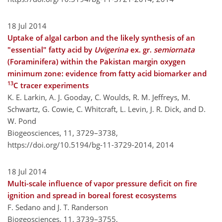
18 Jul 2014
Uptake of algal carbon and the likely synthesis of an
"essential" fatty acid by
Uvigerina
ex. gr.
semiornata
(Foraminifera) within the Pakistan margin oxygen
minimum zone: evidence from fatty acid biomarker and
13
C tracer experiments
K. E. Larkin, A. J. Gooday, C. Woulds, R. M. Jeffreys, M.
Schwartz, G. Cowie, C. Whitcraft, L. Levin, J. R. Dick, and D.
W. Pond
Biogeosciences, 11, 3729–3738,
https://doi.org/10.5194/bg-11-3729-2014,
2014
18 Jul 2014
Multi-scale influence of vapor pressure deficit on fire
ignition and spread in boreal forest ecosystems
F. Sedano and J. T. Randerson
Biogeosciences, 11, 3739–3755,