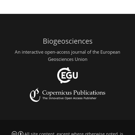
Biogeosciences
An interactive open-access journal of the European
Geosciences Union
All site content, except where otherwise noted, is