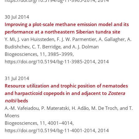
https://doi.org/10.5194/bg-11-3965-2014,
2014
30 Jul 2014
Improving a plot-scale methane emission model and its
performance at a northeastern Siberian tundra site
Y. Mi, J. van Huissteden, F. J. W. Parmentier, A. Gallagher, A.
Budishchev, C. T. Berridge, and A. J. Dolman
Biogeosciences, 11, 3985–3999,
https://doi.org/10.5194/bg-11-3985-2014,
2014
31 Jul 2014
Resource utilization and trophic position of nematodes
and harpacticoid copepods in and adjacent to
Zostera
noltii
beds
A.-M. Vafeiadou, P. Materatski, H. Adão, M. De Troch, and T.
Moens
Biogeosciences, 11, 4001–4014,
https://doi.org/10.5194/bg-11-4001-2014,
2014