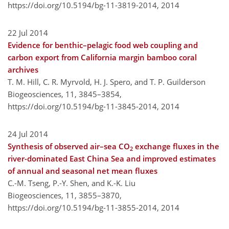
https://doi.org/10.5194/bg-11-3819-2014,
2014
22 Jul 2014
Evidence for benthic–pelagic food web coupling and
carbon export from California margin bamboo coral
archives
T. M. Hill, C. R. Myrvold, H. J. Spero, and T. P. Guilderson
Biogeosciences, 11, 3845–3854,
https://doi.org/10.5194/bg-11-3845-2014,
2014
24 Jul 2014
Synthesis of observed air–sea CO
exchange fluxes in the
2
river-dominated East China Sea and improved estimates
of annual and seasonal net mean fluxes
C.-M. Tseng, P.-Y. Shen, and K.-K. Liu
Biogeosciences, 11, 3855–3870,
https://doi.org/10.5194/bg-11-3855-2014,
2014