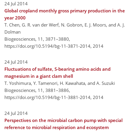
24 Jul 2014
Global cropland monthly gross primary production in the
year 2000
T. Chen, G. R. van der Werf, N. Gobron, E. J. Moors, and A. J.
Dolman
Biogeosciences, 11, 3871–3880,
https://doi.org/10.5194/bg-11-3871-2014,
2014
24 Jul 2014
Fluctuations of sulfate, S-bearing amino acids and
magnesium in a giant clam shell
T. Yoshimura, Y. Tamenori, H. Kawahata, and A. Suzuki
Biogeosciences, 11, 3881–3886,
https://doi.org/10.5194/bg-11-3881-2014,
2014
24 Jul 2014
Perspectives on the microbial carbon pump with special
reference to microbial respiration and ecosystem