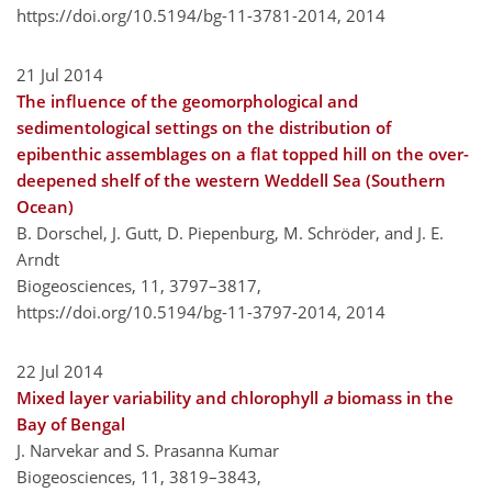
https://doi.org/10.5194/bg-11-3781-2014,
2014
21 Jul 2014
The influence of the geomorphological and
sedimentological settings on the distribution of
epibenthic assemblages on a flat topped hill on the over-
deepened shelf of the western Weddell Sea (Southern
Ocean)
B. Dorschel, J. Gutt, D. Piepenburg, M. Schröder, and J. E.
Arndt
Biogeosciences, 11, 3797–3817,
https://doi.org/10.5194/bg-11-3797-2014,
2014
22 Jul 2014
Mixed layer variability and chlorophyll
a
biomass in the
Bay of Bengal
J. Narvekar and S. Prasanna Kumar
Biogeosciences, 11, 3819–3843,