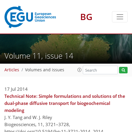
BG
Volume 11, issue 14
Articles
Volumes and issues
17 Jul 2014
Technical Note: Simple formulations and solutions of the
dual-phase diffusive transport for biogeochemical
modeling
J. Y. Tang and W. J. Riley
Biogeosciences, 11, 3721–3728,
https://doi.org/10.5194/bg-11-3721-2014,
2014