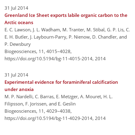
31 Jul 2014
Greenland Ice Sheet exports labile organic carbon to the
Arctic oceans
E. C. Lawson, J. L. Wadham, M. Tranter, M. Stibal, G. P. Lis, C.
E. H. Butler, J. Laybourn-Parry, P. Nienow, D. Chandler, and
P. Dewsbury
Biogeosciences, 11, 4015–4028,
https://doi.org/10.5194/bg-11-4015-2014,
2014
31 Jul 2014
Experimental evidence for foraminiferal calcification
under anoxia
M. P. Nardelli, C. Barras, E. Metzger, A. Mouret, H. L.
Filipsson, F. Jorissen, and E. Geslin
Biogeosciences, 11, 4029–4038,
https://doi.org/10.5194/bg-11-4029-2014,
2014