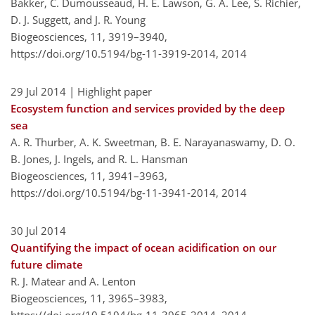
Bakker, C. Dumousseaud, H. E. Lawson, G. A. Lee, S. Richier,
D. J. Suggett, and J. R. Young
Biogeosciences, 11, 3919–3940,
https://doi.org/10.5194/bg-11-3919-2014,
2014
29 Jul 2014
| Highlight paper
Ecosystem function and services provided by the deep
sea
A. R. Thurber, A. K. Sweetman, B. E. Narayanaswamy, D. O.
B. Jones, J. Ingels, and R. L. Hansman
Biogeosciences, 11, 3941–3963,
https://doi.org/10.5194/bg-11-3941-2014,
2014
30 Jul 2014
Quantifying the impact of ocean acidification on our
future climate
R. J. Matear and A. Lenton
Biogeosciences, 11, 3965–3983,