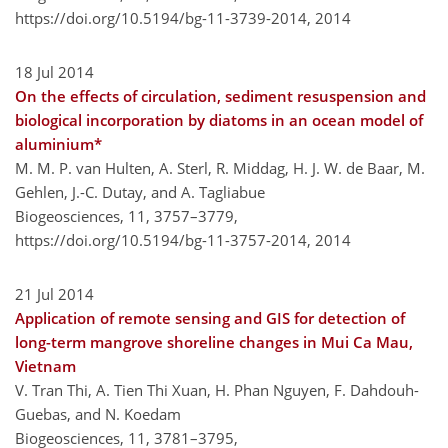
https://doi.org/10.5194/bg-11-3739-2014,
2014
18 Jul 2014
On the effects of circulation, sediment resuspension and
biological incorporation by diatoms in an ocean model of
aluminium*
M. M. P. van Hulten, A. Sterl, R. Middag, H. J. W. de Baar, M.
Gehlen, J.-C. Dutay, and A. Tagliabue
Biogeosciences, 11, 3757–3779,
https://doi.org/10.5194/bg-11-3757-2014,
2014
21 Jul 2014
Application of remote sensing and GIS for detection of
long-term mangrove shoreline changes in Mui Ca Mau,
Vietnam
V. Tran Thi, A. Tien Thi Xuan, H. Phan Nguyen, F. Dahdouh-
Guebas, and N. Koedam
Biogeosciences, 11, 3781–3795,