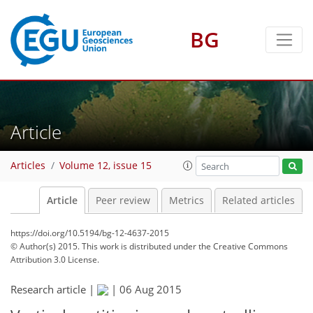
BG
Article
Articles
Volume 12, issue 15
Article
Peer review
Metrics
Related articles
https://doi.org/10.5194/bg-12-4637-2015
© Author(s) 2015. This work is distributed under
the Creative Commons
Attribution 3.0 License.
Research article |
|
06 Aug 2015