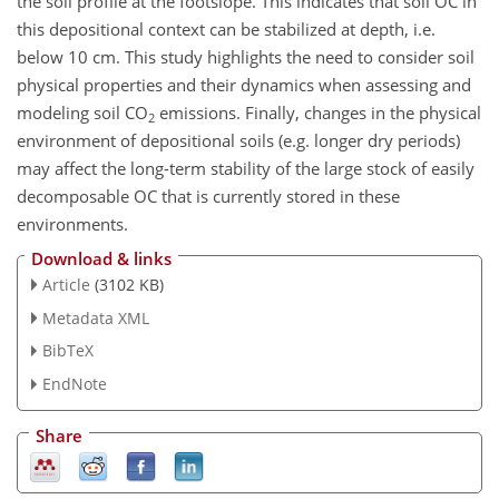
the soil profile at the footslope. This indicates that soil OC in
this depositional context can be stabilized at depth, i.e.
below 10 cm. This study highlights the need to consider soil
physical properties and their dynamics when assessing and
modeling soil CO
emissions. Finally, changes in the physical
2
environment of depositional soils (e.g. longer dry periods)
may affect the long-term stability of the large stock of easily
decomposable OC that is currently stored in these
environments.
Download & links
Article
(3102 KB)
Metadata XML
BibTeX
EndNote
Share