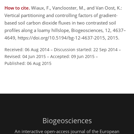
How to cite.
Wiaux, F., Vanclooster, M., and Van Oost, K.:
Vertical partitioning and controlling factors of gradient-
based soil carbon dioxide fluxes in two contrasted soil
profiles along a loamy hillslope, Biogeosciences, 12, 4637–
4649, https://doi.org/10.5194/bg-12-4637-2015, 2015.
Received: 06 Aug 2014
–
Discussion started: 22 Sep 2014
–
Revised: 04 Jun 2015
–
Accepted: 09 Jun 2015
–
Published: 06 Aug 2015
Biogeosciences
An interactive open-access journal of the European