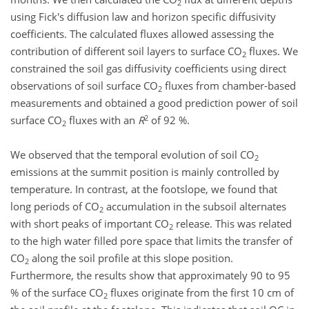
2
using Fick's diffusion law and horizon specific diffusivity
coefficients. The calculated fluxes allowed assessing the
contribution of different soil layers to surface CO
fluxes. We
2
constrained the soil gas diffusivity coefficients using direct
observations of soil surface CO
fluxes from chamber-based
2
measurements and obtained a good prediction power of soil
2
surface CO
fluxes with an
R
of 92 %.
2
We observed that the temporal evolution of soil CO
2
emissions at the summit position is mainly controlled by
temperature. In contrast, at the footslope, we found that
long periods of CO
accumulation in the subsoil alternates
2
with short peaks of important CO
release. This was related
2
to the high water filled pore space that limits the transfer of
CO
along the soil profile at this slope position.
2
Furthermore, the results show that approximately 90 to 95
% of the surface CO
fluxes originate from the first 10 cm of
2