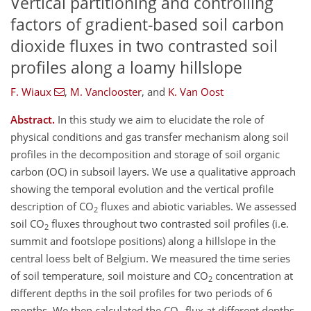
Vertical partitioning and controlling
factors of gradient-based soil carbon
dioxide fluxes in two contrasted soil
profiles along a loamy hillslope
F. Wiaux
,
M. Vanclooster
,
and
K. Van Oost
Abstract.
In this study we aim to elucidate the role of
physical conditions and gas transfer mechanism along soil
profiles in the decomposition and storage of soil organic
carbon (OC) in subsoil layers. We use a qualitative approach
showing the temporal evolution and the vertical profile
description of CO
fluxes and abiotic variables. We assessed
2
soil CO
fluxes throughout two contrasted soil profiles (i.e.
2
summit and footslope positions) along a hillslope in the
central loess belt of Belgium. We measured the time series
of soil temperature, soil moisture and CO
concentration at
2
different depths in the soil profiles for two periods of 6
months. We then calculated the CO
flux at different depths