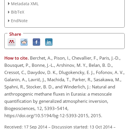
Metadata XML
BibTeX
EndNote
Share
How to cite.
Berchet, A., Pison, I., Chevallier, F., Paris, J.-D.,
Bousquet, P., Bonne, J.-L., Arshinov, M. Y., Belan, B. D.,
Cressot, C., Davydov, D. K., Dlugokencky, E. J., Fofonov, A. V.,
Galanin, A., Lavrič, J., Machida, T., Parker, R., Sasakawa, M.,
Spahni, R., Stocker, B. D., and Winderlich, J.: Natural and
anthropogenic methane fluxes in Eurasia: a mesoscale
quantification by generalized atmospheric inversion,
Biogeosciences, 12, 5393–5414,
https://doi.org/10.5194/bg-12-5393-2015, 2015.
Received: 17 Sep 2014
–
Discussion started: 13 Oct 2014
–