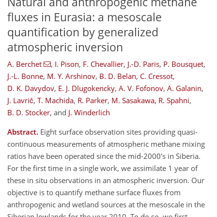
Natural and anthropogenic methane
fluxes in Eurasia: a mesoscale
quantification by generalized
atmospheric inversion
A. Berchet
,
I. Pison
,
F. Chevallier
,
J.-D. Paris
,
P. Bousquet
,
J.-L. Bonne
,
M. Y. Arshinov
,
B. D. Belan
,
C. Cressot
,
D. K. Davydov
,
E. J. Dlugokencky
,
A. V. Fofonov
,
A. Galanin
,
J. Lavrič
,
T. Machida
,
R. Parker
,
M. Sasakawa
,
R. Spahni
,
B. D. Stocker
,
and
J. Winderlich
Abstract.
Eight surface observation sites providing quasi-
continuous measurements of atmospheric methane mixing
ratios have been operated since the mid-2000's in Siberia.
For the first time in a single work, we assimilate 1 year of
these in situ observations in an atmospheric inversion. Our
objective is to quantify methane surface fluxes from
anthropogenic and wetland sources at the mesoscale in the
Siberian lowlands for the year 2010. To do so, we first