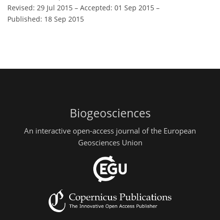
Revised: 29 Jul 2015
–
Accepted: 01 Sep 2015
–
Published: 18 Sep 2015
Biogeosciences
An interactive open-access journal of the European
Geosciences Union