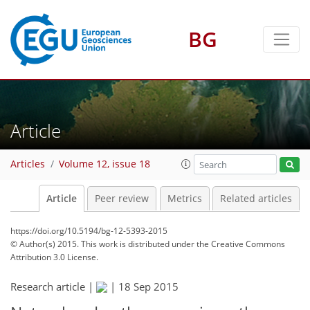
BG
Article
Articles
Volume 12, issue 18
Article
Peer review
Metrics
Related articles
https://doi.org/10.5194/bg-12-5393-2015
© Author(s) 2015. This work is distributed under
the Creative Commons
Attribution 3.0 License.
Research article |
|
18 Sep 2015