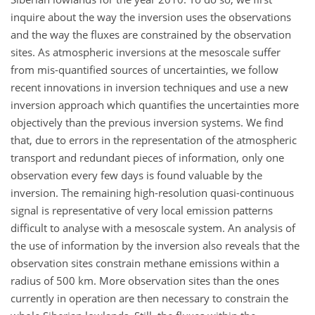
inquire about the way the inversion uses the observations
and the way the fluxes are constrained by the observation
sites. As atmospheric inversions at the mesoscale suffer
from mis-quantified sources of uncertainties, we follow
recent innovations in inversion techniques and use a new
inversion approach which quantifies the uncertainties more
objectively than the previous inversion systems. We find
that, due to errors in the representation of the atmospheric
transport and redundant pieces of information, only one
observation every few days is found valuable by the
inversion. The remaining high-resolution quasi-continuous
signal is representative of very local emission patterns
difficult to analyse with a mesoscale system. An analysis of
the use of information by the inversion also reveals that the
observation sites constrain methane emissions within a
radius of 500 km. More observation sites than the ones
currently in operation are then necessary to constrain the