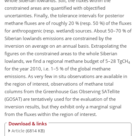
whole Siberian lowlands. Still, the fluxes within the
constrained areas are quantified with objectified
uncertainties. Finally, the tolerance intervals for posterior
methane fluxes are of roughly 20 % (resp. 50 %) of the fluxes
for anthropogenic (resp. wetland) sources. About 50–70 % of
Siberian lowlands emissions are constrained by the
inversion on average on an annual basis. Extrapolating the
figures on the constrained areas to the whole Siberian
lowlands, we find a regional methane budget of 5–28 TgCH
4
for the year 2010, i.e. 1–5 % of the global methane
emissions. As very few in situ observations are available in
the region of interest, observations of methane total
columns from the Greenhouse Gas Observing SATellite
(GOSAT) are tentatively used for the evaluation of the
inversion results, but they exhibit only a marginal signal
from the fluxes within the region of interest.
Download & links
Article
(6814 KB)