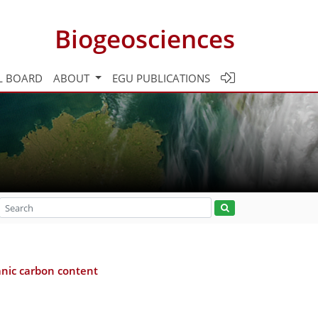
Biogeosciences
L BOARD
ABOUT
EGU PUBLICATIONS
anic carbon content