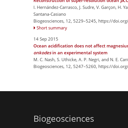
Reconstruction of super-resolution ocean
p
C
I. Hernández-Carrasco, J. Sudre, V. Garçon, H. Yah
Santana-Casiano
Biogeosciences, 12, 5229–5245,
https://doi.or
Short summary
14 Sep 2015
Ocean acidification does not affect magnesium
onkodes
in an experimental system
M. C. Nash, S. Uthicke, A. P. Negri, and N. E. Can
Biogeosciences, 12, 5247–5260,
https://doi.or
Biogeosciences