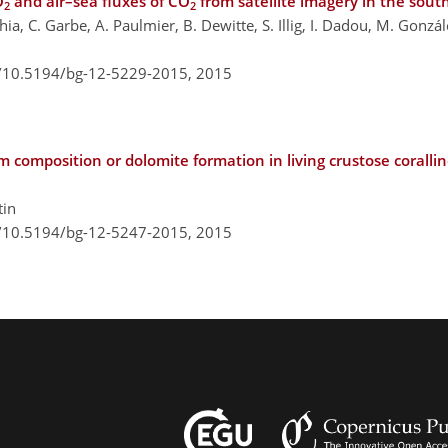
O
and air–sea fluxes of CO
from satellite imagery in the sout
2
2
ia, C. Garbe, A. Paulmier, B. Dewitte, S. Illig, I. Dadou, M. Gonzál
g/10.5194/bg-12-5229-2015,
2015
 composition or dolomite formation in living crustose coralli
tin
g/10.5194/bg-12-5247-2015,
2015