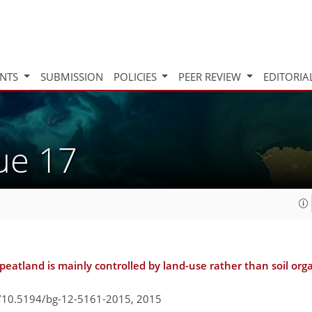
INTS
SUBMISSION
POLICIES
PEER REVIEW
EDITORIA
sue 17
eatland is mainly controlled by land-use rather than soil org
g/10.5194/bg-12-5161-2015,
2015