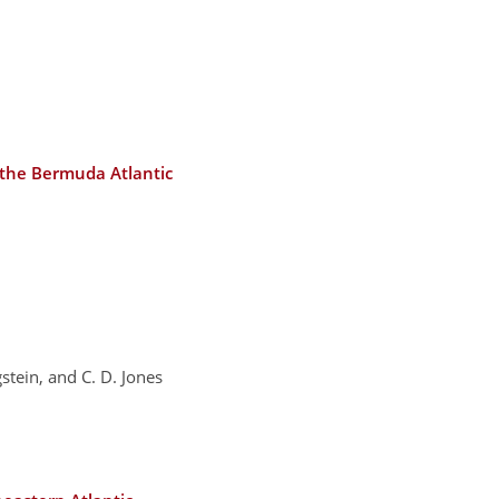
t the Bermuda Atlantic
gstein, and C. D. Jones