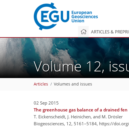
ARTICLES & PREPR
Volume 12, is
Articles
Volumes and issues
02 Sep 2015
The greenhouse gas balance of a drained fen p
T. Eickenscheidt, J. Heinichen, and M. Drösler
Biogeosciences, 12, 5161–5184,
https://doi.or