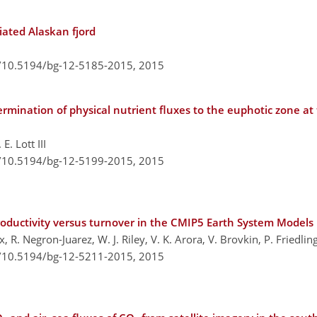
iated Alaskan fjord
g/10.5194/bg-12-5185-2015,
2015
ermination of physical nutrient fluxes to the euphotic zone a
E. Lott III
g/10.5194/bg-12-5199-2015,
2015
productivity versus turnover in the CMIP5 Earth System Models
 R. Negron-Juarez, W. J. Riley, V. K. Arora, V. Brovkin, P. Friedlin
g/10.5194/bg-12-5211-2015,
2015