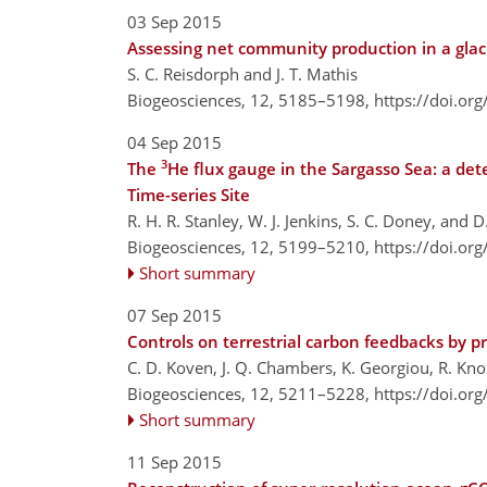
03 Sep 2015
Assessing net community production in a glac
S. C. Reisdorph and J. T. Mathis
Biogeosciences, 12, 5185–5198,
https://doi.or
04 Sep 2015
3
The
He flux gauge in the Sargasso Sea: a det
Time-series Site
R. H. R. Stanley, W. J. Jenkins, S. C. Doney, and D. 
Biogeosciences, 12, 5199–5210,
https://doi.or
Short summary
07 Sep 2015
Controls on terrestrial carbon feedbacks by 
C. D. Koven, J. Q. Chambers, K. Georgiou, R. Knox,
Biogeosciences, 12, 5211–5228,
https://doi.or
Short summary
11 Sep 2015