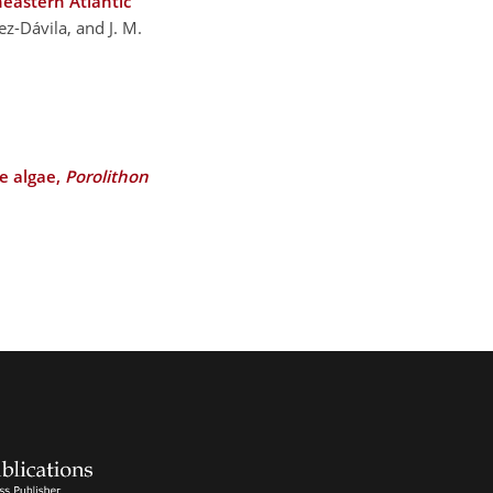
heastern Atlantic
ez-Dávila, and J. M.
ne algae,
Porolithon