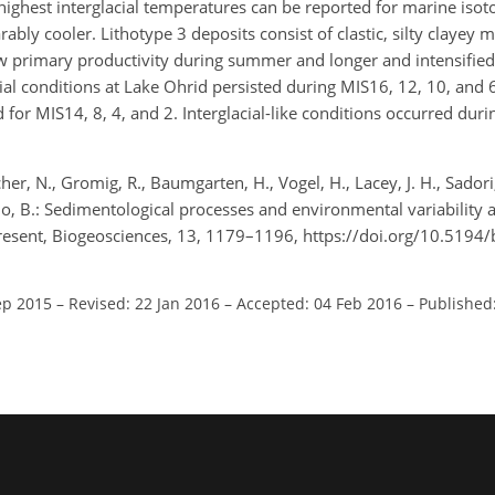
highest interglacial temperatures can be reported for marine isot
ly cooler. Lithotype 3 deposits consist of clastic, silty clayey m
ow primary productivity during summer and longer and intensifie
ial conditions at Lake Ohrid persisted during MIS16, 12, 10, and
r MIS14, 8, 4, and 2. Interglacial-like conditions occurred duri
icher, N., Gromig, R., Baumgarten, H., Vogel, H., Lacey, J. H., Sadori,
ccio, B.: Sedimentological processes and environmental variability 
resent, Biogeosciences, 13, 1179–1196, https://doi.org/10.5194
ep 2015
–
Revised: 22 Jan 2016
–
Accepted: 04 Feb 2016
–
Published