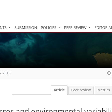
INTS
SUBMISSION
POLICIES
PEER REVIEW
EDITORIA
6, 2016
Article
Peer review
Metrics
ses and environmental variabili