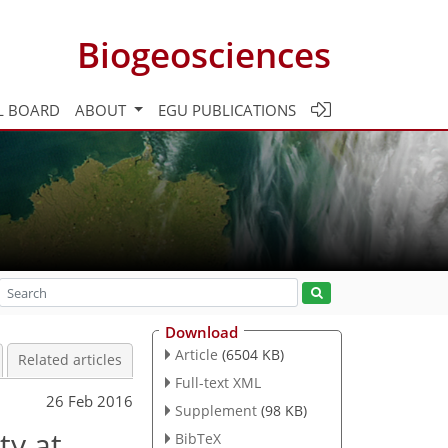
Biogeosciences
L BOARD
ABOUT
EGU PUBLICATIONS
Download
Article
(6504 KB)
Related articles
Full-text XML
26 Feb 2016
Supplement
(98 KB)
ty at
BibTeX