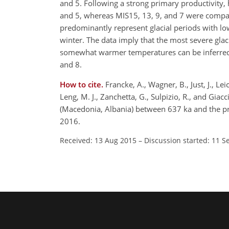
and 5. Following a strong primary productivity, 
and 5, whereas MIS15, 13, 9, and 7 were comparab
predominantly represent glacial periods with l
winter. The data imply that the most severe glac
somewhat warmer temperatures can be inferred fo
and 8.
How to cite.
Francke, A., Wagner, B., Just, J., Le
Leng, M. J., Zanchetta, G., Sulpizio, R., and Gia
(Macedonia, Albania) between 637 ka and the p
2016.
Received: 13 Aug 2015
–
Discussion started: 11 S