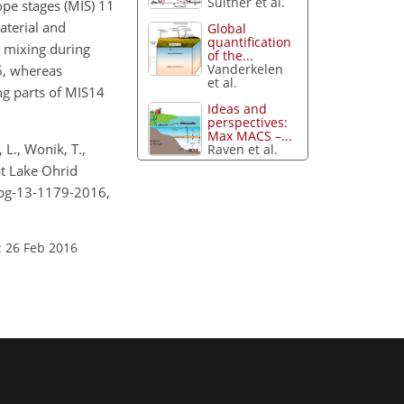
Suitner et al.
ope stages (MIS) 11
aterial and
Global
quantification
d mixing during
of the...
Vanderkelen
 6, whereas
et al.
ng parts of MIS14
Ideas and
perspectives:
Max MACS –...
 L., Wonik, T.,
Raven et al.
at Lake Ohrid
/bg-13-1179-2016,
: 26 Feb 2016