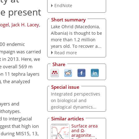
EndNote
he present
Short summary
ogel
,
Jack H. Lacey
,
Lake Ohrid (Macedonia,
Albania) is thought to be
more than 1.2 million
 300 endemic
years old. To recover a...
campaign was carried
Read more
t in 2013. Here, we
Share
e overall 569 m
on 11 tephra layers
), the analyzed
Special issue
Integrated perspectives
on biological and
ayers and
geological dynamics...
ithotypes.
 to interglacial
Similar articles
gest that high ion
Surface area
and Ω-
 during MIS15, 13,
aragonite...