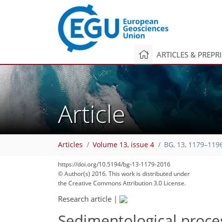
ARTICLES & PREPR
Article
Articles
Volume 13, issue 4
BG, 13, 1179–119
https://doi.org/10.5194/bg-13-1179-2016
© Author(s) 2016. This work is distributed under
the Creative Commons Attribution 3.0 License.
Research article
|
Sedimentological proces