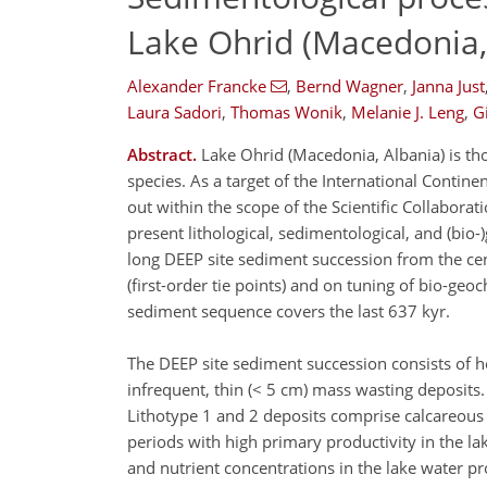
Lake Ohrid (Macedonia,
Alexander Francke
,
Bernd Wagner
,
Janna Just
Laura Sadori
,
Thomas Wonik
,
Melanie J. Leng
,
G
Abstract.
Lake Ohrid (Macedonia, Albania) is th
species. As a target of the International Contine
out within the scope of the Scientific Collabora
present lithological, sedimentological, and (bi
long DEEP site sediment succession from the cen
(first-order tie points) and on tuning of bio-geo
sediment sequence covers the last 637 kyr.
The DEEP site sediment succession consists of h
infrequent, thin (< 5 cm) mass wasting deposits.
Lithotype 1 and 2 deposits comprise calcareous a
periods with high primary productivity in the l
and nutrient concentrations in the lake water p