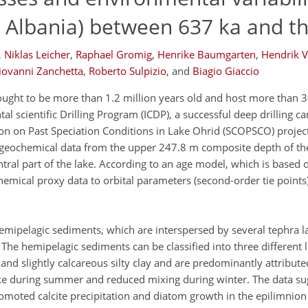
 Albania) between 637 ka and t
,
Niklas Leicher
,
Raphael Gromig
,
Henrike Baumgarten
,
Hendrik V
iovanni Zanchetta
,
Roberto Sulpizio
,
and
Biagio Giaccio
ought to be more than 1.2 million years old and host more than
ntal scientific Drilling Program (ICDP), a successful deep drilling 
tion on Past Speciation Conditions in Lake Ohrid (SCOPSCO) projec
o-)geochemical data from the upper 247.8 m composite depth of th
tral part of the lake. According to an age model, which is based 
chemical proxy data to orbital parameters (second-order tie points
emipelagic sediments, which are interspersed by several tephra l
 The hemipelagic sediments can be classified into three different l
nd slightly calcareous silty clay and are predominantly attributed
ake during summer and reduced mixing during winter. The data sug
romoted calcite precipitation and diatom growth in the epilimnion