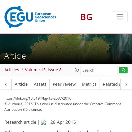
BG
Article
Articles
Volume 13, issue 8
Article
Assets
Peer review
Metrics
Related article
https://doi.org/10.5194/bg-13-2537-2016
© Author(s) 2016. This work is distributed under
the Creative Commons
Attribution 3.0 License.
Research article |
|
28 Apr 2016