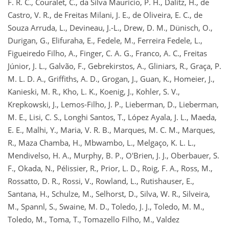
F. R. C., Couralet, C., da Silva Mauricio, P. H., Dalitz, H., de
Castro, V. R., de Freitas Milani, J. E., de Oliveira, E. C., de
Souza Arruda, L., Devineau, J.-L., Drew, D. M., Dünisch, O.,
Durigan, G., Elifuraha, E., Fedele, M., Ferreira Fedele, L.,
Figueiredo Filho, A., Finger, C. A. G., Franco, A. C., Freitas
Júnior, J. L., Galvão, F., Gebrekirstos, A., Gliniars, R., Graça, P.
M. L. D. A., Griffiths, A. D., Grogan, J., Guan, K., Homeier, J.,
Kanieski, M. R., Kho, L. K., Koenig, J., Kohler, S. V.,
Krepkowski, J., Lemos-Filho, J. P., Lieberman, D., Lieberman,
M. E., Lisi, C. S., Longhi Santos, T., López Ayala, J. L., Maeda,
E. E., Malhi, Y., Maria, V. R. B., Marques, M. C. M., Marques,
R., Maza Chamba, H., Mbwambo, L., Melgaço, K. L. L.,
Mendivelso, H. A., Murphy, B. P., O'Brien, J. J., Oberbauer, S.
F., Okada, N., Pélissier, R., Prior, L. D., Roig, F. A., Ross, M.,
Rossatto, D. R., Rossi, V., Rowland, L., Rutishauser, E.,
Santana, H., Schulze, M., Selhorst, D., Silva, W. R., Silveira,
M., Spannl, S., Swaine, M. D., Toledo, J. J., Toledo, M. M.,
Toledo, M., Toma, T., Tomazello Filho, M., Valdez