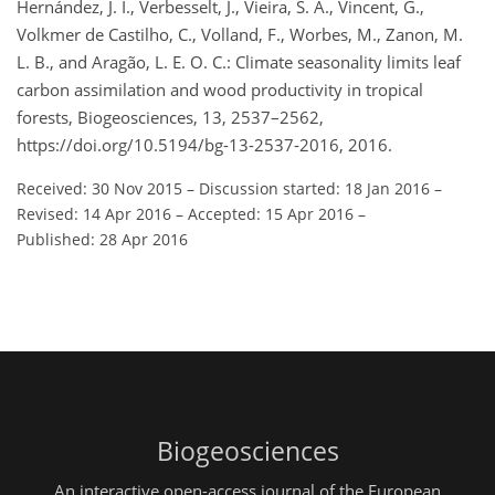
Hernández, J. I., Verbesselt, J., Vieira, S. A., Vincent, G.,
Volkmer de Castilho, C., Volland, F., Worbes, M., Zanon, M.
L. B., and Aragão, L. E. O. C.: Climate seasonality limits leaf
carbon assimilation and wood productivity in tropical
forests, Biogeosciences, 13, 2537–2562,
https://doi.org/10.5194/bg-13-2537-2016, 2016.
Received: 30 Nov 2015
–
Discussion started: 18 Jan 2016
–
Revised: 14 Apr 2016
–
Accepted: 15 Apr 2016
–
Published: 28 Apr 2016
Biogeosciences
An interactive open-access journal of the European