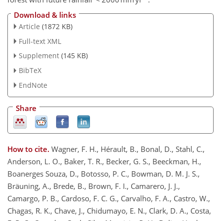
Download & links
Article
(1872 KB)
Full-text XML
Supplement
(145 KB)
BibTeX
EndNote
Share
How to cite.
Wagner, F. H., Hérault, B., Bonal, D., Stahl, C.,
Anderson, L. O., Baker, T. R., Becker, G. S., Beeckman, H.,
Boanerges Souza, D., Botosso, P. C., Bowman, D. M. J. S.,
Bräuning, A., Brede, B., Brown, F. I., Camarero, J. J.,
Camargo, P. B., Cardoso, F. C. G., Carvalho, F. A., Castro, W.,
Chagas, R. K., Chave, J., Chidumayo, E. N., Clark, D. A., Costa,