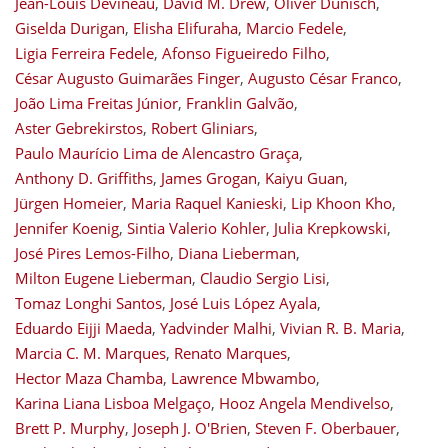
Jean-Louis Devineau
,
David M. Drew
,
Oliver Dünisch
,
Giselda Durigan
,
Elisha Elifuraha
,
Marcio Fedele
,
Ligia Ferreira Fedele
,
Afonso Figueiredo Filho
,
César Augusto Guimarães Finger
,
Augusto César Franco
,
João Lima Freitas Júnior
,
Franklin Galvão
,
Aster Gebrekirstos
,
Robert Gliniars
,
Paulo Maurício Lima de Alencastro Graça
,
Anthony D. Griffiths
,
James Grogan
,
Kaiyu Guan
,
Jürgen Homeier
,
Maria Raquel Kanieski
,
Lip Khoon Kho
,
Jennifer Koenig
,
Sintia Valerio Kohler
,
Julia Krepkowski
,
José Pires Lemos-Filho
,
Diana Lieberman
,
Milton Eugene Lieberman
,
Claudio Sergio Lisi
,
Tomaz Longhi Santos
,
José Luis López Ayala
,
Eduardo Eijji Maeda
,
Yadvinder Malhi
,
Vivian R. B. Maria
,
Marcia C. M. Marques
,
Renato Marques
,
Hector Maza Chamba
,
Lawrence Mbwambo
,
Karina Liana Lisboa Melgaço
,
Hooz Angela Mendivelso
,
Brett P. Murphy
,
Joseph J. O'Brien
,
Steven F. Oberbauer
,