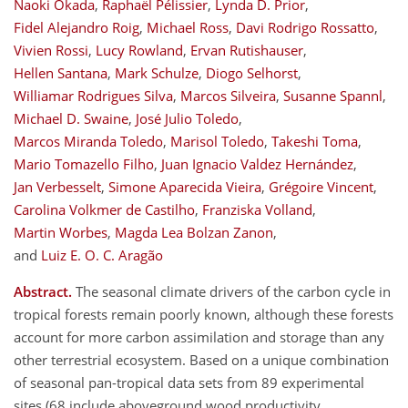
Naoki Okada
,
Raphaël Pélissier
,
Lynda D. Prior
,
Fidel Alejandro Roig
,
Michael Ross
,
Davi Rodrigo Rossatto
,
Vivien Rossi
,
Lucy Rowland
,
Ervan Rutishauser
,
Hellen Santana
,
Mark Schulze
,
Diogo Selhorst
,
Williamar Rodrigues Silva
,
Marcos Silveira
,
Susanne Spannl
,
Michael D. Swaine
,
José Julio Toledo
,
Marcos Miranda Toledo
,
Marisol Toledo
,
Takeshi Toma
,
Mario Tomazello Filho
,
Juan Ignacio Valdez Hernández
,
Jan Verbesselt
,
Simone Aparecida Vieira
,
Grégoire Vincent
,
Carolina Volkmer de Castilho
,
Franziska Volland
,
Martin Worbes
,
Magda Lea Bolzan Zanon
,
and
Luiz E. O. C. Aragão
Abstract.
The seasonal climate drivers of the carbon cycle in
tropical forests remain poorly known, although these forests
account for more carbon assimilation and storage than any
other terrestrial ecosystem. Based on a unique combination
of seasonal pan-tropical data sets from 89 experimental
sites (68 include aboveground wood productivity