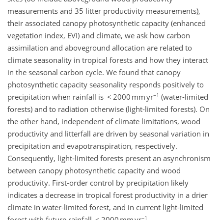
measurements and 35 litter productivity measurements),
their associated canopy photosynthetic capacity (enhanced
vegetation index, EVI) and climate, we ask how carbon
assimilation and aboveground allocation are related to
climate seasonality in tropical forests and how they interact
in the seasonal carbon cycle. We found that canopy
photosynthetic capacity seasonality responds positively to
−1
precipitation when rainfall is < 2000 mm yr
(water-limited
forests) and to radiation otherwise (light-limited forests). On
the other hand, independent of climate limitations, wood
productivity and litterfall are driven by seasonal variation in
precipitation and evapotranspiration, respectively.
Consequently, light-limited forests present an asynchronism
between canopy photosynthetic capacity and wood
productivity. First-order control by precipitation likely
indicates a decrease in tropical forest productivity in a drier
climate in water-limited forest, and in current light-limited
−1
forest with future rainfall < 2000 mm yr
.