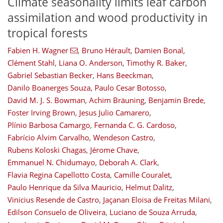
Climate seasonality limits leaf carbon
assimilation and wood productivity in
tropical forests
Fabien H. Wagner
,
Bruno Hérault
,
Damien Bonal
,
Clément Stahl
,
Liana O. Anderson
,
Timothy R. Baker
,
Gabriel Sebastian Becker
,
Hans Beeckman
,
Danilo Boanerges Souza
,
Paulo Cesar Botosso
,
David M. J. S. Bowman
,
Achim Bräuning
,
Benjamin Brede
,
Foster Irving Brown
,
Jesus Julio Camarero
,
Plínio Barbosa Camargo
,
Fernanda C. G. Cardoso
,
Fabrício Alvim Carvalho
,
Wendeson Castro
,
Rubens Koloski Chagas
,
Jérome Chave
,
Emmanuel N. Chidumayo
,
Deborah A. Clark
,
Flavia Regina Capellotto Costa
,
Camille Couralet
,
Paulo Henrique da Silva Mauricio
,
Helmut Dalitz
,
Vinicius Resende de Castro
,
Jaçanan Eloisa de Freitas Milani
,
Edilson Consuelo de Oliveira
,
Luciano de Souza Arruda
,