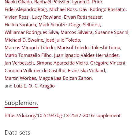
Naoki Okada
,
Raphaël Pélissier
,
Lynda D. Prior
,
Fidel Alejandro Roig
,
Michael Ross
,
Davi Rodrigo Rossatto
,
Vivien Rossi
,
Lucy Rowland
,
Ervan Rutishauser
,
Hellen Santana
,
Mark Schulze
,
Diogo Selhorst
,
Williamar Rodrigues Silva
,
Marcos Silveira
,
Susanne Spannl
,
Michael D. Swaine
,
José Julio Toledo
,
Marcos Miranda Toledo
,
Marisol Toledo
,
Takeshi Toma
,
Mario Tomazello Filho
,
Juan Ignacio Valdez Hernández
,
Jan Verbesselt
,
Simone Aparecida Vieira
,
Grégoire Vincent
,
Carolina Volkmer de Castilho
,
Franziska Volland
,
Martin Worbes
,
Magda Lea Bolzan Zanon
,
and
Luiz E. O. C. Aragão
Supplement
https://doi.org/10.5194/bg-13-2537-2016-supplement
Data sets