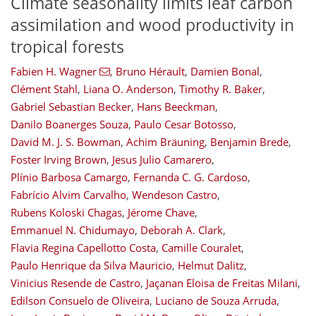
Climate seasonality limits leaf carbon
assimilation and wood productivity in
tropical forests
Fabien H. Wagner
,
Bruno Hérault
,
Damien Bonal
,
Clément Stahl
,
Liana O. Anderson
,
Timothy R. Baker
,
Gabriel Sebastian Becker
,
Hans Beeckman
,
Danilo Boanerges Souza
,
Paulo Cesar Botosso
,
David M. J. S. Bowman
,
Achim Bräuning
,
Benjamin Brede
,
Foster Irving Brown
,
Jesus Julio Camarero
,
Plínio Barbosa Camargo
,
Fernanda C. G. Cardoso
,
Fabrício Alvim Carvalho
,
Wendeson Castro
,
Rubens Koloski Chagas
,
Jérome Chave
,
Emmanuel N. Chidumayo
,
Deborah A. Clark
,
Flavia Regina Capellotto Costa
,
Camille Couralet
,
Paulo Henrique da Silva Mauricio
,
Helmut Dalitz
,
Vinicius Resende de Castro
,
Jaçanan Eloisa de Freitas Milani
,
Edilson Consuelo de Oliveira
,
Luciano de Souza Arruda
,