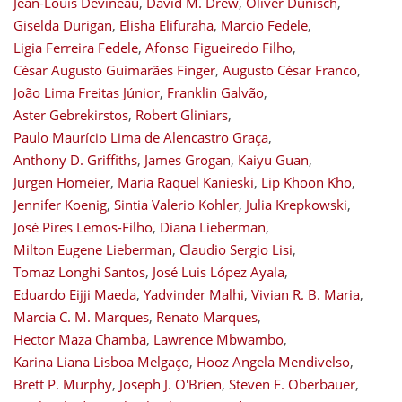
Jean-Louis Devineau
,
David M. Drew
,
Oliver Dünisch
,
Giselda Durigan
,
Elisha Elifuraha
,
Marcio Fedele
,
Ligia Ferreira Fedele
,
Afonso Figueiredo Filho
,
César Augusto Guimarães Finger
,
Augusto César Franco
,
João Lima Freitas Júnior
,
Franklin Galvão
,
Aster Gebrekirstos
,
Robert Gliniars
,
Paulo Maurício Lima de Alencastro Graça
,
Anthony D. Griffiths
,
James Grogan
,
Kaiyu Guan
,
Jürgen Homeier
,
Maria Raquel Kanieski
,
Lip Khoon Kho
,
Jennifer Koenig
,
Sintia Valerio Kohler
,
Julia Krepkowski
,
José Pires Lemos-Filho
,
Diana Lieberman
,
Milton Eugene Lieberman
,
Claudio Sergio Lisi
,
Tomaz Longhi Santos
,
José Luis López Ayala
,
Eduardo Eijji Maeda
,
Yadvinder Malhi
,
Vivian R. B. Maria
,
Marcia C. M. Marques
,
Renato Marques
,
Hector Maza Chamba
,
Lawrence Mbwambo
,
Karina Liana Lisboa Melgaço
,
Hooz Angela Mendivelso
,
Brett P. Murphy
,
Joseph J. O'Brien
,
Steven F. Oberbauer
,