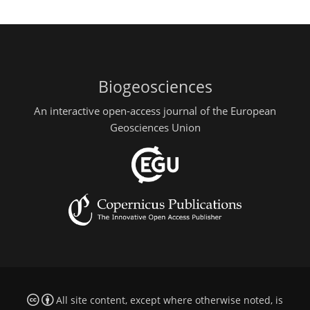
Biogeosciences
An interactive open-access journal of the European
Geosciences Union
All site content, except where otherwise noted, is