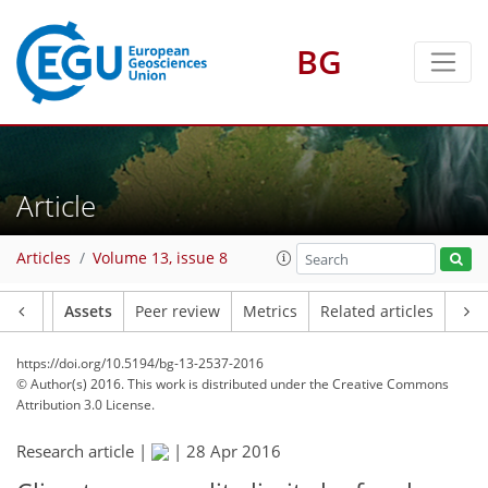
BG
Article
Articles
Volume 13, issue 8
Article
Assets
Peer review
Metrics
Related articles
https://doi.org/10.5194/bg-13-2537-2016
© Author(s) 2016. This work is distributed under
the Creative Commons
Attribution 3.0 License.
Research article |
|
28 Apr 2016