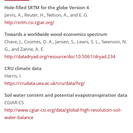
Hole-filled SRTM for the globe Version 4
Jarvis, A., Reuter, H., Nelson, A., and E. G.
http://srtm.csi.cgiar.org/
Towards a worldwide wood economics spectrum
Chave, J., Coomes, D. A., Jansen, S., Lewis, S. L., Swenson, N.
G., and Zanne, A. E.
http://datadryad.org/resource/doi:10.5061/dryad.234
CRU climate data
Harris, I.
https://crudata.uea.ac.uk/cru/data/hrg/
Soil water content and potential evapotranspiration data
CGIAR-CS
http://www.cgiar-csi.org/data/global-high-resolution-soil-
water-balance