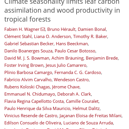
Climate seasonality limits leaf carbon
assimilation and wood productivity in
tropical forests
Fabien H. Wagner
,
Bruno Hérault
,
Damien Bonal
,
Clément Stahl
,
Liana O. Anderson
,
Timothy R. Baker
,
Gabriel Sebastian Becker
,
Hans Beeckman
,
Danilo Boanerges Souza
,
Paulo Cesar Botosso
,
David M. J. S. Bowman
,
Achim Bräuning
,
Benjamin Brede
,
Foster Irving Brown
,
Jesus Julio Camarero
,
Plínio Barbosa Camargo
,
Fernanda C. G. Cardoso
,
Fabrício Alvim Carvalho
,
Wendeson Castro
,
Rubens Koloski Chagas
,
Jérome Chave
,
Emmanuel N. Chidumayo
,
Deborah A. Clark
,
Flavia Regina Capellotto Costa
,
Camille Couralet
,
Paulo Henrique da Silva Mauricio
,
Helmut Dalitz
,
Vinicius Resende de Castro
,
Jaçanan Eloisa de Freitas Milani
,
Edilson Consuelo de Oliveira
,
Luciano de Souza Arruda
,