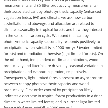
measurements and 35 litter productivity measurements),
their associated canopy photosynthetic capacity (enhanced
vegetation index, EVI) and climate, we ask how carbon
assimilation and aboveground allocation are related to
climate seasonality in tropical forests and how they interact
in the seasonal carbon cycle. We found that canopy
photosynthetic capacity seasonality responds positively to
−1
precipitation when rainfall is < 2000 mm yr
(water-limited
forests) and to radiation otherwise (light-limited forests). On
the other hand, independent of climate limitations, wood
productivity and litterfall are driven by seasonal variation in
precipitation and evapotranspiration, respectively.
Consequently, light-limited forests present an asynchronism
between canopy photosynthetic capacity and wood
productivity. First-order control by precipitation likely
indicates a decrease in tropical forest productivity in a drier
climate in water-limited forest, and in current light-limited
−1
forest with future rainfall < 2000 mm yr
.