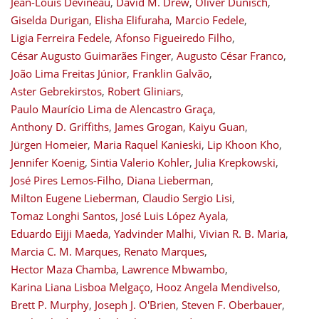
Jean-Louis Devineau
,
David M. Drew
,
Oliver Dünisch
,
Giselda Durigan
,
Elisha Elifuraha
,
Marcio Fedele
,
Ligia Ferreira Fedele
,
Afonso Figueiredo Filho
,
César Augusto Guimarães Finger
,
Augusto César Franco
,
João Lima Freitas Júnior
,
Franklin Galvão
,
Aster Gebrekirstos
,
Robert Gliniars
,
Paulo Maurício Lima de Alencastro Graça
,
Anthony D. Griffiths
,
James Grogan
,
Kaiyu Guan
,
Jürgen Homeier
,
Maria Raquel Kanieski
,
Lip Khoon Kho
,
Jennifer Koenig
,
Sintia Valerio Kohler
,
Julia Krepkowski
,
José Pires Lemos-Filho
,
Diana Lieberman
,
Milton Eugene Lieberman
,
Claudio Sergio Lisi
,
Tomaz Longhi Santos
,
José Luis López Ayala
,
Eduardo Eijji Maeda
,
Yadvinder Malhi
,
Vivian R. B. Maria
,
Marcia C. M. Marques
,
Renato Marques
,
Hector Maza Chamba
,
Lawrence Mbwambo
,
Karina Liana Lisboa Melgaço
,
Hooz Angela Mendivelso
,
Brett P. Murphy
,
Joseph J. O'Brien
,
Steven F. Oberbauer
,