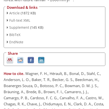
Download & links
Article
(1872 KB)
Full-text XML
Supplement
(145 KB)
BibTeX
EndNote
Share
How to cite.
Wagner, F. H., Hérault, B., Bonal, D., Stahl, C.,
Anderson, L. O., Baker, T. R., Becker, G. S., Beeckman, H.,
Boanerges Souza, D., Botosso, P. C., Bowman, D. M. J. S.,
Bräuning, A., Brede, B., Brown, F. I., Camarero, J. J.,
Camargo, P. B., Cardoso, F. C. G., Carvalho, F. A., Castro, W.,
Chagas, R. K., Chave, J., Chidumayo, E. N., Clark, D. A., Costa,