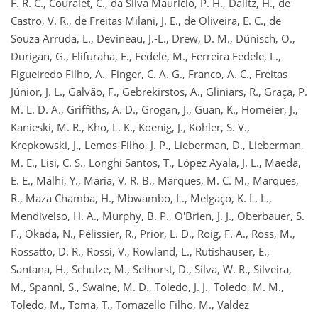
F. R. C., Couralet, C., da Silva Mauricio, P. H., Dalitz, H., de
Castro, V. R., de Freitas Milani, J. E., de Oliveira, E. C., de
Souza Arruda, L., Devineau, J.-L., Drew, D. M., Dünisch, O.,
Durigan, G., Elifuraha, E., Fedele, M., Ferreira Fedele, L.,
Figueiredo Filho, A., Finger, C. A. G., Franco, A. C., Freitas
Júnior, J. L., Galvão, F., Gebrekirstos, A., Gliniars, R., Graça, P.
M. L. D. A., Griffiths, A. D., Grogan, J., Guan, K., Homeier, J.,
Kanieski, M. R., Kho, L. K., Koenig, J., Kohler, S. V.,
Krepkowski, J., Lemos-Filho, J. P., Lieberman, D., Lieberman,
M. E., Lisi, C. S., Longhi Santos, T., López Ayala, J. L., Maeda,
E. E., Malhi, Y., Maria, V. R. B., Marques, M. C. M., Marques,
R., Maza Chamba, H., Mbwambo, L., Melgaço, K. L. L.,
Mendivelso, H. A., Murphy, B. P., O'Brien, J. J., Oberbauer, S.
F., Okada, N., Pélissier, R., Prior, L. D., Roig, F. A., Ross, M.,
Rossatto, D. R., Rossi, V., Rowland, L., Rutishauser, E.,
Santana, H., Schulze, M., Selhorst, D., Silva, W. R., Silveira,
M., Spannl, S., Swaine, M. D., Toledo, J. J., Toledo, M. M.,
Toledo, M., Toma, T., Tomazello Filho, M., Valdez