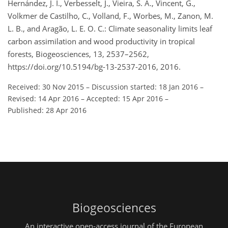
Hernández, J. I., Verbesselt, J., Vieira, S. A., Vincent, G.,
Volkmer de Castilho, C., Volland, F., Worbes, M., Zanon, M.
L. B., and Aragão, L. E. O. C.: Climate seasonality limits leaf
carbon assimilation and wood productivity in tropical
forests, Biogeosciences, 13, 2537–2562,
https://doi.org/10.5194/bg-13-2537-2016, 2016.
Received: 30 Nov 2015
–
Discussion started: 18 Jan 2016
–
Revised: 14 Apr 2016
–
Accepted: 15 Apr 2016
–
Published: 28 Apr 2016
Biogeosciences
An interactive open-access journal of the European