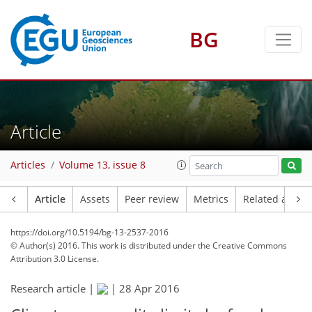
BG
Article
Articles
Volume 13, issue 8
Article
Assets
Peer review
Metrics
Related article
https://doi.org/10.5194/bg-13-2537-2016
© Author(s) 2016. This work is distributed under
the Creative Commons
Attribution 3.0 License.
Research article |
|
28 Apr 2016