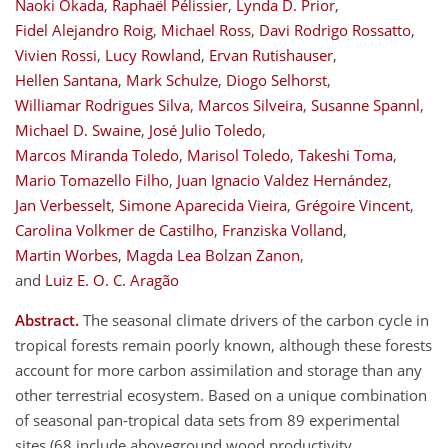
Naoki Okada
,
Raphaël Pélissier
,
Lynda D. Prior
,
Fidel Alejandro Roig
,
Michael Ross
,
Davi Rodrigo Rossatto
,
Vivien Rossi
,
Lucy Rowland
,
Ervan Rutishauser
,
Hellen Santana
,
Mark Schulze
,
Diogo Selhorst
,
Williamar Rodrigues Silva
,
Marcos Silveira
,
Susanne Spannl
,
Michael D. Swaine
,
José Julio Toledo
,
Marcos Miranda Toledo
,
Marisol Toledo
,
Takeshi Toma
,
Mario Tomazello Filho
,
Juan Ignacio Valdez Hernández
,
Jan Verbesselt
,
Simone Aparecida Vieira
,
Grégoire Vincent
,
Carolina Volkmer de Castilho
,
Franziska Volland
,
Martin Worbes
,
Magda Lea Bolzan Zanon
,
and
Luiz E. O. C. Aragão
Abstract.
The seasonal climate drivers of the carbon cycle in
tropical forests remain poorly known, although these forests
account for more carbon assimilation and storage than any
other terrestrial ecosystem. Based on a unique combination
of seasonal pan-tropical data sets from 89 experimental
sites (68 include aboveground wood productivity