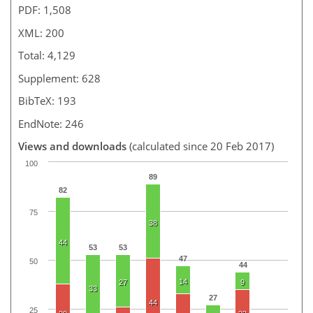
PDF: 1,508
XML: 200
Total: 4,129
Supplement: 628
BibTeX: 193
EndNote: 246
Views and downloads
(calculated since 20 Feb 2017)
100
89
82
75
38
44
53
53
47
50
44
14
27
9
33
27
44
25