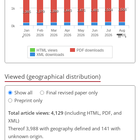
1k
1,508
1,504
1,471
1,481
1,443
1,399
1,379
1,365
0k
Jan
Feb
Mar
Apr
May
Jun
Jul
Aug
2026
2026
2026
2026
2026
2026
2026
2026
HTML views
PDF downloads
XML downloads
Viewed (geographical distribution)
Show all
Final revised paper only
Preprint only
Total article views: 4,129
(including HTML, PDF, and
XML)
Thereof 3,988 with geography defined and 141 with
unknown origin.