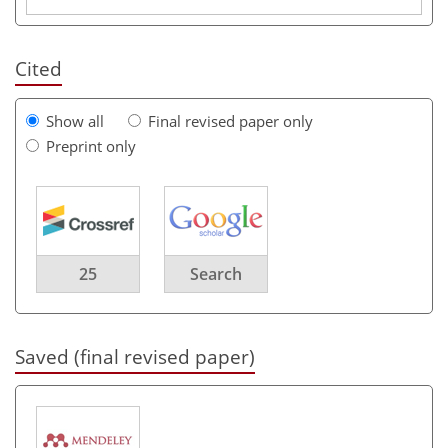
Cited
Show all
Final revised paper only
Preprint only
25
Search
Saved (final revised paper)