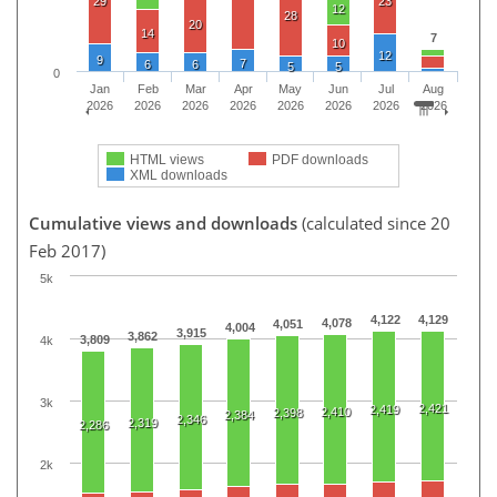
29
23
12
28
20
14
7
10
12
9
7
6
6
5
5
0
Jan
Feb
Mar
Apr
May
Jun
Jul
Aug
2026
2026
2026
2026
2026
2026
2026
2026
HTML views
PDF downloads
XML downloads
Cumulative views and downloads
(calculated since 20
Feb 2017)
5k
4,122
4,129
4,078
4,051
4,004
3,915
3,862
3,809
4k
3k
2,421
2,419
2,410
2,398
2,384
2,346
2,319
2,286
2k