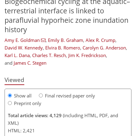
Biogeochemical cycling at the aquatic–
terrestrial interface is linked to
parafluvial hyporheic zone inundation
history
Amy E. Goldman
,
Emily B. Graham
,
Alex R. Crump
,
David W. Kennedy
,
Elvira B. Romero
,
Carolyn G. Anderson
,
158
164
170
177
182
187
199
200
Karl L. Dana
,
Charles T. Resch
,
Jim K. Fredrickson
,
and
James C. Stegen
Viewed
Show all
Final revised paper only
Preprint only
Total article views: 4,129
(including HTML, PDF, and
XML)
HTML: 2,421