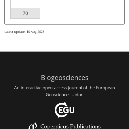
70
Latest update: 10 Aug 2026
Biogeosciences
An interactive open-access journal of the European
Geosciences Union