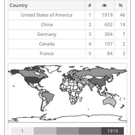
Country
#
%
United States of America
1
1919
46
China
2
602
14
Germany
3
304
7
Canada
4
107
2
France
5
84
2
1
1919