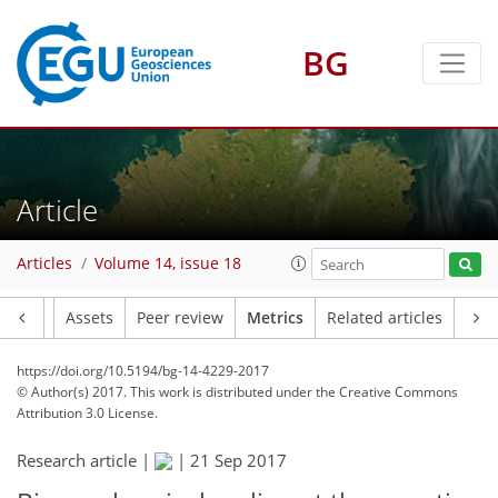
BG
2
4
1
Article
Articles
Volume 14, issue 18
Article
Assets
Peer review
Metrics
Related articles
https://doi.org/10.5194/bg-14-4229-2017
© Author(s) 2017. This work is distributed under
the Creative Commons
Attribution 3.0 License.
Research article |
|
21 Sep 2017